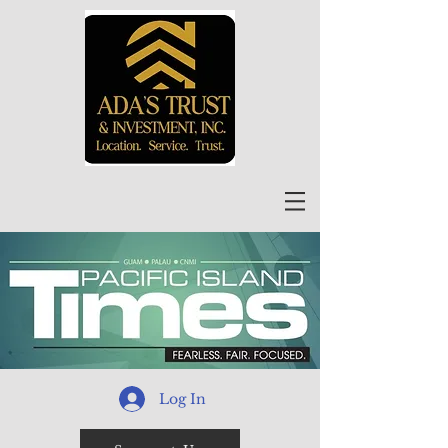
Log In