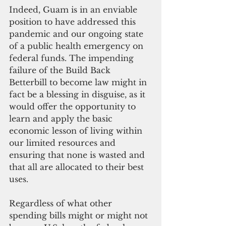
Indeed, Guam is in an enviable 
position to have addressed this 
pandemic and our ongoing state 
of a public health emergency on 
federal funds. The impending 
failure of the Build Back 
Betterbill to become law might in 
fact be a blessing in disguise, as it 
would offer the opportunity to 
learn and apply the basic 
economic lesson of living within 
our limited resources and 
ensuring that none is wasted and 
that all are allocated to their best 
uses.
Regardless of what other 
spending bills might or might not 