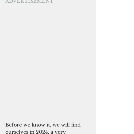
ADVERTISEMENT
Before we know it, we will find 
ourselves in 2024, a very 