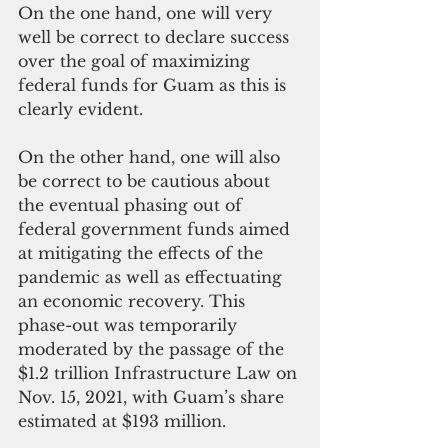
On the one hand, one will very 
well be correct to declare success 
over the goal of maximizing 
federal funds for Guam as this is 
clearly evident.
On the other hand, one will also 
be correct to be cautious about 
the eventual phasing out of 
federal government funds aimed 
at mitigating the effects of the 
pandemic as well as effectuating 
an economic recovery. This 
phase-out was temporarily 
moderated by the passage of the 
$1.2 trillion Infrastructure Law on 
Nov. 15, 2021, with Guam’s share 
estimated at $193 million. 