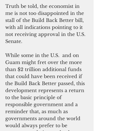
Truth be told, the economist in 
me is not too disappointed in the 
stall of the Build Back Better bill, 
with all indications pointing to it 
not receiving approval in the U.S. 
Senate.
While some in the U.S.  and on 
Guam might fret over the more 
than $2 trillion additional funds 
that could have been received if 
the Build Back Better passed, this 
development represents a return 
to the basic principle of 
responsible government and a 
reminder that, as much as 
governments around the world 
would always prefer to be 