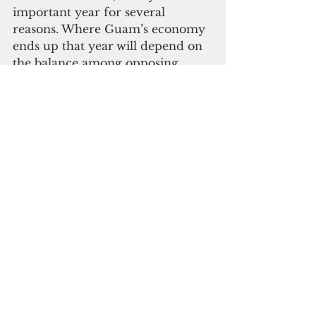
important year for several 
reasons. Where Guam’s economy 
ends up that year
will depend on 
the balance among opposing 
developments as well as other 
developments yet to enter the 
large picture. It is definitely too 
early to make predictions, but it 
gives us the next two years to 
better position ourselves for what 
might come.
In a democracy like ours, we all 
can determine our future in the 
choices we make. The next two 
years are crucial as we once again 
find ourselves at a crossroads. Let 
us not forget that 2022 is the 