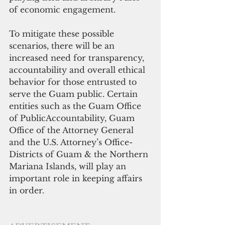
of economic engagement. 
To mitigate these possible 
scenarios, there will be an 
increased need for transparency, 
accountability and overall ethical 
behavior for those entrusted to 
serve the Guam public. Certain 
entities such as the Guam Office 
of PublicAccountability, Guam 
Office of the Attorney General 
and the U.S. Attorney’s Office-
Districts of Guam & the Northern 
Mariana Islands, will play an 
important role in keeping affairs 
in order.