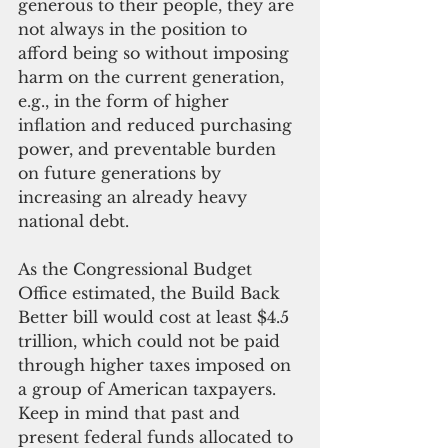
generous to their people, they are 
not always in the position to 
afford being so without imposing 
harm on the current generation, 
e.g., in the form of higher 
inflation and reduced purchasing 
power, and preventable burden 
on future generations by 
increasing an already heavy 
national debt.
As the Congressional Budget 
Office estimated, the Build Back 
Better bill would cost at least $4.5 
trillion, which could not be paid 
through higher taxes imposed on 
a group of American taxpayers. 
Keep in mind that past and 
present federal funds allocated to 