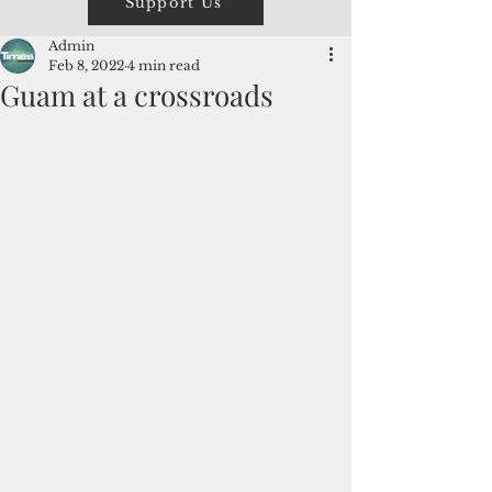
Support Us
Admin
Feb 8, 2022
4 min read
Guam at a crossroads