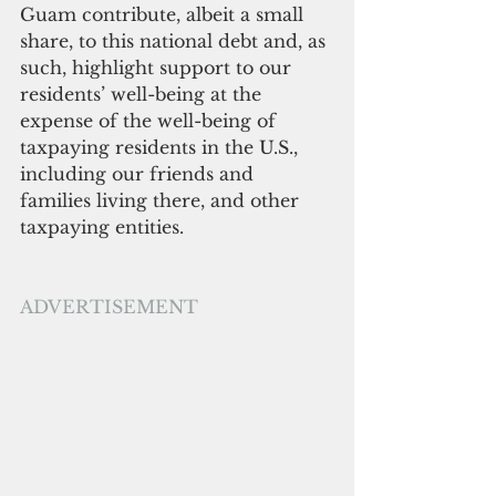
Guam contribute, albeit a small 
share, to this national debt and, as 
such, highlight support to our 
residents’ well-being at the 
expense of the well-being of 
taxpaying residents in the U.S., 
including our friends and 
families living there, and other 
taxpaying entities.
ADVERTISEMENT