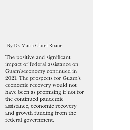
By Dr. Maria Claret Ruane
The positive and significant 
impact of federal assistance on 
Guam’seconomy continued in 
2021. The prospects for Guam’s 
economic recovery would not 
have been as promising if not for 
the continued pandemic 
assistance, economic recovery 
and growth funding from the 
federal government. 