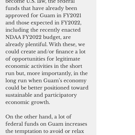
become U.S. law, the federal 
funds that have already been 
approved for Guam in FY2021 
and those expected in FY2022, 
including the recently enacted 
NDAA FY2022 budget, are 
already plentiful. With these, we 
could create and/or finance a lot 
of opportunities for legitimate 
economic activities in the short 
run but, more importantly, in the 
long run when Guam’s economy 
could be better positioned toward 
sustainable and participatory 
economic growth. 
On the other hand, a lot of 
federal funds on Guam increases 
the temptation to avoid or relax 