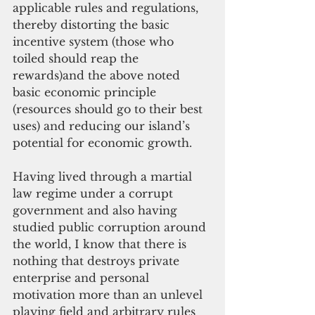
applicable rules and regulations, 
thereby distorting the basic 
incentive system (those who 
toiled should reap the 
rewards)and the above noted 
basic economic principle 
(resources should go to their best 
uses) and reducing our island’s 
potential for economic growth. 
Having lived through a martial 
law regime under a corrupt 
government and also having 
studied public corruption around 
the world, I know that there is 
nothing that destroys private 
enterprise and personal 
motivation more than an unlevel 
playing field and arbitrary rules 