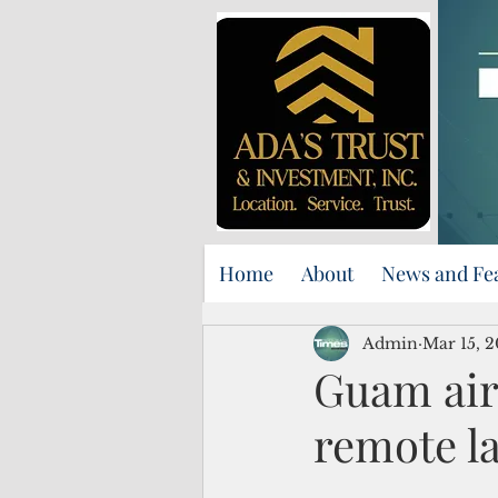
Home
About
News and Fe
Admin
Mar 15, 
Guam air
remote l