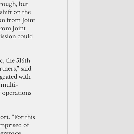
hrough, but 
hift on the 
on from Joint 
rom Joint 
ssion could 
, the 515th 
ners,” said 
rated with 
 multi-
y operations 
rt. “For this 
mprised of 
berspace 