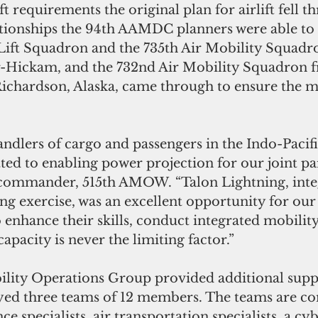
t requirements the original plan for airlift fell t
ationships the 94th AAMDC planners were able to s
 Lift Squadron and the 735th Air Mobility Squadr
-Hickam, and the 732nd Air Mobility Squadron f
chardson, Alaska, came through to ensure the mi
ndlers of cargo and passengers in the Indo-Pacific
 to enabling power projection for our joint part
commander, 515th AMOW. “Talon Lightning, integ
ng exercise, was an excellent opportunity for our
enhance their skills, conduct integrated mobilit
apacity is never the limiting factor.”
ility Operations Group provided additional suppo
yed three teams of 12 members. The teams are co
e specialists, air transportation specialists, a cy