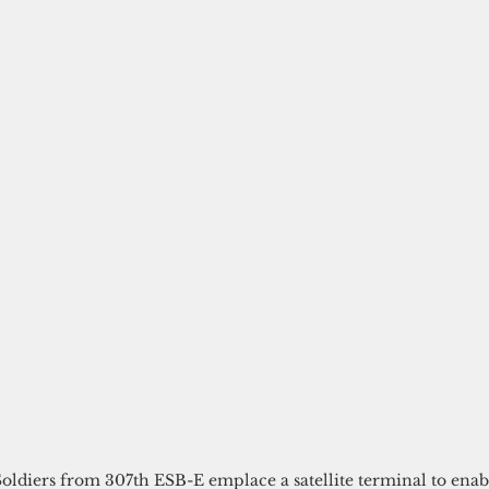
Soldiers from 307th ESB-E emplace a satellite terminal to enab