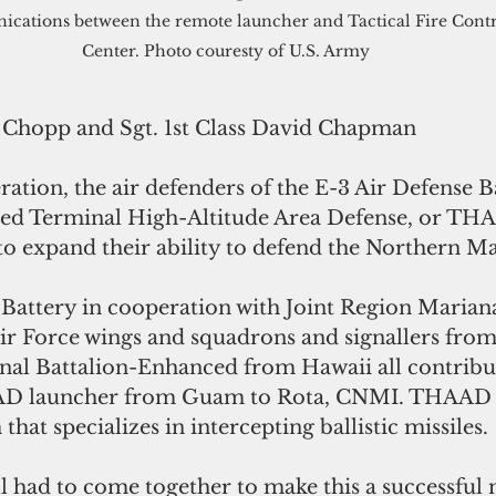
cations between the remote launcher and Tactical Fire Contr
Center. Photo couresty of U.S. Army
 Chopp and Sgt. 1st Class David Chapman
ped Terminal High-Altitude Area Defense, or TH
to expand their ability to defend the Northern Ma
Battery in cooperation with Joint Region Marianas
Air Force wings and squadrons and signallers from
nal Battalion-Enhanced from Hawaii all contribu
D launcher from Guam to Rota, CNMI. THAAD i
that specializes in intercepting ballistic missiles.
ll had to come together to make this a successful 