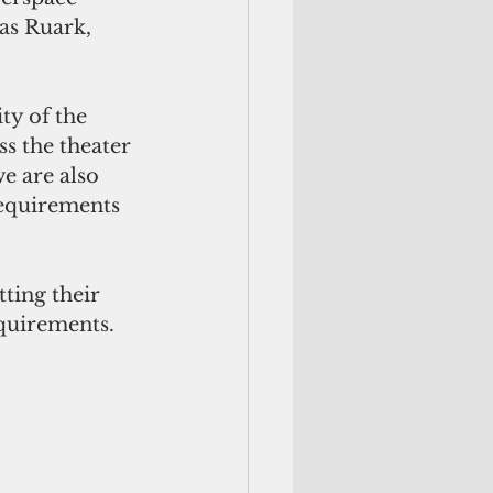
las Ruark, 
ty of the 
 the theater 
e are also 
requirements 
ting their 
equirements.