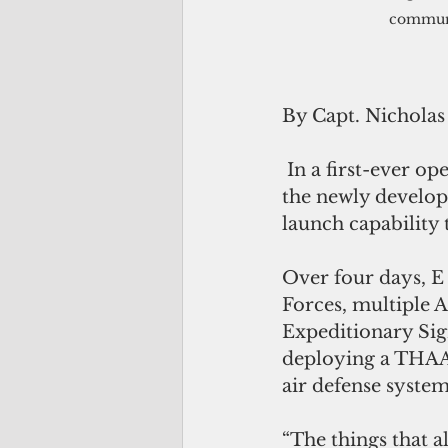
communi
By Capt. Nicholas
 In a first-ever operation, the air defenders of the E-3 Air Defense Battery used 
the newly develo
launch capability 
Over four days, E 
Forces, multiple 
Expeditionary Sig
deploying a THAA
air defense system 
“The things that a