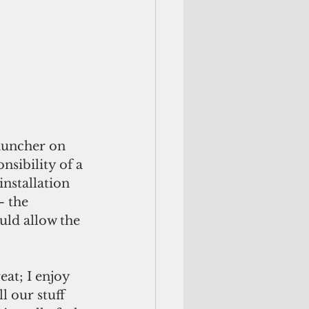
auncher on 
sibility of a 
nstallation 
 the 
ld allow the 
eat; I enjoy 
 our stuff 