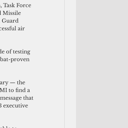
, Task Force 
 Missile 
 Guard 
essful air 
e of testing 
mbat-proven 
ary — the 
I to find a 
 message that 
3 executive 