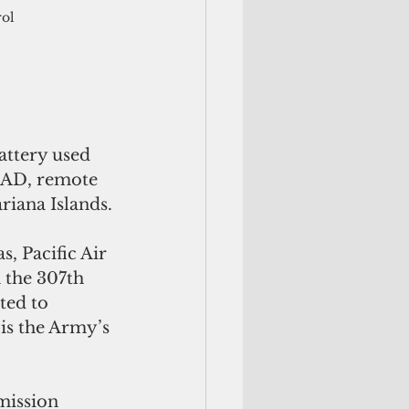
ol 
AAD, remote 
riana Islands.
, Pacific Air 
 the 307th 
ted to 
s the Army’s 
mission 