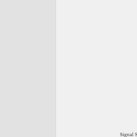
Signal 