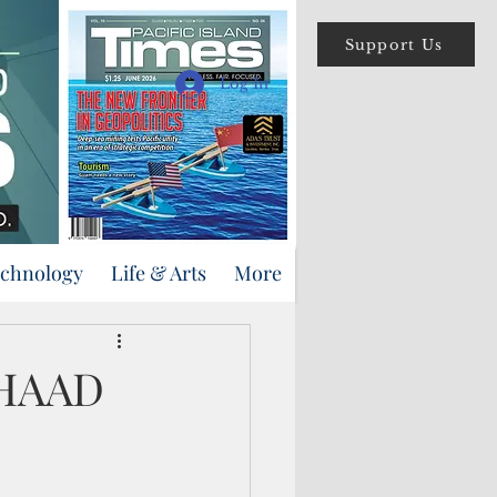
Support Us
Log In
echnology
Life & Arts
More
THAAD