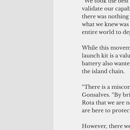
“We took the best 
validate our capab
there was nothing 
what we knew was 
entire world to de
While this moveme
launch kit is a va
battery also wante
the island chain.
“There is a misco
Gonsalves. “By bri
Rota that we are no
are here to protect
However, there we