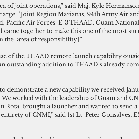
ea of joint operations,” said Maj. Kyle Hermanson
Charge. “Joint Region Marianas, 94th Army Air and
 Pacific Air Forces, E-3 THAAD, Guam National
ll came together to make this one of the most succ
 the [area of responsibility]”.
 use of the THAAD remote launch capability outsid
an outstanding addition to THAAD’s already co
 to demonstrate a new capability we received Janu
. We worked with the leadership of Guam and CNM
on Rota, brought a launcher and wanted to send a
entirety of CNMI," said 1st Lt. Peter Gonsalves, E