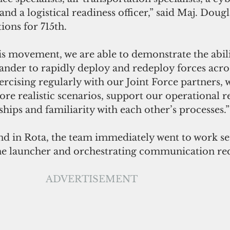
and a logistical readiness officer,” said Maj. Doug
ions for 715th. 
s movement, we are able to demonstrate the abili
er to rapidly deploy and redeploy forces across
ercising regularly with our Joint Force partners, w
ore realistic scenarios, support our operational 
ships and familiarity with each other’s processes.”
d in Rota, the team immediately went to work set
 the launcher and orchestrating communication r
ADVERTISEMENT