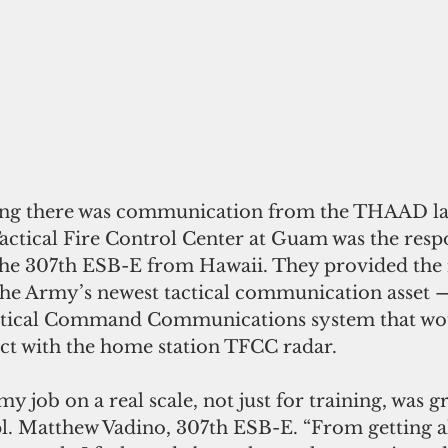
ring there was communication from the THAAD l
actical Fire Control Center at Guam was the respon
the 307th ESB-E from Hawaii. They provided the i
the Army’s newest tactical communication asset —
ctical Command Communications system that wou
ct with the home station TFCC radar.
y job on a real scale, not just for training, was gr
pl. Matthew Vadino, 307th ESB-E. “From getting all