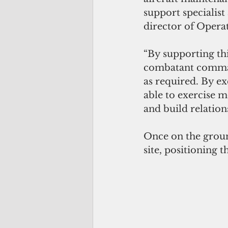
support specialist 
director of Operat
“By supporting thi
combatant command
as required. By ex
able to exercise m
and build relation
Once on the groun
site, positioning