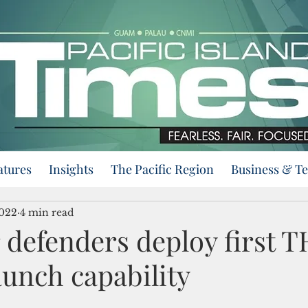
atures
Insights
The Pacific Region
Business & T
2022
4 min read
 defenders deploy first 
aunch capability