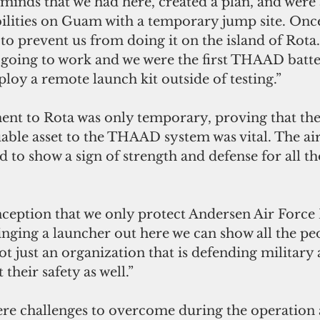
minds that we had here, created a plan, and were 
ilities on Guam with a temporary jump site. Once
to prevent us from doing it on the island of Rota
going to work and we were the first THAAD batter
ploy a remote launch kit outside of testing.”
nt to Rota was only temporary, proving that th
luable asset to the THAAD system was vital. The ai
d to show a sign of strength and defense for all th
nception that we only protect Andersen Air Force 
nging a launcher out here we can show all the pe
t just an organization that is defending military a
 their safety as well.”
re challenges to overcome during the operation a