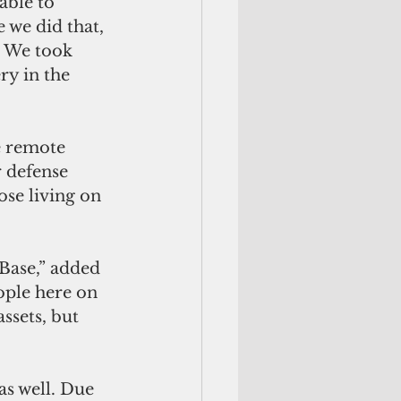
able to 
 we did that, 
. We took 
y in the 
e remote 
r defense 
ose living on 
Base,” added 
ople here on 
ssets, but 
s well. Due 