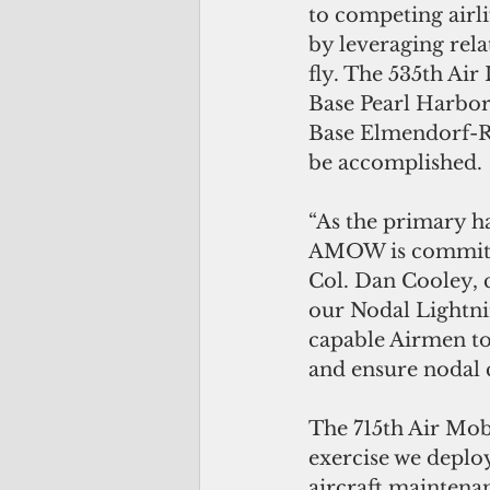
to competing airlif
by leveraging rel
fly. The 535th Air
Base Pearl Harbor
Base Elmendorf-Ri
be accomplished.
“As the primary ha
AMOW is committed
Col. Dan Cooley, 
our Nodal Lightni
capable Airmen to 
and ensure nodal c
The 715th Air Mob
exercise we deplo
aircraft maintenanc