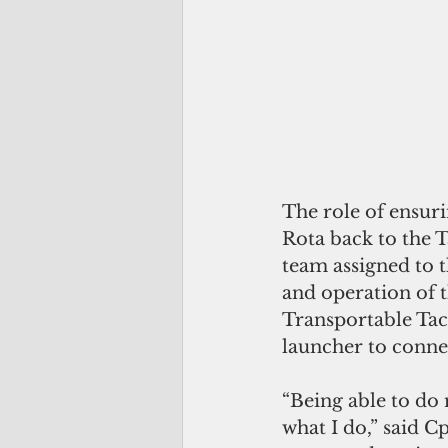
The role of ensu
Rota back to the T
team assigned to 
and operation of 
Transportable Ta
launcher to conne
“Being able to do m
what I do,” said C