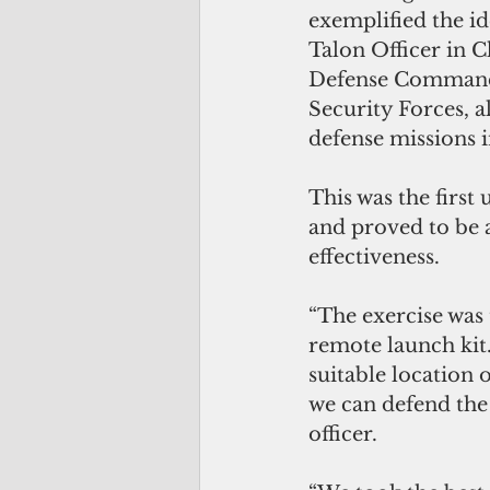
exemplified the id
Talon Officer in 
Defense Command,
Security Forces, a
defense missions in
This was the first
and proved to be 
effectiveness.
“The exercise was
remote launch kit
suitable location 
we can defend the 
officer. 