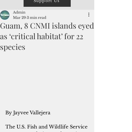
Support Us
Admin
Mar 29
3 min read
Guam, 8 CNMI islands eyed
as ‘critical habitat’ for 22
species
By Jayvee Vallejera
The U.S. Fish and Wildlife Service 