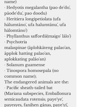
name)
∙ Hedyotis megalantha (pao de'do', 
påode'du', pao doodu)
∙ Heritiera longipetiolata (ufa 
hålumtåno', ufa halumtånu', ufa 
hålomtåno')
∙ Phyllanthus saffordii(maigo' lålo')
∙ Psychotria 
malaspinae (åplohkåteng palao'an, 
åpplok hatting palao'an, 
aplokkating palåo'an)
∙ Solanum guamense
∙ Tinospora homosepala (no 
common name); 
The endangered animals are the:
∙ Pacific sheath-tailed bat 
(Mariana subspecies, Emballonura 
semicaudata rotensis; paye'ye', 
payesyes, fanihen gånas, paye'yi', 