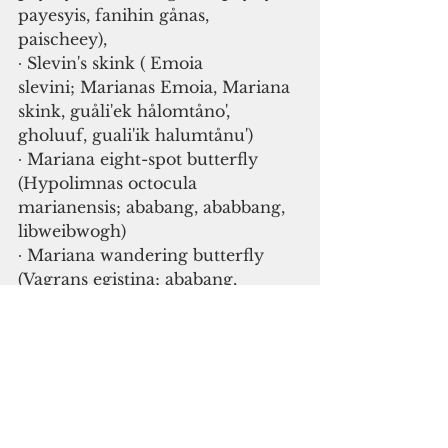
payesyis, fanihin gånas, 
paischeey), 
∙ Slevin's skink ( Emoia 
slevini; Marianas Emoia, Mariana 
skink, guåli'ek hålomtåno', 
gholuuf, guali'ik halumtånu')
∙ Mariana eight-spot butterfly 
(Hypolimnas octocula 
marianensis; ababang, ababbang, 
libweibwogh)
∙ Mariana wandering butterfly 
(Vagrans egistina; ababang, 
ababbang, libweibwogh)
∙ Rota blue damselfly ( Ischnura 
luta; dulalas Luta)
∙ fragile tree snail ( Samoana 
fragilis; dengdeng, dengding, 
akaleha', denden)
∙ Guam tree snail ( Partula 