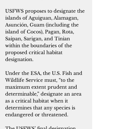
USFWS proposes to designate the 
islands of Aguiguan, Alamagan, 
Asunción, Guam (including the 
island of Cocos), Pagan, Rota, 
Saipan, Sarigan, and Tinian 
within the boundaries of the 
proposed critical habitat 
designation. 
Under the ESA, the U.S. Fish and 
Wildlife Service must, “to the 
maximum extent prudent and 
determinable,” designate an area 
as a critical habitat when it 
determines that any species is 
endangered or threatened.
The USFWS’ final designation 