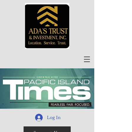
Log In