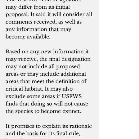
may differ from its initial 
proposal. It said it will consider all 
comments received, as well as 
any information that may 
become available.
Based on any new information it 
may receive, the final designation 
may not include all proposed 
areas or may include additional 
areas that meet the definition of 
critical habitat. It may also 
exclude some areas if USFWS 
finds that doing so will not cause 
the species to become extinct.
It promises to explain its rationale 
and the basis for its final rule, 