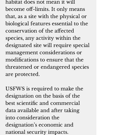
habitat does not mean it will 
become off-limits. It only means 
that, as a site with the physical or 
biological features essential to the 
conservation of the affected 
species, any activity within the 
designated site will require special 
management considerations or 
modifications to ensure that the 
threatened or endangered species 
are protected.
USFWS is required to make the 
designation on the basis of the 
best scientific and commercial 
data available and after taking 
into consideration the 
designation’s economic and 
national security impacts.