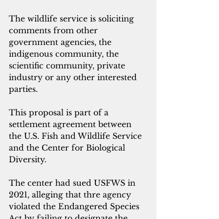
The wildlife service is soliciting 
comments from other 
government agencies, the 
indigenous community, the 
scientific community, private 
industry or any other interested 
parties.
This proposal is part of a 
settlement agreement between 
the U.S. Fish and Wildlife Service 
and the Center for Biological 
Diversity. 
The center had sued USFWS in 
2021, alleging that thre agency 
violated the Endangered Species 
Act by failing to designate the 