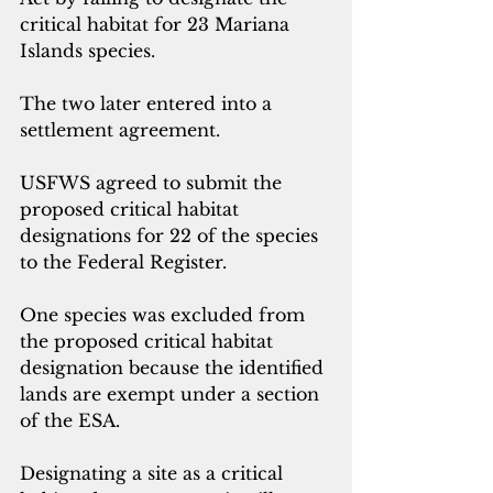
critical habitat for 23 Mariana 
Islands species. 
The two later entered into a 
settlement agreement. 
USFWS agreed to submit the 
proposed critical habitat 
designations for 22 of the species 
to the Federal Register.
One species was excluded from 
the proposed critical habitat 
designation because the identified 
lands are exempt under a section 
of the ESA.
Designating a site as a critical 