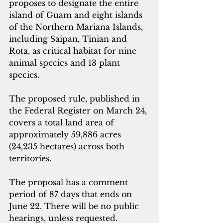
proposes to designate the entire 
island of Guam and eight islands 
of the Northern Mariana Islands, 
including Saipan, Tinian and 
Rota, as critical habitat for nine 
animal species and 13 plant 
species.
The proposed rule, published in 
the Federal Register on March 24, 
covers a total land area of 
approximately 59,886 acres 
(24,235 hectares) across both 
territories.
The proposal has a comment 
period of 87 days that ends on 
June 22. There will be no public 
hearings, unless requested. 