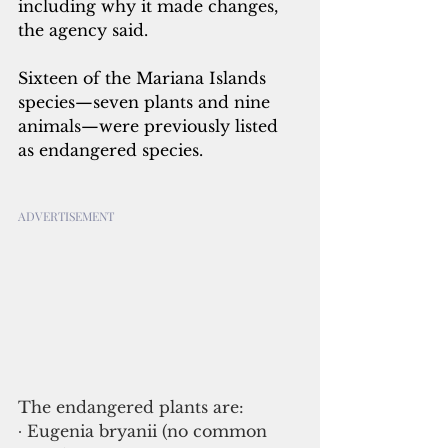
including why it made changes, 
the agency said.
Sixteen of the Mariana Islands 
species—seven plants and nine 
animals—were previously listed 
as endangered species.
ADVERTISEMENT
The endangered plants are:
∙ Eugenia bryanii (no common 