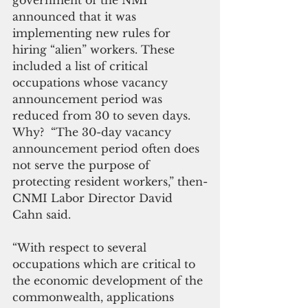
government of the NMI 
announced that it was 
implementing new rules for 
hiring “alien” workers. These 
included a list of critical 
occupations whose vacancy 
announcement period was 
reduced from 30 to seven days. 
Why?  “The 30-day vacancy 
announcement period often does 
not serve the purpose of 
protecting resident workers,” then-
CNMI Labor Director David 
Cahn said. 
“With respect to several 
occupations which are critical to 
the economic development of the 
commonwealth, applications 