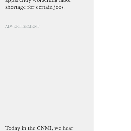
apparently worsening labor 
shortage for certain jobs.
ADVERTISEMENT
Today in the CNMI, we hear 