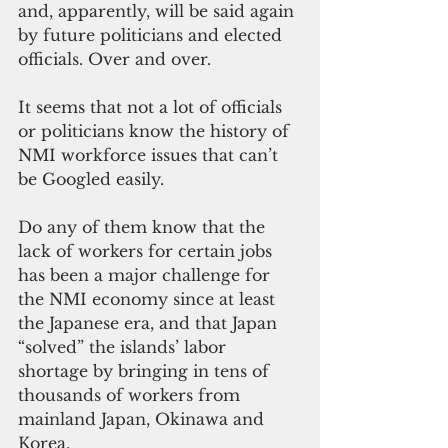
and, apparently, will be said again 
by future politicians and elected 
officials. Over and over.
It seems that not a lot of officials 
or politicians know the history of 
NMI workforce issues that can’t 
be Googled easily.
Do any of them know that the 
lack of workers for certain jobs 
has been a major challenge for 
the NMI economy since at least 
the Japanese era, and that Japan 
“solved” the islands’ labor 
shortage by bringing in tens of 
thousands of workers from 
mainland Japan, Okinawa and 
Korea.