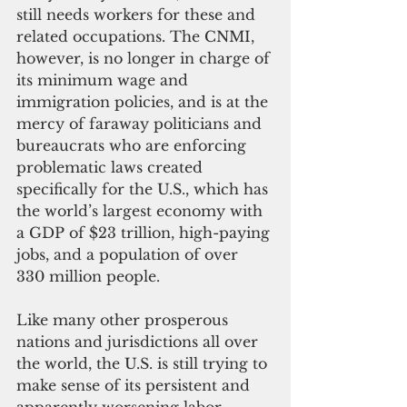
still needs workers for these and 
related occupations. The CNMI, 
however, is no longer in charge of 
its minimum wage and 
immigration policies, and is at the 
mercy of faraway politicians and 
bureaucrats who are enforcing 
problematic laws created 
specifically for the U.S., which has 
the world’s largest economy with 
a GDP of $23 trillion, high-paying 
jobs, and a population of over 
330 million people. 
Like many other prosperous 
nations and jurisdictions all over 
the world, the U.S. is still trying to 
make sense of its persistent and 