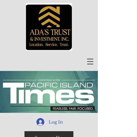
Log In