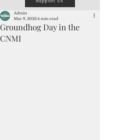
Support Us
Admin
Mar 9, 2023
4 min read
Groundhog Day in the
CNMI