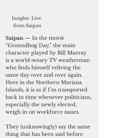
Insights  Live 
from Saipan
Saipan
 — In the movie 
“Groundhog Day,” the main 
character played by Bill Murray 
is a world-weary TV weatherman 
who finds himself reliving the 
same day over and over again. 
Here in the Northern Mariana 
Islands, it is as if I’m transported 
back in time whenever politicians, 
especially the newly elected, 
weigh in on workforce issues. 
They (unknowingly) say the same 
thing that has been said before 