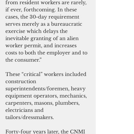
from resident workers are rarely, 
if ever, forthcoming. In these 
cases, the 30-day requirement 
serves merely as a bureaucratic 
exercise which delays the 
inevitable granting of an alien 
worker permit, and increases 
costs to both the employer and to 
the consumer.” 
These “critical” workers included 
construction 
superintendents/foremen, heavy 
equipment operators, mechanics, 
carpenters, masons, plumbers, 
electricians and 
tailors/dressmakers.
Forty-four years later, the CNMI 