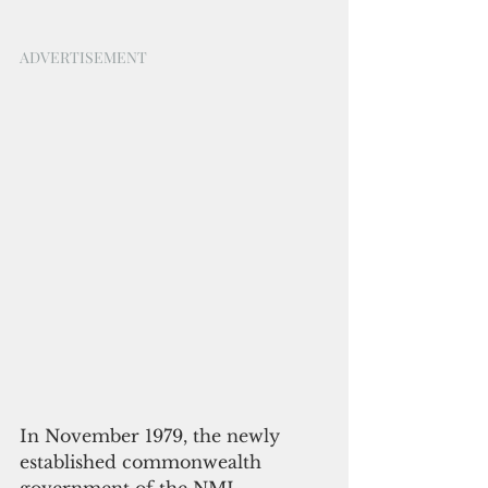
ADVERTISEMENT
In November 1979, the newly 
established commonwealth 