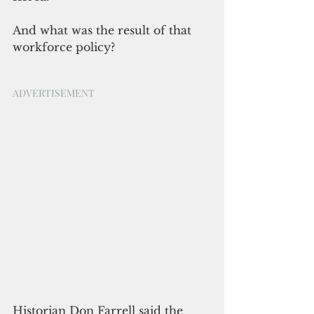
And what was the result of that 
workforce policy?
ADVERTISEMENT
Historian Don Farrell said the 