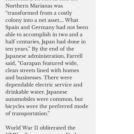
Northern Marianas was 
“transformed from a costly 
colony into a net asset…. What 
Spain and Germany had not been 
able to accomplish in two and a 
half centuries, Japan had done in 
ten years.” By the end of the 
Japanese administration, Farrell 
said, “Garapan featured wide, 
clean streets lined with homes 
and businesses. There were 
dependable electric service and 
drinkable water. Japanese 
automobiles were common, but 
bicycles were the preferred mode 
of transportation.”
World War II obliterated the 