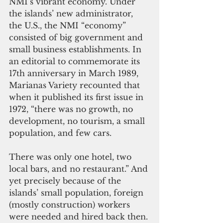
NMI’s vibrant economy. Under 
the islands’ new administrator, 
the U.S., the NMI “economy” 
consisted of big government and 
small business establishments. In 
an editorial to commemorate its 
17th anniversary in March 1989, 
Marianas Variety recounted that 
when it published its first issue in 
1972, “there was no growth, no 
development, no tourism, a small 
population, and few cars. 
There was only one hotel, two 
local bars, and no restaurant.” And 
yet precisely because of the 
islands’ small population, foreign 
(mostly construction) workers 
were needed and hired back then.