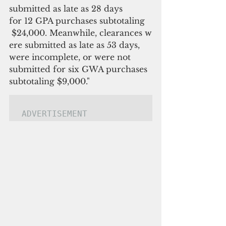
submitted as late as 28 days 
for 12 GPA purchases subtotaling 
 $24,000. Meanwhile, clearances w
ere submitted as late as 53 days, 
were incomplete, or were not 
submitted for six GWA purchases 
subtotaling $9,000."
ADVERTISEMENT