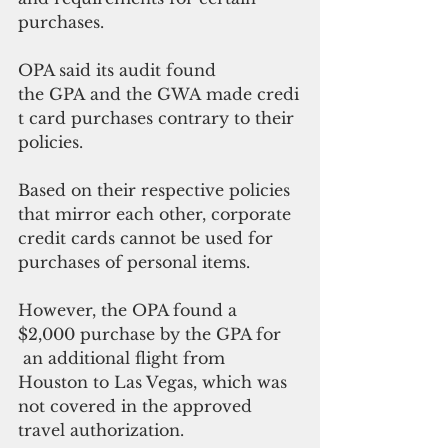
purchases. 
OPA said its audit found 
the GPA and the GWA made credi
t card purchases contrary to their 
policies.
Based on their respective policies 
that mirror each other, corporate 
credit cards cannot be used for 
purchases of personal items.
However, the OPA found a 
$2,000 purchase by the GPA for 
 an additional flight from 
Houston to Las Vegas, which was 
not covered in the approved 
travel authorization.