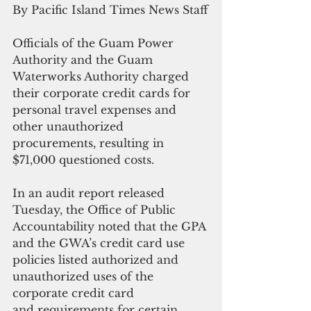
By Pacific Island Times News Staff
Officials of the Guam Power 
Authority and the Guam 
Waterworks Authority charged 
their corporate credit cards for 
personal travel expenses and 
other unauthorized 
procurements, resulting in 
$71,000 questioned costs.
In an audit report released 
Tuesday, the Office of Public 
Accountability noted that the GPA 
and the GWA’s credit card use 
policies listed authorized and 
unauthorized uses of the 
corporate credit card 
and requirements for certain 