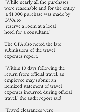
“While nearly all the purchases 
were reasonable and for the entity,
 a $1,000 purchase was made by  
GWA to
 reserve a room at a local 
hotel for a consultant.”
The OPA also noted the late 
submissions of the travel 
expenses report.
“Within 10 days following the 
return from official travel, an 
employee may submit an 
itemized statement of travel 
expenses incurred during official 
travel,” the audit report said.
“Travel clearances were 