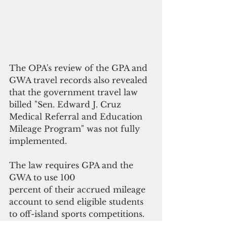
The OPA's review of the GPA and 
GWA travel records also revealed 
that the government travel law 
billed "Sen. Edward J. Cruz 
Medical Referral and Education 
Mileage Program" was not fully 
implemented. 
The law requires GPA and the 
GWA to use 100 
percent of their accrued mileage 
account to send eligible students 
to off-island sports competitions. 