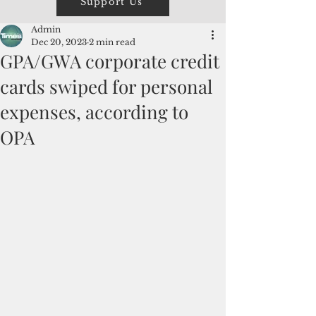
Support Us
Admin
Dec 20, 2023
2 min read
GPA/GWA corporate credit
cards swiped for personal
expenses, according to
OPA