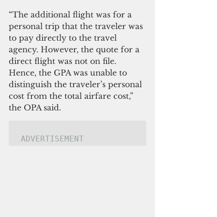
“The additional flight was for a 
personal trip that the traveler was 
to pay directly to the travel 
agency. However, the quote for a 
direct flight was not on file. 
Hence, the GPA was unable to 
distinguish the traveler’s personal 
cost from the total airfare cost,” 
the OPA said.
ADVERTISEMENT