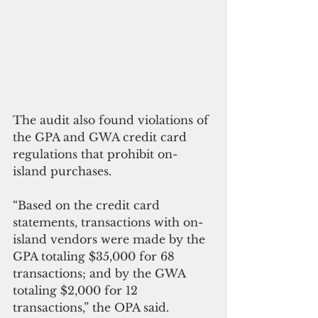
The audit also found violations of 
the GPA and GWA credit card 
regulations that prohibit on-
island purchases. 
“Based on the credit card 
statements, transactions with on-
island vendors were made by the 
GPA totaling $35,000 for 68 
transactions; and by the GWA 
totaling $2,000 for 12 
transactions,” the OPA said. 