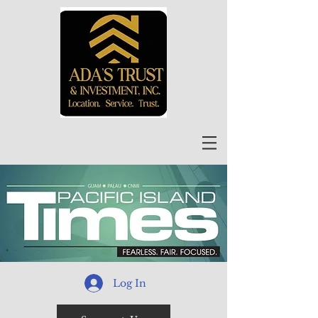
Log In