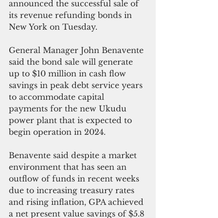
announced the successful sale of 
its revenue refunding bonds in 
New York on Tuesday.
General Manager John Benavente 
said the bond sale will generate 
up to $10 million in cash flow 
savings in peak debt service years 
to accommodate capital 
payments for the new Ukudu 
power plant that is expected to 
begin operation in 2024.
Benavente said despite a market 
environment that has seen an 
outflow of funds in recent weeks 
due to increasing treasury rates 
and rising inflation, GPA achieved 
a net present value savings of $5.8 