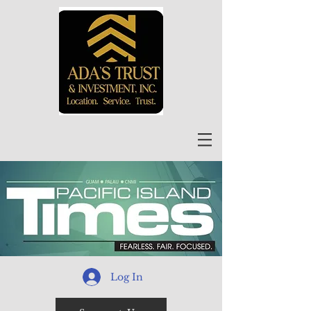
Log In