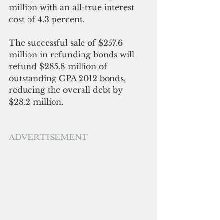
million with an all-true interest 
cost of 4.3 percent.
The successful sale of $257.6 
million in refunding bonds will 
refund $285.8 million of 
outstanding GPA 2012 bonds, 
reducing the overall debt by 
$28.2 million. 
ADVERTISEMENT