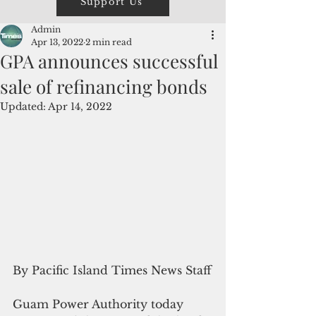
Support Us
Admin
Apr 13, 2022
2 min read
GPA announces successful
sale of refinancing bonds
Updated:
Apr 14, 2022
By Pacific Island Times News Staff
Guam Power Authority today 