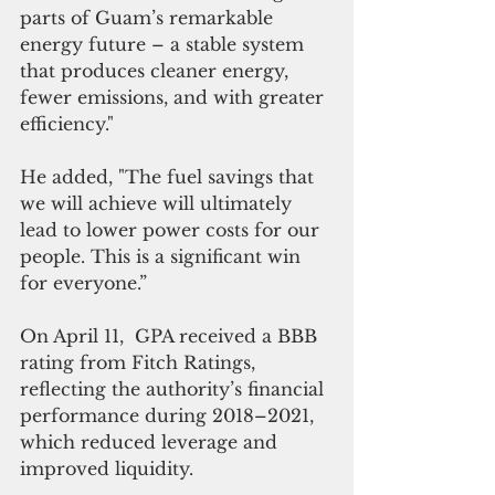
parts of Guam’s remarkable 
energy future – a stable system 
that produces cleaner energy, 
fewer emissions, and with greater 
efficiency."
He added, "The fuel savings that 
we will achieve will ultimately 
lead to lower power costs for our 
people. This is a significant win 
for everyone.”
On April 11,  GPA received a BBB 
rating from Fitch Ratings, 
reflecting the authority’s financial 
performance during 2018–2021, 
which reduced leverage and 
improved liquidity. 