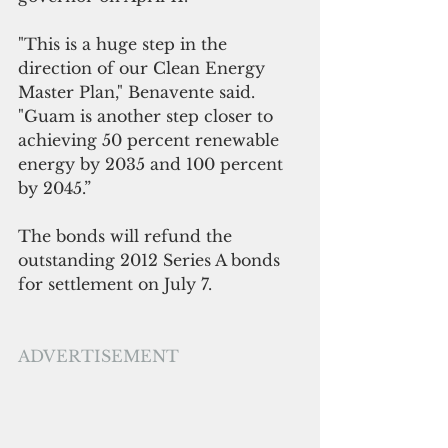
"This is a huge step in the 
direction of our Clean Energy 
Master Plan," Benavente said. 
"Guam is another step closer to 
achieving 50 percent renewable 
energy by 2035 and 100 percent 
by 2045.”
The bonds will refund the 
outstanding 2012 Series A bonds 
for settlement on July 7.
ADVERTISEMENT