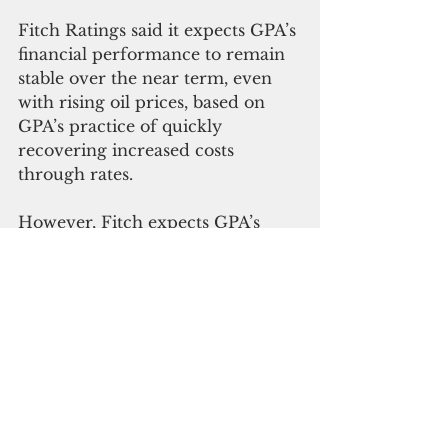
Fitch Ratings said it expects GPA’s 
financial performance to remain 
stable over the near term, even 
with rising oil prices, based on 
GPA’s practice of quickly 
recovering increased costs 
through rates. 
However, Fitch expects GPA’s 
leverage ratio, measured as net 
adjusted debt/adjusted funds 
available for debt service, will 
increase to a peak of 9.7 times 
over the five-year horizon under 
Fitch’s standard stress case 
scenario, as the authority 
implements its integrated 
resource plan and takes 