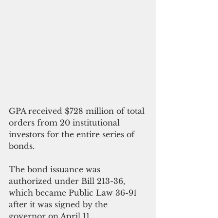
GPA received $728 million of total 
orders from 20 institutional 
investors for the entire series of 
bonds.
The bond issuance was 
authorized under Bill 213-36, 
which became Public Law 36-91 
after it was signed by the 
governor on April 11.