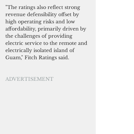
"The ratings also reflect strong 
revenue defensibility offset by 
high operating risks and low 
affordability, primarily driven by 
the challenges of providing 
electric service to the remote and 
electrically isolated island of 
Guam," Fitch Ratings said.
ADVERTISEMENT