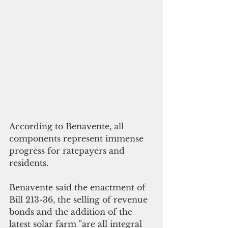
According to Benavente, all 
components represent immense 
progress for ratepayers and 
residents.
Benavente said the enactment of  
Bill 213-36, the selling of revenue 
bonds and the addition of the 
latest solar farm "are all integral 