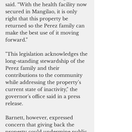
said. “With the health facility now 
secured in Mangilao, it is only 
right that this property be 
returned so the Perez family can 
make the best use of it moving 
forward.”
"This legislation acknowledges the 
long-standing stewardship of the 
Perez family and their 
contributions to the community 
while addressing the property’s 
current state of inactivity," the 
governor's office said in a press 
release.
Barnett, however, expressed 
concern that giving back the 
property could undermine public 