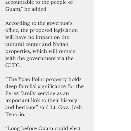
accountable to the people of 
Guam,” he added.
According to the governor’s 
office, the proposed legislation 
will have no impact on the 
cultural center and Naftan 
properties, which will remain 
with the government via the 
CLTC. 
“The Ypao Point property holds 
deep familial significance for the 
Perez family, serving as an 
important link to their history 
and heritage,” said Lt. Gov.  Josh 
Tenorio.
“Long before Guam could elect 