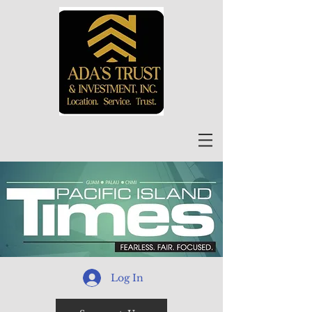
Log In