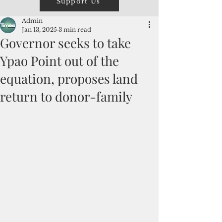
Support Us
Admin
Jan 13, 2025
3 min read
Governor seeks to take
Ypao Point out of the
equation, proposes land
return to donor-family