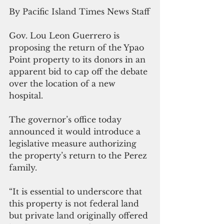
By Pacific Island Times News Staff
Gov. Lou Leon Guerrero is 
proposing the return of the Ypao 
Point property to its donors in an 
apparent bid to cap off the debate 
over the location of a new 
hospital.
The governor’s office today 
announced it would introduce a 
legislative measure authorizing 
the property’s return to the Perez 
family.
“It is essential to underscore that 
this property is not federal land 
but private land originally offered 