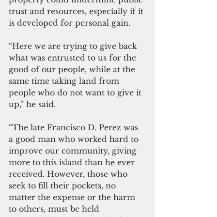
trust and resources, especially if it 
is developed for personal gain.
“Here we are trying to give back 
what was entrusted to us for the 
good of our people, while at the 
same time taking land from 
people who do not want to give it 
up,” he said.
“The late Francisco D. Perez was 
a good man who worked hard to 
improve our community, giving 
more to this island than he ever 
received. However, those who 
seek to fill their pockets, no 
matter the expense or the harm 
to others, must be held 