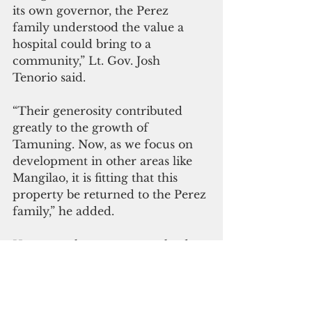
its own governor, the Perez 
family understood the value a 
hospital could bring to a 
community,” Lt. Gov. Josh 
Tenorio said.
“Their generosity contributed 
greatly to the growth of 
Tamuning. Now, as we focus on 
development in other areas like 
Mangilao, it is fitting that this 
property be returned to the Perez 
family,” he added.
However, there are unresolved 
questions regarding the legality of 
the eminent domain imposed on 
the properties.