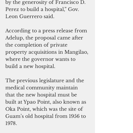
by the generosity of Francisco D. 
Perez to build a hospital,” Gov. 
Leon Guerrero said.
According to a press release from 
Adelup, the proposal came after 
the completion of private 
property acquisitions in Mangilao, 
where the governor wants to 
build a new hospital.
The previous legislature and the 
medical community maintain 
that the new hospital must be 
built at Ypao Point, also known as 
Oka Point, which was the site of 
Guam’s old hospital from 1956 to 
1978.