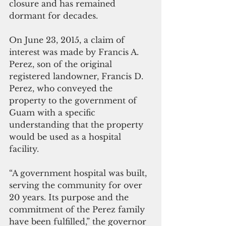
closure and has remained 
dormant for decades.
On June 23, 2015, a claim of 
interest was made by Francis A. 
Perez, son of the original 
registered landowner, Francis D. 
Perez, who conveyed the 
property to the government of 
Guam with a specific 
understanding that the property 
would be used as a hospital 
facility.
“A government hospital was built, 
serving the community for over 
20 years. Its purpose and the 
commitment of the Perez family 
have been fulfilled,” the governor 