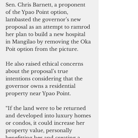
Sen. Chris Barnett, a proponent 
of the Ypao Point option, 
lambasted the governor’s new 
proposal as an attempt to ramrod 
her plan to build a new hospital 
in Mangilao by removing the Oka 
Poit option from the picture.
He also raised ethical concerns 
about the proposal’s true 
intentions considering that the 
governor owns a residential 
property near Ypao Point.
“If the land were to be returned 
and developed into luxury homes 
or condos, it could increase her 
property value, personally 
benefitting her and creating a 