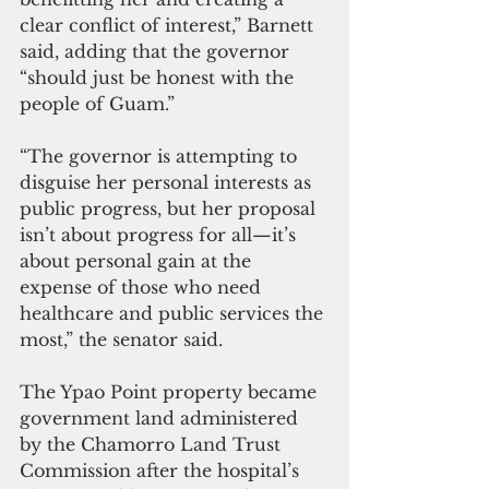
clear conflict of interest,” Barnett 
said, adding that the governor 
“should just be honest with the 
people of Guam.”
“The governor is attempting to 
disguise her personal interests as 
public progress, but her proposal 
isn’t about progress for all—it’s 
about personal gain at the 
expense of those who need 
healthcare and public services the 
most,” the senator said.
The Ypao Point property became 
government land administered 
by the Chamorro Land Trust 
Commission after the hospital’s 