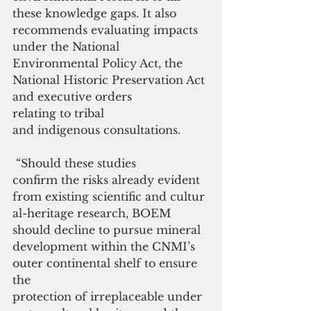
these knowledge gaps. It also 
recommends evaluating impacts 
under the National 
Environmental Policy Act, the 
National Historic Preservation Act 
and executive orders 
relating to tribal 
and indigenous consultations.
 “Should these studies 
confirm the risks already evident 
from existing scientific and cultur
al-heritage research, BOEM 
should decline to pursue mineral 
development within the CNMI’s 
outer continental shelf to ensure 
the 
protection of irreplaceable under