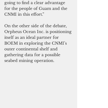
going to find a clear advantage 
for the people of Guam and the 
CNMI in this effort.”
On the other side of the debate, 
Orpheus Ocean Inc. is positioning 
itself as an ideal partner for 
BOEM in exploring the CNMI’s 
outer continental shelf and 
gathering data for a possible 
seabed mining operation.