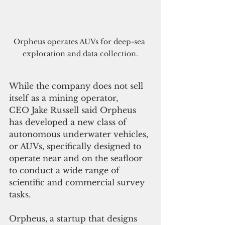
Orpheus operates AUVs for deep-sea 
exploration and data collection.
While the company does not sell 
itself as a mining operator, 
CEO Jake Russell said Orpheus 
has developed a new class of 
autonomous underwater vehicles, 
or AUVs, specifically designed to 
operate near and on the seafloor 
to conduct a wide range of 
scientific and commercial survey 
tasks.
Orpheus, a startup that designs 