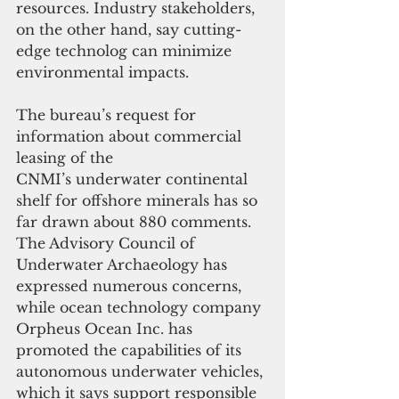
resources. Industry stakeholders, 
on the other hand, say cutting-
edge technolog can minimize 
environmental impacts.
The bureau’s request for 
information about commercial 
leasing of the 
CNMI’s underwater continental 
shelf for offshore minerals has so 
far drawn about 880 comments. 
The Advisory Council of 
Underwater Archaeology has 
expressed numerous concerns, 
while ocean technology company 
Orpheus Ocean Inc. has 
promoted the capabilities of its 
autonomous underwater vehicles, 
which it says support responsible 