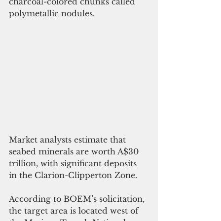
charcoal-colored chunks called 
polymetallic nodules.
Market analysts estimate that 
seabed minerals are worth A$30 
trillion, with significant deposits 
in the Clarion-Clipperton Zone.
According to BOEM’s solicitation, 
the target area is located west of 