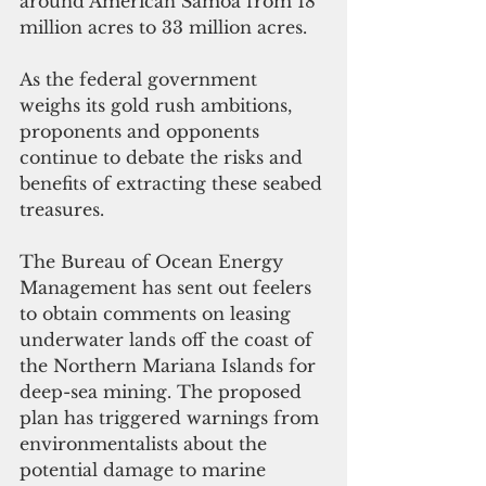
around American Samoa from 18 
million acres to 33 million acres.
As the federal government 
weighs its gold rush ambitions, 
proponents and opponents 
continue to debate the risks and 
benefits of extracting these seabed 
treasures.
The Bureau of Ocean Energy 
Management has sent out feelers 
to obtain comments on leasing 
underwater lands off the coast of 
the Northern Mariana Islands for 
deep-sea mining. The proposed 
plan has triggered warnings from 
environmentalists about the 
potential damage to marine 