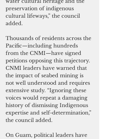
water cultural heritage and the 
preservation of indigenous 
cultural lifeways,” the council 
added.
Thousands of residents across the 
Pacific—including hundreds 
from the CNMI—have signed 
petitions opposing this trajectory. 
CNMI leaders have warned that 
the impact of seabed mining is 
not well understood and requires 
extensive study. “Ignoring these 
voices would repeat a damaging 
history of dismissing Indigenous 
expertise and self-determination,” 
the council added.
On Guam, political leaders have 