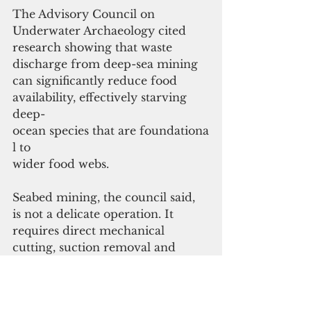
The Advisory Council on 
Underwater Archaeology cited 
research showing that waste 
discharge from deep-sea mining 
can significantly reduce food 
availability, effectively starving 
deep-
ocean species that are foundationa
l to 
wider food webs.
Seabed mining, the council said, 
is not a delicate operation. It 
requires direct mechanical 
cutting, suction removal and 
heavy robotic equipment that will 
operate on steep slopes and 
seamount surfaces. These 