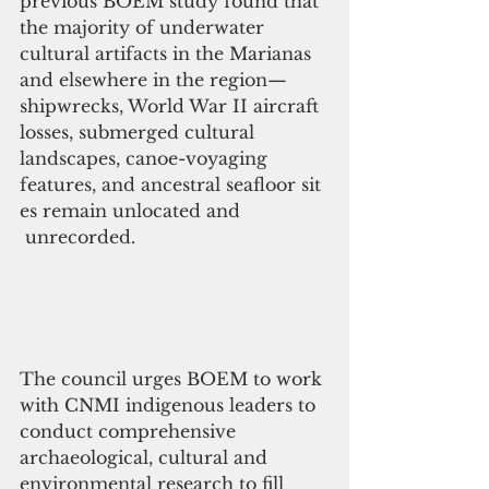
previous BOEM study found that 
the majority of underwater 
cultural artifacts in the Marianas 
and elsewhere in the region—
shipwrecks, World War II aircraft 
losses, submerged cultural 
landscapes, canoe-voyaging 
features, and ancestral seafloor sit
es remain unlocated and
 unrecorded.
The council urges BOEM to work 
with CNMI indigenous leaders to 
conduct comprehensive 
archaeological, cultural and 
environmental research to fill 