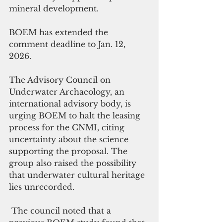
mineral development.
BOEM has extended the 
comment deadline to Jan. 12, 
2026.
The Advisory Council on 
Underwater Archaeology, an 
international advisory body, is 
urging BOEM to halt the leasing 
process for the CNMI, citing 
uncertainty about the science 
supporting the proposal. The 
group also raised the possibility 
that underwater cultural heritage 
lies unrecorded.
 The council noted that a 