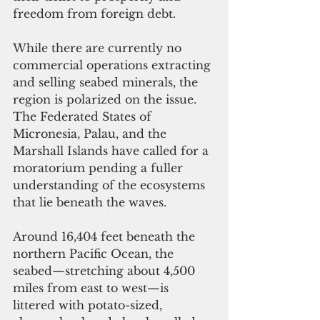
freedom from foreign debt.
While there are currently no 
commercial operations extracting 
and selling seabed minerals, the 
region is polarized on the issue. 
The Federated States of 
Micronesia, Palau, and the 
Marshall Islands have called for a 
moratorium pending a fuller 
understanding of the ecosystems 
that lie beneath the waves.
Around 16,404 feet beneath the 
northern Pacific Ocean, the 
seabed—stretching about 4,500 
miles from east to west—is 
littered with potato-sized, 