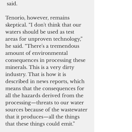
 said.
Tenorio, however, remains 
skeptical. “I don't think that our 
waters should be used as test 
areas for unproven technology,” 
he said. “There's a tremendous 
amount of environmental 
consequences in processing these 
minerals. This is a very dirty 
industry. That is how it is 
described in news reports, which 
means that the consequences for 
all the hazards derived from the 
processing—threats to our water 
sources because of the wastewater 
that it produces—all the things 
that these things could emit.”