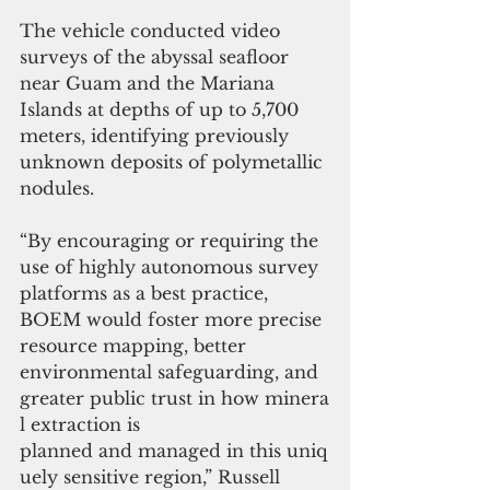
The vehicle conducted video 
surveys of the abyssal seafloor 
near Guam and the Mariana 
Islands at depths of up to 5,700 
meters, identifying previously 
unknown deposits of polymetallic 
nodules.
“By encouraging or requiring the 
use of highly autonomous survey 
platforms as a best practice, 
BOEM would foster more precise 
resource mapping, better 
environmental safeguarding, and 
greater public trust in how minera
l extraction is 
planned and managed in this uniq
uely sensitive region,” Russell