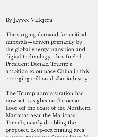
By Jayvee Vallejera
The surging demand for critical 
minerals—driven primarily by 
the global energy transition and 
digital technology—has fueled 
President Donald Trump’s 
ambition to outpace China in this 
emerging trillion-dollar industry.
The Trump administration has 
now set its sights on the ocean 
floor off the coast of the Northern 
Marianas near the Marianas 
Trench, nearly doubling the 
proposed deep-sea mining area 