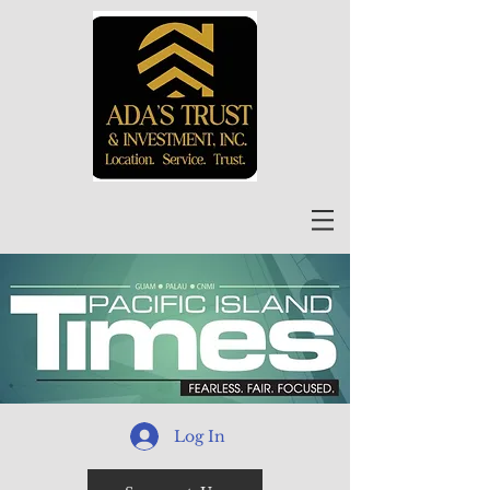
Log In