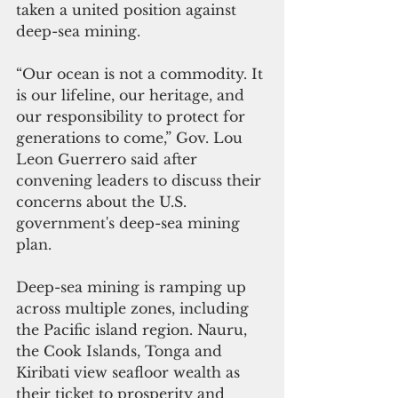
taken a united position against 
deep-sea mining.
“Our ocean is not a commodity. It 
is our lifeline, our heritage, and 
our responsibility to protect for 
generations to come,” Gov. Lou 
Leon Guerrero said after 
convening leaders to discuss their 
concerns about the U.S. 
government's deep-sea mining 
plan.
Deep-sea mining is ramping up 
across multiple zones, including 
the Pacific island region. Nauru, 
the Cook Islands, Tonga and 
Kiribati view seafloor wealth as 
their ticket to prosperity and 