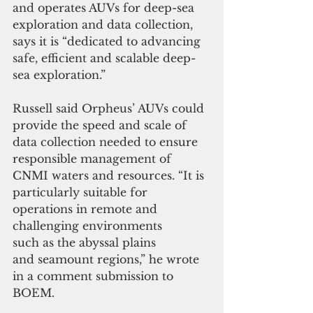
and operates AUVs for deep-sea 
exploration and data collection, 
says it is “dedicated to advancing 
safe, efficient and scalable deep-
sea exploration.”
Russell said Orpheus’ AUVs could 
provide the speed and scale of 
data collection needed to ensure 
responsible management of 
CNMI waters and resources. “It is 
particularly suitable for 
operations in remote and 
challenging environments 
such as the abyssal plains 
and seamount regions,” he wrote 
in a comment submission to 
BOEM.