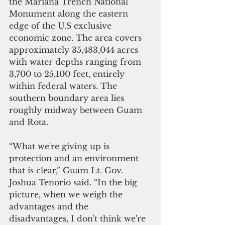
the Mariana Trench National 
Monument along the eastern 
edge of the U.S exclusive 
economic zone. The area covers 
approximately 35,483,044 acres 
with water depths ranging from 
3,700 to 25,100 feet, entirely 
within federal waters. The 
southern boundary area lies 
roughly midway between Guam 
and Rota.
“What we're giving up is 
protection and an environment 
that is clear,” Guam Lt. Gov. 
Joshua Tenorio said. “In the big 
picture, when we weigh the 
advantages and the 
disadvantages, I don't think we're 