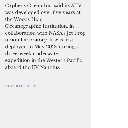
Orpheus Ocean Inc. said its AUV 
was developed over five years at 
the Woods Hole 
Oceanographic Institution, in 
collaboration with NASA’s Jet Prop
ulsion 
Laboratory.
 It
was first 
deployed in May 2025 during a 
three-week underwater 
expedition in the Western Pacific 
aboard the EV Nautilus. 
ADVERTISEMENT