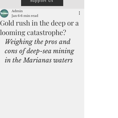
Support Us
Admin
Jan 6
6 min read
Gold rush in the deep or a
looming catastrophe?
Weighing the pros and 
cons of deep-sea mining 
in the Marianas waters