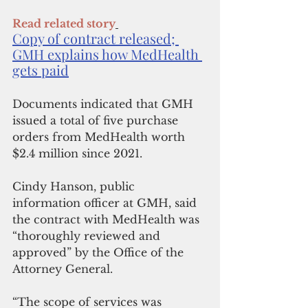
Read related story
Copy of contract released; 
GMH explains how MedHealth 
gets paid
Documents indicated that GMH 
issued a total of five purchase 
orders from MedHealth worth 
$2.4 million since 2021.
Cindy Hanson, public 
information officer at GMH, said 
the contract with MedHealth was 
“thoroughly reviewed and 
approved” by the Office of the 
Attorney General.
“The scope of services was 