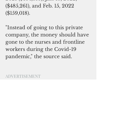
($485,261), and Feb. 15, 2022 
($159,018).
"Instead of going to this private 
company, the money should have 
gone to the nurses and frontline 
workers during the Covid-19 
pandemic," the source said.
ADVERTISEMENT