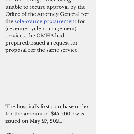
unable to secure approval by the 
Office of the Attorney General for 
the 
sole-source procurement
 for 
(revenue cycle management) 
services, the GMHA had 
prepared/issued a request for 
proposal for the same service.”
The hospital's first purchase order 
for the amount of $450,000 was 
issued on May 27, 2021. 