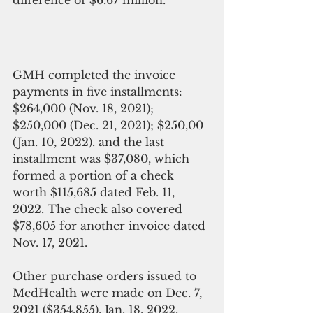
difference of $6.67 million.
GMH completed the invoice 
payments in five installments: 
$264,000 (Nov. 18, 2021); 
$250,000 (Dec. 21, 2021); $250,00 
(Jan. 10, 2022). and the last 
installment was $37,080, which 
formed a portion of a check 
worth $115,685 dated Feb. 11, 
2022. The check also covered 
$78,605 for another invoice dated 
Nov. 17, 2021.
Other purchase orders issued to 
MedHealth were made on Dec. 7, 
2021 ($354,855), Jan. 18, 2022, 