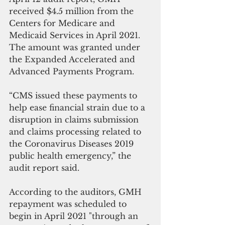
received $4.5 million from the 
Centers for Medicare and 
Medicaid Services in April 2021.  
The amount was granted under 
the Expanded Accelerated and 
Advanced Payments Program.
“CMS issued these payments to 
help ease financial strain due to a 
disruption in claims submission 
and claims processing related to 
the Coronavirus Diseases 2019 
public health emergency,” the 
audit report said.
According to the auditors, GMH 
repayment was scheduled to 
begin in April 2021 "through an 