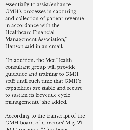
essentially to assist/enhance 
GMH’s processes in capturing 
and collection of patient revenue 
in accordance with the 
Healthcare Financial 
Management Association,” 
Hanson said in an email.
“In addition, the MedHealth 
consultant group will provide 
guidance and training to GMH 
staff until such time that GMH’s 
capabilities are stable and secure 
to sustain its (revenue cycle 
management),” she added.
According to the transcript of the 
GMH board of directors' May 27, 
2020 meeting, “After being 