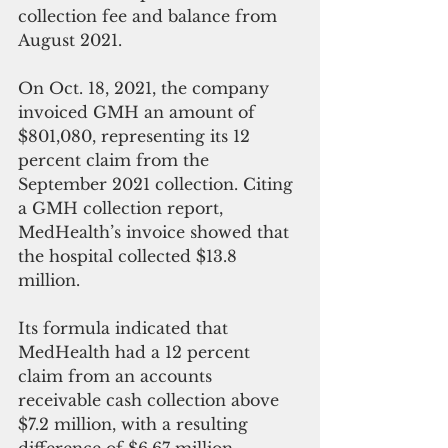
collection fee and balance from 
August 2021.
On Oct. 18, 2021, the company 
invoiced GMH an amount of 
$801,080, representing its 12 
percent claim from the 
September 2021 collection. Citing 
a GMH collection report, 
MedHealth’s invoice showed that 
the hospital collected $13.8 
million. 
Its formula indicated that 
MedHealth had a 12 percent 
claim from an accounts 
receivable cash collection above 
$7.2 million, with a resulting 