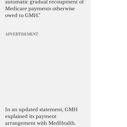
automatic gradual recoupment of 
Medicare payments otherwise 
owed to GMH."
ADVERTISEMENT
In an updated statement, GMH 
explained its payment 
arrangement with MedHealth.