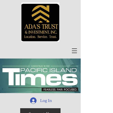
Log In