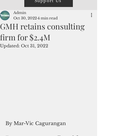
Support Us
Admin
Oct 30, 2022
4 min read
GMH retains consulting
firm for $2.4M
Updated:
Oct 31, 2022
By Mar-Vic Cagurangan