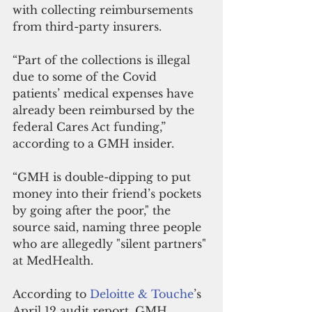
with collecting reimbursements 
from third-party insurers.
“Part of the collections is illegal 
due to some of the Covid 
patients’ medical expenses have 
already been reimbursed by the 
federal Cares Act funding,” 
according to a GMH insider. 
“GMH is double-dipping to put 
money into their friend’s pockets 
by going after the poor," the 
source said, naming three people 
who are allegedly "silent partners" 
at MedHealth. 
According to 
Deloitte & Touche
’s 
April 12 audit report, GMH 