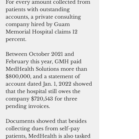
For every amount collected from 
patients with outstanding 
accounts, a private consulting 
company hired by Guam 
Memorial Hospital claims 12 
percent.
Between October 2021 and 
February this year, GMH paid 
MedHealth Solutions more than 
$800,000, and a statement of 
account dated Jan. 1, 2022 showed 
that the hospital still owes the 
company $720,543 for three 
pending invoices.
Documents showed that besides 
collecting dues from self-pay 
patients, MedHealth is also tasked 