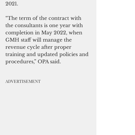
2021.
“The term of the contract with 
the consultants is one year with 
completion in May 2022, when 
GMH staff will manage the 
revenue cycle after proper 
training and updated policies and 
procedures,” OPA said.
ADVERTISEMENT