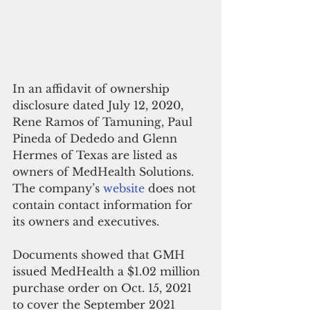
In an affidavit of ownership 
disclosure dated July 12, 2020, 
Rene Ramos of Tamuning, Paul 
Pineda of Dededo and Glenn 
Hermes of Texas are listed as 
owners of MedHealth Solutions. 
The company’s 
website
 does not 
contain contact information for 
its owners and executives.
Documents showed that GMH 
issued MedHealth a $1.02 million 
purchase order on Oct. 15, 2021 
to cover the September 2021 