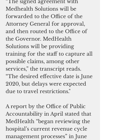
“The signed agreement with 
Medhealth Solutions will be 
forwarded to the Office of the 
Attorney General for approval, 
and then routed to the Office of 
the Governor. MedHealth 
Solutions will be providing 
training for the staff to capture all 
possible claims, among other 
services,” the transcript reads. 
“The desired effective date is June 
2020, but delays were expected 
due to travel restrictions."
A report by the Office of Public 
Accountability in April stated that 
MedHealth “began reviewing the 
hospital’s current revenue cycle 
management processes” in June 