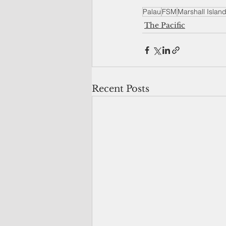
Palau
FSM
Marshall Islan
The Pacific
Recent Posts