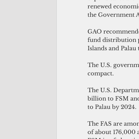
renewed economic 
the Government Ac
GAO recommended t
fund distribution 
Islands and Palau t
The U.S. governmen
compact.
The U.S. Departmen
billion to FSM and
to Palau by 2024.
The FAS are among
of about 176,000 a