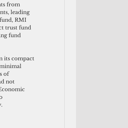
ts from 
nts, leading 
 fund, RMI 
t trust fund 
ing fund 
m its compact 
 minimal 
 of 
ad not 
 Economic 
o 
.