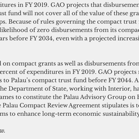
itures in FY 2019. GAO projects that disbursemen
t fund will not cover all of the value of these gra
aps. Because of rules governing the compact trust
 likelihood of zero disbursements from its compac
ars before FY 2034, even with a projected increas
d on compact grants as well as disbursements fro
 percent of expenditures in FY 2019. GAO projects
 to Palau’s compact trust fund before FY 2044. As
he Department of State, working with Interior, h
rames to constitute the Palau Advisory Group on
 Palau Compact Review Agreement stipulates is t
s to enhance long-term economic sustainability
ow.