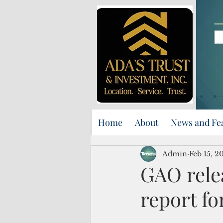
Home
About
News and Fe
Admin
Feb 15, 2
GAO rele
report f