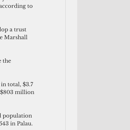
according to 
p a trust 
he Marshall 
 the 
n total, $3.7 
 $803 million 
d population 
543 in Palau. 