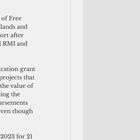
 
of Free 
slands and 
rt after 
nd RMI and 
ation grant  
rojects that 
the value of 
ing the 
bursements 
even though 
2023 for 21 