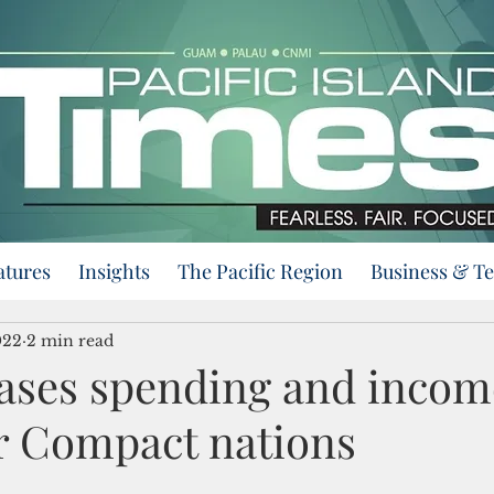
atures
Insights
The Pacific Region
Business & T
022
2 min read
ases spending and incom
or Compact nations