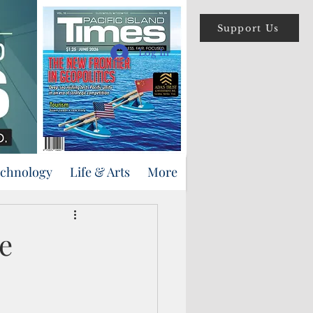
Support Us
Log In
echnology
Life & Arts
More
e