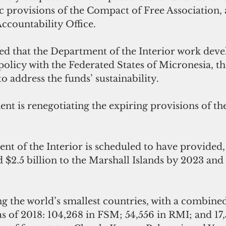
provisions of the Compact of Free Association, 
countability Office.
hat the Department of the Interior work develo
policy with the Federated States of Micronesia, t
o address the funds’ sustainability. 
t is renegotiating the expiring provisions of the
t of the Interior is scheduled to have provided, i
 $2.5 billion to the Marshall Islands by 2023 and
 the world’s smallest countries, with a combine
s of 2018: 104,268 in FSM; 54,556 in RMI; and 17,