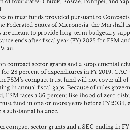
n of four states: Chuuk, Kosrae, Pohnpei, and Yap.
d
tes to trust funds provided pursuant to Compacts 
he Federated States of Micronesia, the Marshall I
s are meant to provide long-term budgetary suppo
stance ends after fiscal year (FY) 2023 for FSM a
Palau. 
on compact sector grants and a supplemental educ
 for 28 percent of expenditures in FY 2019. GAO p
 FSM’s compact trust fund will not cover all of 
lting in annual fiscal gaps. Because of rules govern
d, FSM faces a 36 percent likelihood of zero dis
trust fund in one or more years before FY 2034, 
a substantial balance.
on compact sector grants and a SEG ending in FY 