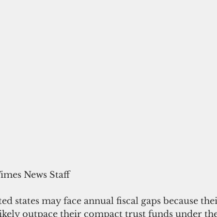
Times News Staff
ted states may face annual fiscal gaps because thei
ikely outpace their compact trust funds under the