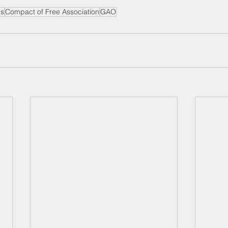
ds
Compact of Free Association
GAO