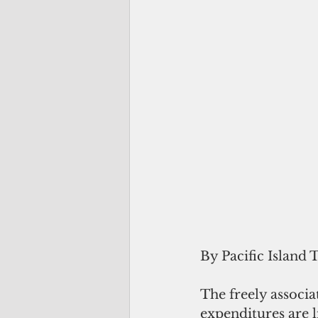
By Pacific Island 
The freely associa
expenditures are l