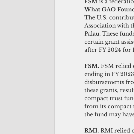
FSM is a federatio
What GAO Foun
The U.S. contribu
Association with t
Palau. These fund
certain grant assi
after FY 2024 for 
FSM. 
FSM relied 
ending in FY 2023
disbursements from
these grants, resu
compact trust fun
from its compact 
the fund may have 
RMI. 
RMI relied 