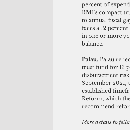
percent of expend
RMI’s compact trus
to annual fiscal g
faces a 12 percent
in one or more ye
balance.
Palau. 
Palau relie
trust fund for 13
disbursement risks
September 2021, t
established timef
Reform, which the
recommend reform
More details to foll