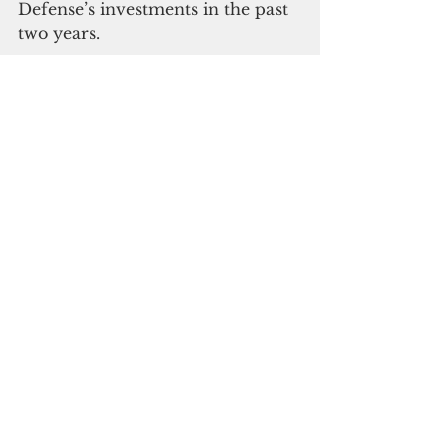
Defense’s investments in the past 
two years.
ADVERTISEMENT
In the post-Covid economy, 
Guam struggles with inflation. 
“This is another thing that 