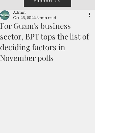
Support Us
Admin
Oct 26, 2022
3 min read
For Guam's business
sector, BPT tops the list of
deciding factors in
November polls