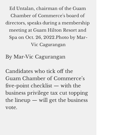
Ed Untalan, chairman of the Guam 
Chamber of Commerce's board of 
directors, speaks during a membership 
meeting at Guam Hilton Resort and 
Spa on Oct. 26, 2022.Photo by Mar-
Vic Cagurangan
By Mar-Vic Cagurangan
Candidates who tick off the 
Guam Chamber of Commerce’s 
five-point checklist — with the 
business privilege tax cut topping 
the lineup — will get the business 
vote.