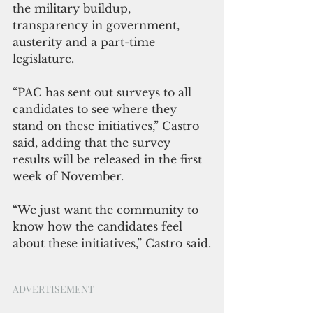
the military buildup, 
transparency in government, 
austerity and a part-time 
legislature.
“PAC has sent out surveys to all 
candidates to see where they 
stand on these initiatives,” Castro 
said, adding that the survey 
results will be released in the first 
week of November.
“We just want the community to 
know how the candidates feel 
about these initiatives,” Castro said.
ADVERTISEMENT