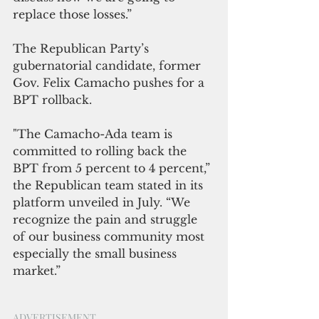
replace those losses.”
The Republican Party’s 
gubernatorial candidate, former 
Gov. Felix Camacho pushes for a 
BPT rollback.
"The Camacho-Ada team is 
committed to rolling back the 
BPT from 5 percent to 4 percent,” 
the Republican team stated in its 
platform unveiled in July. “We 
recognize the pain and struggle 
of our business community most 
especially the small business 
market.”
ADVERTISEMENT