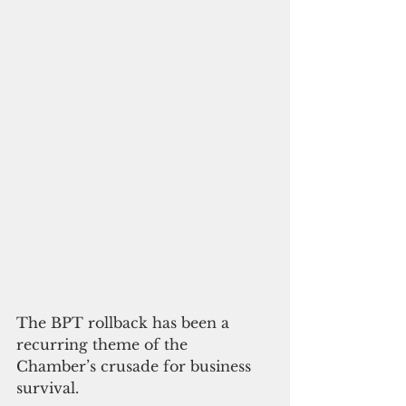
The BPT rollback has been a 
recurring theme of the 
Chamber’s crusade for business 
survival.