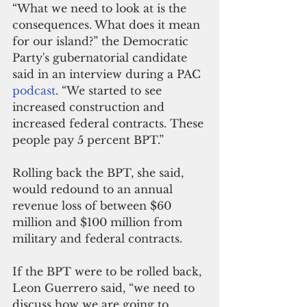
“What we need to look at is the 
consequences. What does it mean 
for our island?” the Democratic 
Party's gubernatorial candidate 
said in an interview during a PAC 
podcast
. “We started to see 
increased construction and 
increased federal contracts. These 
people pay 5 percent BPT.”
Rolling back the BPT, she said, 
would redound to an annual 
revenue loss of between $60 
million and $100 million from 
military and federal contracts.
If the BPT were to be rolled back, 
Leon Guerrero said, “we need to 
discuss how we are going to 