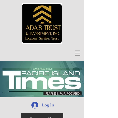
Log In