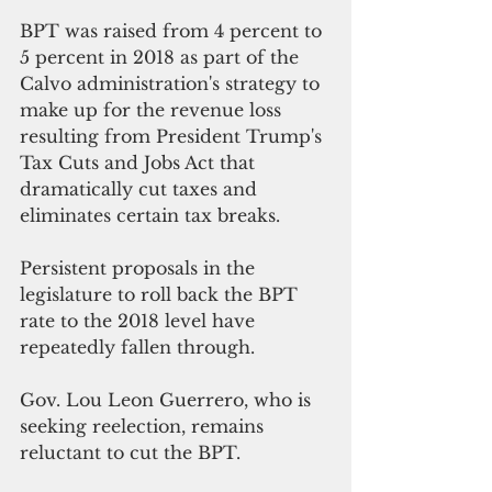
BPT was raised from 4 percent to 
5 percent in 2018 as part of the 
Calvo administration's strategy to 
make up for the revenue loss 
resulting from President Trump's 
Tax Cuts and Jobs Act that 
dramatically cut taxes and 
eliminates certain tax breaks.
Persistent proposals in the 
legislature to roll back the BPT 
rate to the 2018 level have 
repeatedly fallen through. 
Gov. Lou Leon Guerrero, who is 
seeking reelection, remains 
reluctant to cut the BPT.