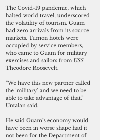
The Covid-19 pandemic, which 
halted world travel, underscored 
the volatility of tourism. Guam 
had zero arrivals from its source 
markets. Tumon hotels were 
occupied by service members, 
who came to Guam for military 
exercises and sailors from 
USS 
Theodore Roosevelt.
“We have this new partner called 
the ‘military’ and we need to be 
able to take advantage of that,” 
Untalan said.
He said Guam’s economy would 
have been in worse shape had it 
not been for the Department of 