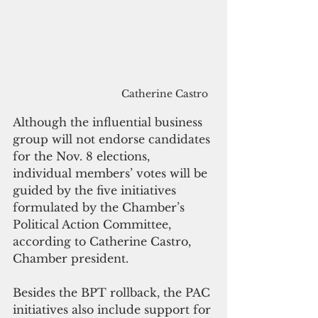
Catherine Castro
Although the influential business 
group will not endorse candidates 
for the Nov. 8 elections, 
individual members’ votes will be 
guided by the five initiatives 
formulated by the Chamber’s 
Political Action Committee, 
according to Catherine Castro, 
Chamber president.
Besides the BPT rollback, the PAC 
initiatives also include support for 