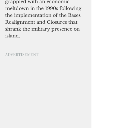
grappled with an economic 
meltdown in the 1990s following 
the implementation of the Bases 
Realignment and Closures that 
shrank the military presence on 
island.
ADVERTISEMENT