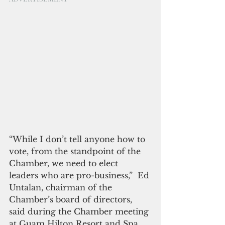
“While I don’t tell anyone how to 
vote, from the standpoint of the 
Chamber, we need to elect 
leaders who are pro-business,”  Ed 
Untalan, chairman of the 
Chamber’s board of directors, 
said during the Chamber meeting 
at Guam Hilton Resort and Spa 