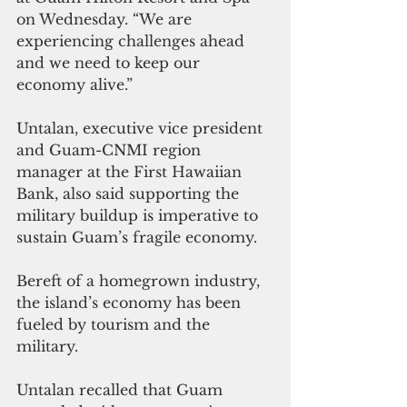
on Wednesday. “We are 
experiencing challenges ahead 
and we need to keep our 
economy alive.”
Untalan, executive vice president 
and Guam-CNMI region 
manager at the First Hawaiian 
Bank, also said supporting the 
military buildup is imperative to 
sustain Guam’s fragile economy.
Bereft of a homegrown industry, 
the island’s economy has been 
fueled by tourism and the 
military.
Untalan recalled that Guam 