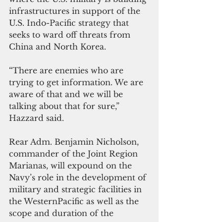
infrastructures in support of the 
U.S. Indo-Pacific strategy that 
seeks to ward off threats from 
China and North Korea.
“There are enemies who are 
trying to get information. We are 
aware of that and we will be 
talking about that for sure,” 
Hazzard said.
Rear Adm. Benjamin Nicholson, 
commander of the Joint Region 
Marianas, will expound on the 
Navy’s role in the development of 
military and strategic facilities in 
the WesternPacific as well as the 
scope and duration of the 