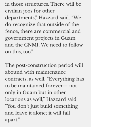
in those structures. There will be 
civilian jobs for other 
departments,” Hazzard said. “We 
do recognize that outside of the 
fence, there are commercial and 
government projects in Guam 
and the CNMI. We need to follow 
on this, too.”
The post-construction period will 
abound with maintenance 
contracts, as well. “Everything has 
to be maintained forever— not 
only in Guam but in other 
locations as well,” Hazzard said 
“You don’t just build something 
and leave it alone; it will fall 
apart.”