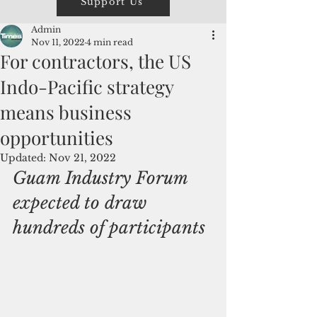
Support Us
Admin
Nov 11, 2022
4 min read
For contractors, the US
Indo-Pacific strategy
means business
opportunities
Updated:
Nov 21, 2022
Guam Industry Forum 
expected to draw 
hundreds of participants