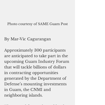
Photo courtesy of SAME Guam Post
By Mar-Vic Cagurangan
Approximately 300 participants 
are anticipated to take part in the 
upcoming Guam Industry Forum 
that will tackle billions of dollars 
in contracting opportunities 
generated by the Department of 
Defense’s mounting investments 
in Guam, the CNMI and 
neighboring islands.