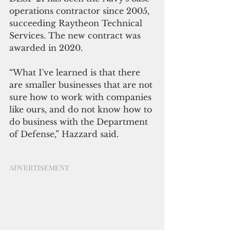
operations contractor since 2005, 
succeeding Raytheon Technical 
Services. The new contract was 
awarded in 2020.
“What I've learned is that there 
are smaller businesses that are not 
sure how to work with companies 
like ours, and do not know how to 
do business with the Department 
of Defense,” Hazzard said.
ADVERTISEMENT