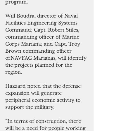
program.
Will Boudra, director of Naval 
Facilities Engineering Systems 
Command; Capt. Robert Stiles, 
commanding officer of Marine 
Corps Mariana; and Capt. Troy 
Brown commanding officer 
ofNAVFAC Marianas, will identify 
the projects planned for the 
region.
Hazzard noted that the defense 
expansion will generate 
peripheral economic activity to 
support the military. 
“In terms of construction, there 
will be a need for people working 