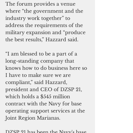
The forum provides a venue 
where “the government and the 
industry work together” to 
address the requirements of the 
military expansion and “produce 
the best results,” Hazzard said.
“I am blessed to be a part of a 
long-standing company that 
knows how to do business here so 
I have to make sure we are 
compliant,” said Hazzard, 
president and CEO of DZSP 21, 
which holds a $545 million 
contract with the Navy for base 
operating support services at the 
Joint Region Marianas.
DZSP 21 has been the Navy's base 