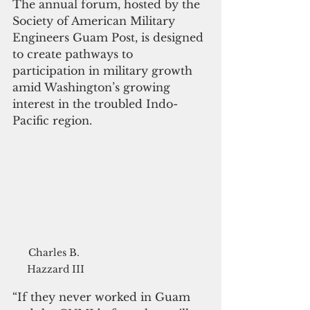
The annual forum, hosted by the 
Society of American Military 
Engineers Guam Post, is designed 
to create pathways to 
participation in military growth 
amid Washington’s growing 
interest in the troubled Indo-
Pacific region.
Charles B. 
Hazzard III
“If they never worked in Guam 