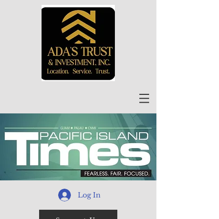
Log In