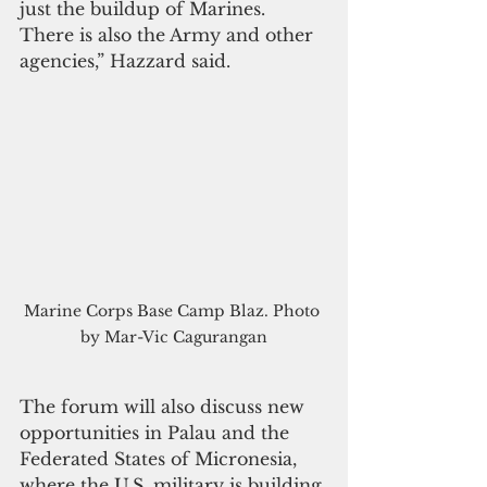
just the buildup of Marines. 
There is also the Army and other 
agencies,” Hazzard said.
Marine Corps Base Camp Blaz. Photo 
by Mar-Vic Cagurangan
The forum will also discuss new 
opportunities in Palau and the 
Federated States of Micronesia, 
where the U.S. military is building 