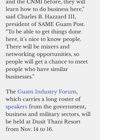
and the CNMI before, they will 
learn how to do business here,” 
said Charles B. Hazzard III, 
president of SAME Guam Post. 
“To be able to get things done 
here, it’s nice to know people. 
There will be mixers and 
networking opportunities, so 
people will get a chance to meet 
people who have similar 
businesses.”
The 
Guam Industry Forum
, 
which carries a long roster of 
speakers 
from the government, 
business and military sectors, will 
be held at Dusit Thani Resort 
from Nov. 14 to 16.