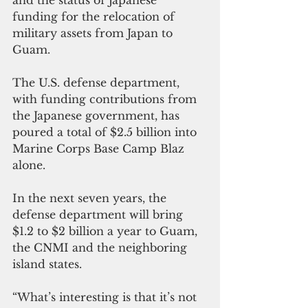
funding for the relocation of 
military assets from Japan to 
Guam. 
The U.S. defense department, 
with funding contributions from 
the Japanese government, has 
poured a total of $2.5 billion into 
Marine Corps Base Camp Blaz 
alone.
In the next seven years, the 
defense department will bring 
$1.2 to $2 billion a year to Guam, 
the CNMI and the neighboring 
island states.
“What’s interesting is that it’s not 