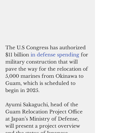
The U.S Congress has authorized 
$11 billion 
in defense spending
 for 
military construction that will 
pave the way for the relocation of 
5,000 marines from Okinawa to 
Guam, which is scheduled to 
begin in 2025.
Ayumi Sakaguchi, head of the 
Guam Relocation Project Office 
at Japan’s Ministry of Defense, 
will present a project overview 
and the status of Japanese 