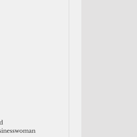
d 
businesswoman 