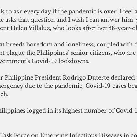
e asks that question and I wish I can answer him 'ye
nt Helen Villaluz, who looks after her 88-year-ol
that breeds boredom and loneliness, coupled with 
 plague the Philippines' senior citizens, who are
overnment's Covid-19 lockdowns.
er Philippine President Rodrigo Duterte declared
ergency due to the pandemic, Covid-19 cases beg
rch.
hilippines logged in its highest number of Covid-1
Task Force on Emerging Infectious Diseases in co