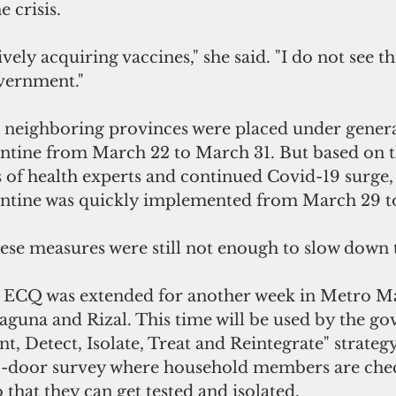
 crisis. 
vely acquiring vaccines," she said. "I do not see th
vernment."
neighboring provinces were placed under genera
tine from March 22 to March 31. But based on t
f health experts and continued Covid-19 surge,
tine was quickly implemented from March 29 to 
ese measures were still not enough to slow down 
e ECQ was extended for another week in Metro Ma
aguna and Rizal. This time will be used by the g
nt, Detect, Isolate, Treat and Reintegrate" strateg
o-door survey where household members are chec
hat they can get tested and isolated.