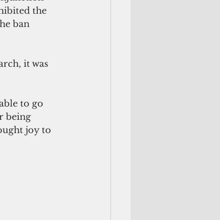
ibited the 
he ban 
rch, it was 
r being 
ught joy to 