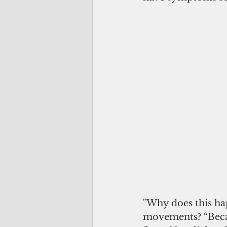
"Why does this h
movements? “Becau