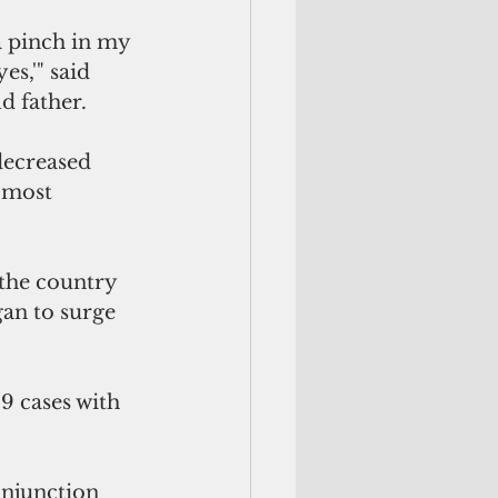
s,'" said 
d father.
decreased 
 most 
 the country 
an to surge 
9 cases with 
njunction 