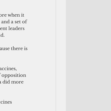
re when it 
and a set of 
ent leaders 
id.
ause there is 
ccines, 
f opposition 
a did more 
ccines 