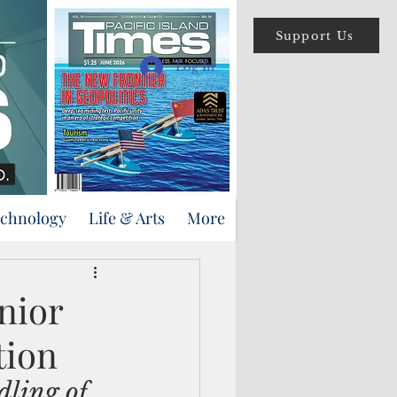
Support Us
Log In
echnology
Life & Arts
More
nior
tion
ling of 