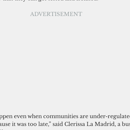
ADVERTISEMENT
appen even when communities are under-regulate
se it was too late,” said Clerissa La Madrid, a 