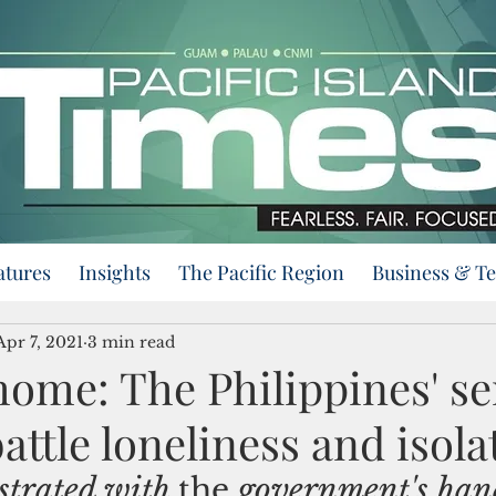
atures
Insights
The Pacific Region
Business & T
Apr 7, 2021
3 min read
home: The Philippines' se
battle loneliness and isola
strated with 
the 
government's hand