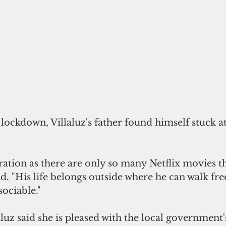
lockdown, Villaluz's father found himself stuck a
stration as there are only so many Netflix movies t
id. "His life belongs outside where he can walk free
ociable."
aluz said she is pleased with the local government'