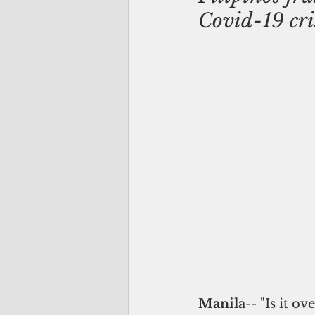
Covid-19 cri
Manila
-- "Is it ov