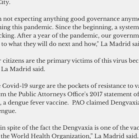
ity.
 am not expecting anything good governance anymo
ng this pandemic. Since the beginning, a system 
cking. After a year of the pandemic, our governm
as to what they will do next and how," La Madrid sa
 citizens are the primary victims of this virus bec
 La Madrid said.
ovid-19 surge are the pockets of resistance to va
m the Public Attorneys Office's 2017 statement o
, a dengue fever vaccine.  PAO claimed Dengvaxi
ngue. 
in spite of the fact the Dengvaxia is one of the va
he World Health Organization,” La Madrid said.