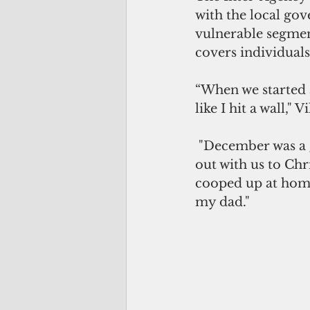
with the local gov
vulnerable segmen
covers individual
“When we started 
like I hit a wall," V
 "December was a good month for my 88-year-old father as he was able to go 
out with us to Chr
cooped up at home
my dad."