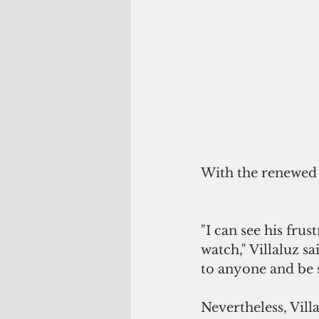
With the renewed 
"I can see his fru
watch," Villaluz sa
to anyone and be s
Nevertheless, Vill