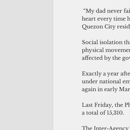
 “My dad never fails to ask every day if the pandemic is over. I feel a pinch in my 
heart every time h
Quezon City reside
Social isolation 
physical movement
affected by the g
Exactly a year aft
under national em
again in early Ma
Last Friday, the P
a total of 15,310.
The Inter-Agency 