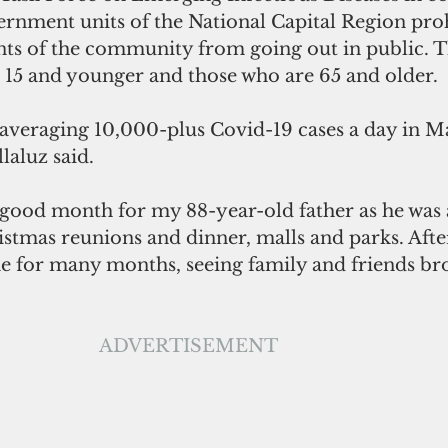
ernment units of the National Capital Region proh
ts of the community from going out in public. T
s 15 and younger and those who are 65 and older.
averaging 10,000-plus Covid-19 cases a day in Ma
illaluz said.
istmas reunions and dinner, malls and parks. Afte
 for many months, seeing family and friends bro
ADVERTISEMENT