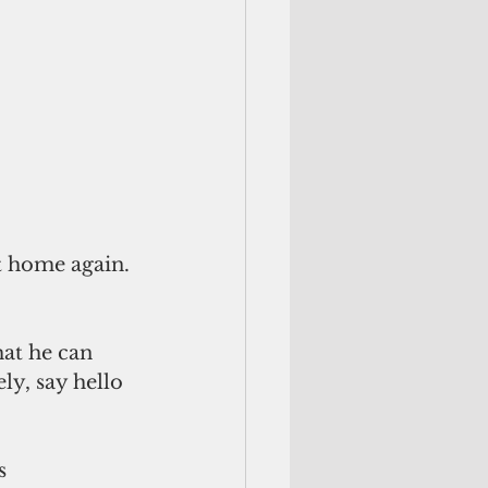
t home again. 
hat he can 
ly, say hello 
s 