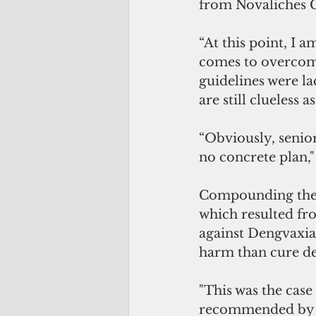
from Novaliches C
“At this point, I
comes to overcomi
guidelines were la
are still clueless 
“Obviously, senior
no concrete plan,"
Compounding the C
which resulted fro
against Dengvaxia
harm than cure de
"This was the case 
recommended by t