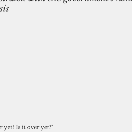
sis
er yet? Is it over yet?"