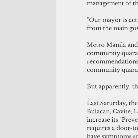
management of the
"Our mayor is acti
from the main go
Metro Manila and 
community quaran
recommendations o
community quaran
But apparently, th
Last Saturday, th
Bulacan, Cavite, L
increase its "Preve
requires a door-t
have symptoms so t