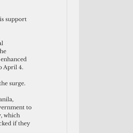
is support 
l 
he 
 enhanced 
April 4. 
the surge.
nila, 
overnment to 
y, which 
ked if they 