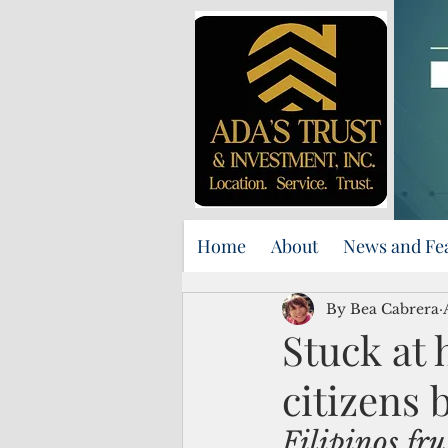
Home
About
News and Fe
By Bea Cabrera
Stuck at 
citizens 
Filipinos fru