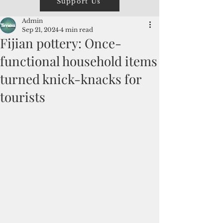
Support Us
Admin
Sep 21, 2024
4 min read
Fijian pottery: Once-
functional household items
turned knick-knacks for
tourists