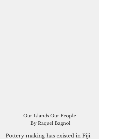
Our Islands Our People

 By Raquel Bagnol
Pottery making has existed in Fiji 