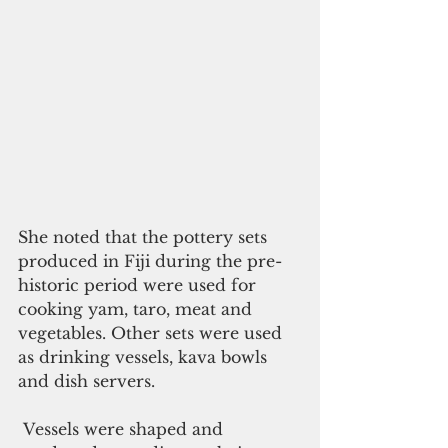
She noted that the pottery sets 
produced in Fiji during the pre-
historic period were used for 
cooking yam, taro, meat and 
vegetables. Other sets were used 
as drinking vessels, kava bowls 
and dish servers.
 Vessels were shaped and 