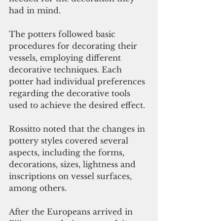
had in mind.
The potters followed basic 
procedures for decorating their 
vessels, employing different 
decorative techniques. Each 
potter had individual preferences 
regarding the decorative tools 
used to achieve the desired effect.
Rossitto noted that the changes in 
pottery styles covered several 
aspects, including the forms, 
decorations, sizes, lightness and 
inscriptions on vessel surfaces, 
among others.
After the Europeans arrived in 