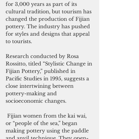
for 3,000 years as part of its 
cultural tradition, but tourism has 
changed the production of Fijian 
pottery. The industry has pushed 
for styles and designs that appeal 
to tourists.
Research conducted by Rosa 
Rossitto, titled “Stylistic Change in 
Fijian Pottery,” published in 
Pacific Studies in 1995, suggests a 
close intertwining between 
pottery-making and 
socioeconomic changes.
 Fijian women from the kai wai, 
or “people of the sea,” began 
making pottery using the paddle 
and anvil technique. They open-