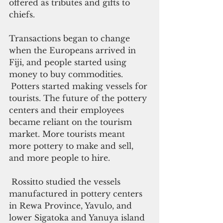
offered as tributes and gifts to 
chiefs.
Transactions began to change 
when the Europeans arrived in 
Fiji, and people started using 
money to buy commodities. 
Potters started making vessels for 
tourists. The future of the pottery 
centers and their employees 
became reliant on the tourism 
market. More tourists meant 
more pottery to make and sell, 
and more people to hire.
 Rossitto studied the vessels 
manufactured in pottery centers 
in Rewa Province, Yavulo, and 
lower Sigatoka and Yanuya island 