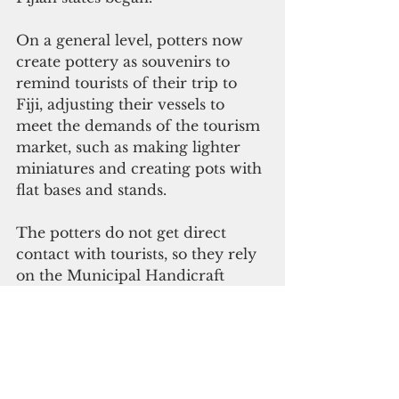
On a general level, potters now 
create pottery as souvenirs to 
remind tourists of their trip to 
Fiji, adjusting their vessels to 
meet the demands of the tourism 
market, such as making lighter 
miniatures and creating pots with 
flat bases and stands.
The potters do not get direct 
contact with tourists, so they rely 
on the Municipal Handicraft 
Center of Suva to sell their vessels.
Another change came in 1949 
when the Ministry of Forestry 
declared the dakua tree as 