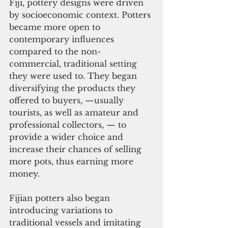
Fiji, pottery designs were driven 
by socioeconomic context. Potters 
became more open to 
contemporary influences 
compared to the non-
commercial, traditional setting 
they were used to. They began 
diversifying the products they 
offered to buyers, —usually 
tourists, as well as amateur and 
professional collectors, — to 
provide a wider choice and 
increase their chances of selling 
more pots, thus earning more 
money.
Fijian potters also began 
introducing variations to 
traditional vessels and imitating 