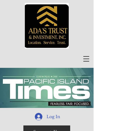
Log In