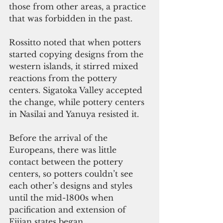
those from other areas, a practice 
that was forbidden in the past.
Rossitto noted that when potters 
started copying designs from the 
western islands, it stirred mixed 
reactions from the pottery 
centers. Sigatoka Valley accepted 
the change, while pottery centers 
in Nasilai and Yanuya resisted it.
Before the arrival of the 
Europeans, there was little 
contact between the pottery 
centers, so potters couldn’t see 
each other’s designs and styles 
until the mid-1800s when 
pacification and extension of 
Fijian states began.