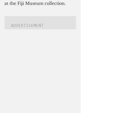
at the Fiji Museum collection.
ADVERTISEMENT