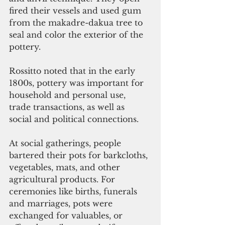
fired their vessels and used gum 
from the makadre-dakua tree to 
seal and color the exterior of the 
pottery.
Rossitto noted that in the early 
1800s, pottery was important for 
household and personal use, 
trade transactions, as well as 
social and political connections.
At social gatherings, people 
bartered their pots for barkcloths, 
vegetables, mats, and other 
agricultural products. For 
ceremonies like births, funerals 
and marriages, pots were 
exchanged for valuables, or 