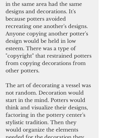
in the same area had the same 
designs and decorations. It's 
because potters avoided 
recreating one another's designs. 
Anyone copying another potter's 
design would be held in low 
esteem. There was a type of 
"copyright" that restrained potters 
from copying decorations from 
other potters.
The art of decorating a vessel was 
not random. Decoration would 
start in the mind. Potters would 
think and visualize their designs, 
factoring in the pottery center's 
stylistic tradition. Then they 
would organize the elements 
needed for the decoration they 