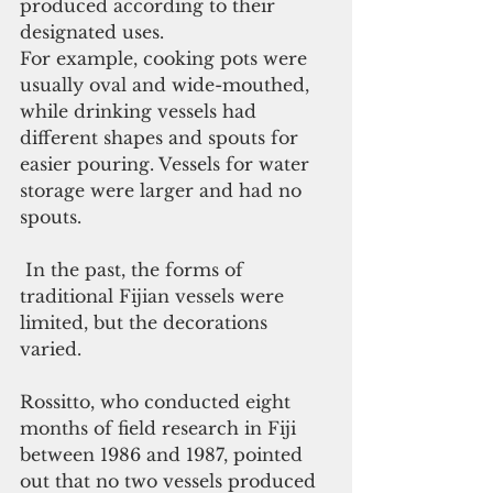
produced according to their 
designated uses.
For example, cooking pots were 
usually oval and wide-mouthed, 
while drinking vessels had 
different shapes and spouts for 
easier pouring. Vessels for water 
storage were larger and had no 
spouts.  
 In the past, the forms of 
traditional Fijian vessels were 
limited, but the decorations 
varied.
Rossitto, who conducted eight 
months of field research in Fiji 
between 1986 and 1987, pointed 
out that no two vessels produced 