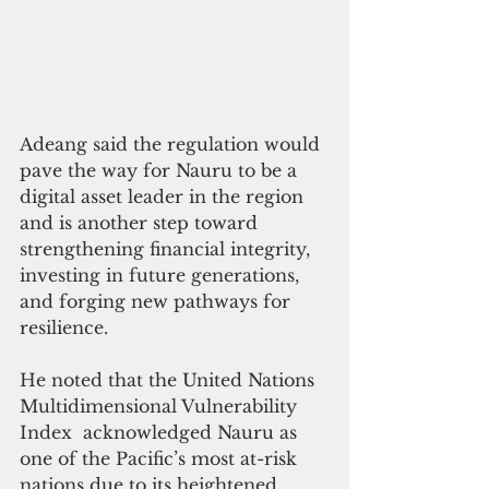
Adeang said the regulation would 
pave the way for Nauru to be a 
digital asset leader in the region 
and is another step toward 
strengthening financial integrity, 
investing in future generations, 
and forging new pathways for 
resilience.
He noted that the United Nations 
Multidimensional Vulnerability 
Index  acknowledged Nauru as 
one of the Pacific’s most at-risk 
nations due to its heightened 