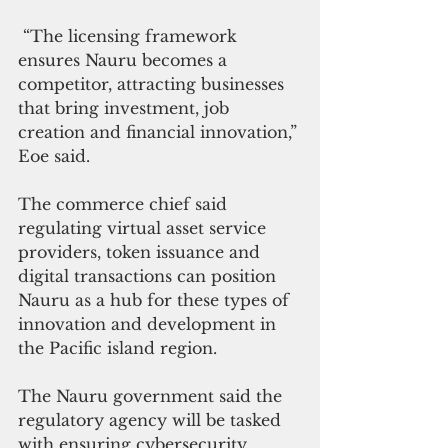
 “The licensing framework 
ensures Nauru becomes a 
competitor, attracting businesses 
that bring investment, job 
creation and financial innovation,” 
Eoe said.
The commerce chief said 
regulating virtual asset service 
providers, token issuance and 
digital transactions can position 
Nauru as a hub for these types of 
innovation and development in 
the Pacific island region.
The Nauru government said the 
regulatory agency will be tasked 
with ensuring cybersecurity 