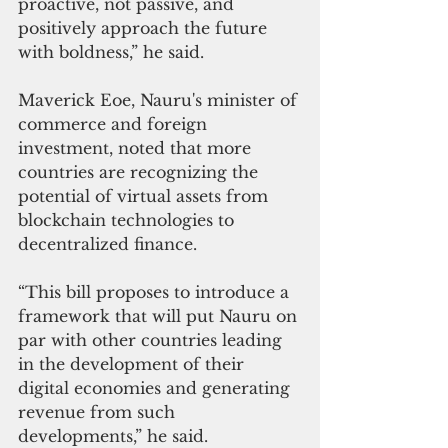
proactive, not passive, and 
positively approach the future 
with boldness,” he said.
Maverick Eoe, Nauru's minister of 
commerce and foreign 
investment, noted that more 
countries are recognizing the 
potential of virtual assets from 
blockchain technologies to 
decentralized finance.
“This bill proposes to introduce a 
framework that will put Nauru on 
par with other countries leading 
in the development of their 
digital economies and generating 
revenue from such 
developments,” he said.