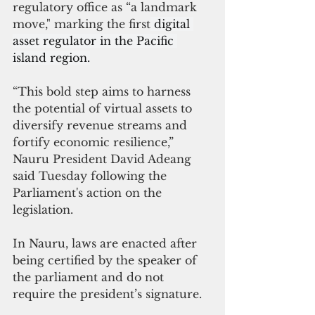
regulatory office as “a landmark 
move," marking the first
 digital 
asset regulator in the Pacific 
island region.
“This bold step aims to harness 
the potential of virtual assets to 
diversify revenue streams and 
fortify economic resilience,” 
Nauru President David Adeang 
said Tuesday following the 
Parliament's action on the 
legislation.
In Nauru, laws are enacted after 
being certified by the speaker of 
the parliament and do not 
require the president’s signature.