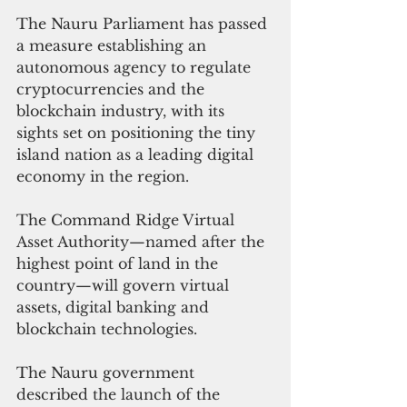
The Nauru Parliament has passed 
a measure establishing an 
autonomous agency to regulate 
cryptocurrencies and the 
blockchain industry, with its 
sights set on positioning the tiny 
island nation as a leading digital 
economy in the region.
The Command Ridge Virtual 
Asset Authority—named after the 
highest point of land in the 
country—will govern virtual 
assets, digital banking and 
blockchain technologies.
The Nauru government 
described the launch of the 