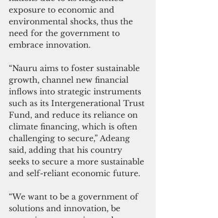
exposure to economic and 
environmental shocks, thus the 
need for the government to 
embrace innovation.
“Nauru aims to foster sustainable 
growth, channel new financial 
inflows into strategic instruments 
such as its Intergenerational Trust 
Fund, and reduce its reliance on 
climate financing, which is often 
challenging to secure,” Adeang 
said, adding that his country 
seeks to secure a more sustainable 
and self-reliant economic future.
“We want to be a government of 
solutions and innovation, be 