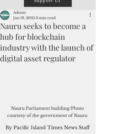
Support Us
Admin
Jun 19, 2025
2 min read
Nauru seeks to become a
hub for blockchain
industry with the launch of
digital asset regulator
Nauru Parliament building/Photo 
courtesy of the government of Nauru 
By Pacific Island Times News Staff