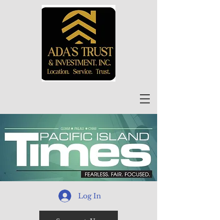
Log In