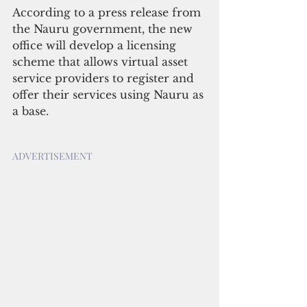
According to a press release from 
the Nauru government, the new 
office will develop a licensing 
scheme that allows virtual asset 
service providers to register and 
offer their services using Nauru as 
a base.
ADVERTISEMENT