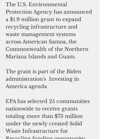
The U.S. Environmental 
Protection Agency has announced 
a $1.9 million grant to expand 
recycling infrastructure and 
waste management systems 
across American Samoa, the 
Commonwealth of the Northern 
Mariana Islands and Guam.
The grant is part of the Biden 
administration's  Investing in 
America agenda
EPA has selected 25 communities 
nationwide to receive grants 
totaling more than $73 million 
under the newly created Solid 
Waste Infrastructure for 
Recycling funding opportunity. 