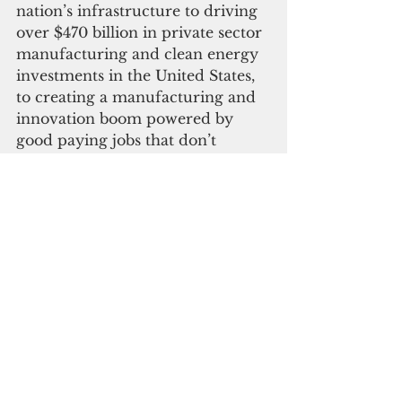
nation’s infrastructure to driving 
over $470 billion in private sector 
manufacturing and clean energy 
investments in the United States, 
to creating a manufacturing and 
innovation boom powered by 
good paying jobs that don’t 
require a four-year degree, to 
building a clean-energy economy 
that will combat climate change 
and make our communities more 
resilient.
EPA said its Solid Waste 
Infrastructure for Recycling 
Grant Program is also advancing 
the Justice 40 Initiative, which 
aims to ensure that 40 percent of 
the overall benefits of certain 