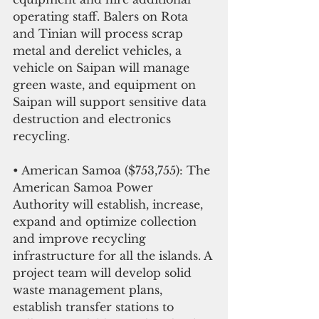
operating staff. Balers on Rota 
and Tinian will process scrap 
metal and derelict vehicles, a 
vehicle on Saipan will manage 
green waste, and equipment on 
Saipan will support sensitive data 
destruction and electronics 
recycling.
• American Samoa ($753,755): The 
American Samoa Power 
Authority will establish, increase, 
expand and optimize collection 
and improve recycling 
infrastructure for all the islands. A 
project team will develop solid 
waste management plans, 
establish transfer stations to 