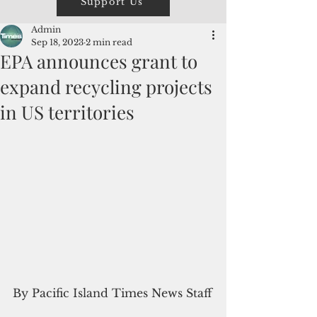
Support Us
Admin
Sep 18, 2023
2 min read
EPA announces grant to
expand recycling projects
in US territories
By Pacific Island Times News Staff