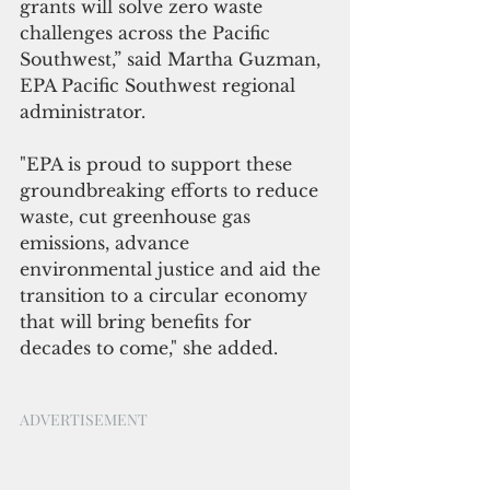
grants will solve zero waste 
challenges across the Pacific 
Southwest,” said Martha Guzman, 
EPA Pacific Southwest regional 
administrator. 
"EPA is proud to support these 
groundbreaking efforts to reduce 
waste, cut greenhouse gas 
emissions, advance 
environmental justice and aid the 
transition to a circular economy 
that will bring benefits for 
decades to come," she added.
ADVERTISEMENT