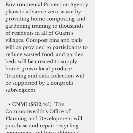
Environmental Protection Agency 
plans to advance zero-waste by 
providing home composting and 
gardening training to thousands 
of residents in all of Guam’s 
villages. Compost bins and pails 
will be provided to participants to 
reduce wasted food, and garden 
beds will be created to supply 
home-grown local produce. 
Training and data collection will 
be supported by a nonprofit 
subrecipient.
  • CNMI ($612,441): The 
Commonwealth’s Office of 
Planning and Development will 
purchase and repair recycling 
equipment and hire additional 