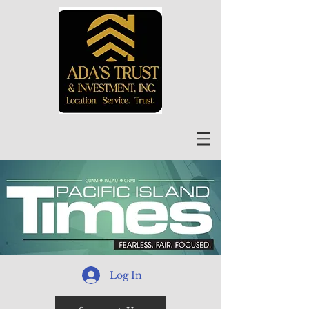
Log In