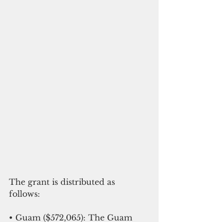
The grant is distributed as 
follows: 
• Guam ($572,065): The Guam 