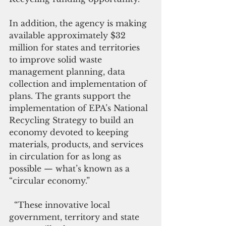
In addition, the agency is making 
available approximately $32 
million for states and territories 
to improve solid waste 
management planning, data 
collection and implementation of 
plans. The grants support the 
implementation of EPA’s National 
Recycling Strategy to build an 
economy devoted to keeping 
materials, products, and services 
in circulation for as long as 
possible — what’s known as a 
“circular economy.”
  “These innovative local 
government, territory and state 