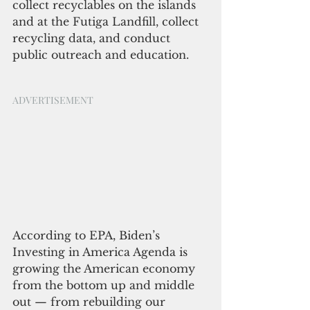
collect recyclables on the islands 
and at the Futiga Landfill, collect 
recycling data, and conduct 
public outreach and education.
ADVERTISEMENT
According to EPA, Biden’s 
Investing in America Agenda is 
growing the American economy 
from the bottom up and middle 
out — from rebuilding our 