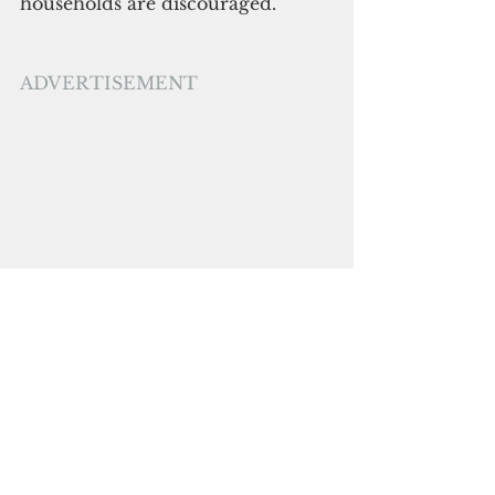
households are discouraged.
ADVERTISEMENT
The Department of the Interior 
and Local Government has been 
tasked to authorize all local 
government units to implement 
and execute the quarantine 