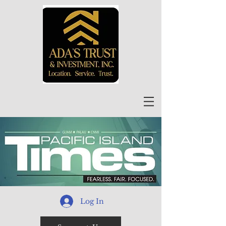
Log In