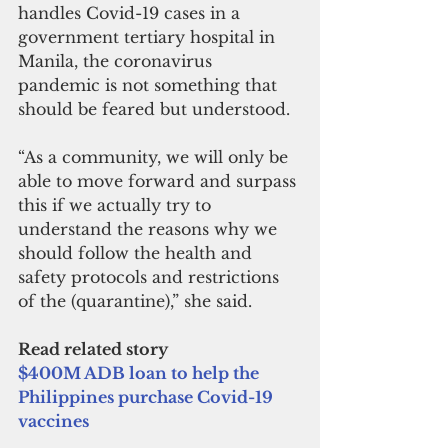
handles Covid-19 cases in a 
government tertiary hospital in 
Manila, the coronavirus 
pandemic is not something that 
should be feared but understood. 
“As a community, we will only be 
able to move forward and surpass 
this if we actually try to 
understand the reasons why we 
should follow the health and 
safety protocols and restrictions 
of the (quarantine),” she said.
Read related story
$400M ADB loan to help the 
Philippines purchase Covid-19 
vaccines