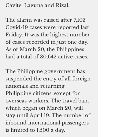
Cavite, Laguna and Rizal.
The alarm was raised after 7,103 
Covid-19 cases were reported last 
Friday. It was the highest number 
of cases recorded in just one day. 
As of March 20, the Philippines 
had a total of 80,642 active cases.
The Philippine government has 
suspended the entry of all foreign 
nationals and returning 
Philippine citizens, except for 
overseas workers. The travel ban, 
which began on March 20, will 
stay until April 19. The number of 
inbound international passengers 
is limited to 1,500 a day.