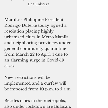
Bea Cabrera
Manila
-- Philippine President 
Rodrigo Duterte today signed a 
resolution placing highly 
urbanized cities in Metro Manila 
and neighboring provinces under 
general community quarantine 
from March 22 to April 4 due to 
an alarming surge in Covid-19 
cases.
New restrictions will be 
implemented and a curfew will 
be imposed from 10 p.m. to 5 a.m.
Besides cities in the metropolis, 
also under lockdown are Bulacan, 