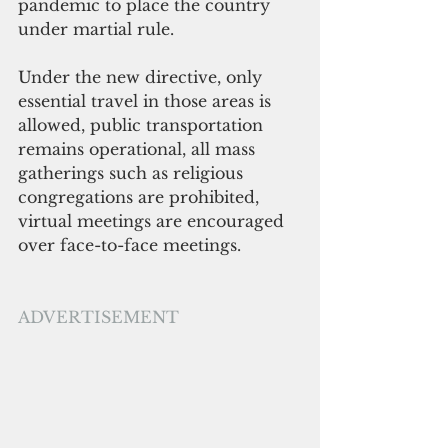
pandemic to place the country 
under martial rule.
Under the new directive, only 
essential travel in those areas is 
allowed, public transportation 
remains operational, all mass 
gatherings such as religious 
congregations are prohibited, 
virtual meetings are encouraged 
over face-to-face meetings.
ADVERTISEMENT