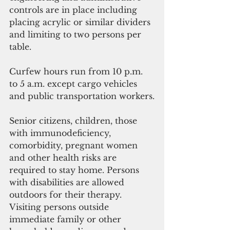
controls are in place including 
placing acrylic or similar dividers 
and limiting to two persons per 
table.
Curfew hours run from 10 p.m. 
to 5 a.m. except cargo vehicles 
and public transportation workers.
Senior citizens, children, those 
with immunodeficiency, 
comorbidity, pregnant women 
and other health risks are 
required to stay home. Persons 
with disabilities are allowed 
outdoors for their therapy. 
Visiting persons outside 
immediate family or other 