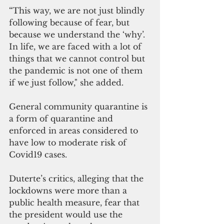
“This way, we are not just blindly 
following because of fear, but 
because we understand the ‘why’. 
In life, we are faced with a lot of 
things that we cannot control but 
the pandemic is not one of them 
if we just follow," she added.
General community quarantine is 
a form of quarantine and 
enforced in areas considered to 
have low to moderate risk of 
Covid19 cases.  
Duterte’s critics, alleging that the 
lockdowns were more than a 
public health measure, fear that 
the president would use the 