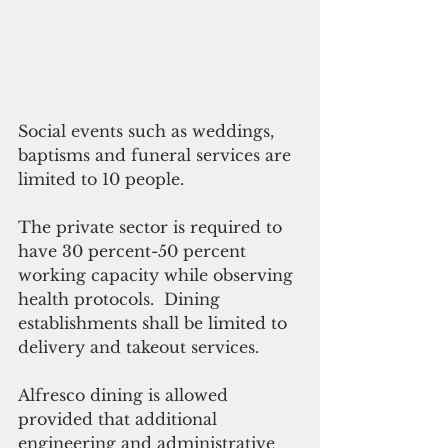
Social events such as weddings, 
baptisms and funeral services are 
limited to 10 people.
The private sector is required to 
have 30 percent-50 percent 
working capacity while observing 
health protocols.  Dining 
establishments shall be limited to 
delivery and takeout services.
Alfresco dining is allowed 
provided that additional 
engineering and administrative 