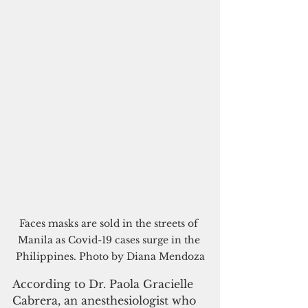
Faces masks are sold in the streets of 
Manila as Covid-19 cases surge in the 
Philippines. Photo by Diana Mendoza
According to Dr. Paola Gracielle 
Cabrera, an anesthesiologist who 