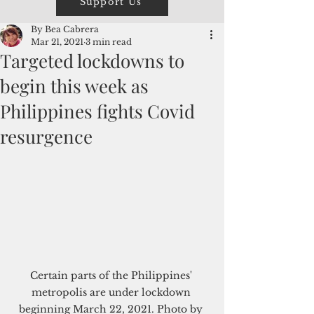
Support Us
By Bea Cabrera
Mar 21, 2021
3 min read
Targeted lockdowns to
begin this week as
Philippines fights Covid
resurgence
Certain parts of the Philippines' 
metropolis are under lockdown 
beginning March 22, 2021. Photo by 