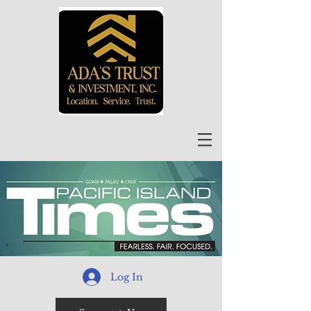
Log In