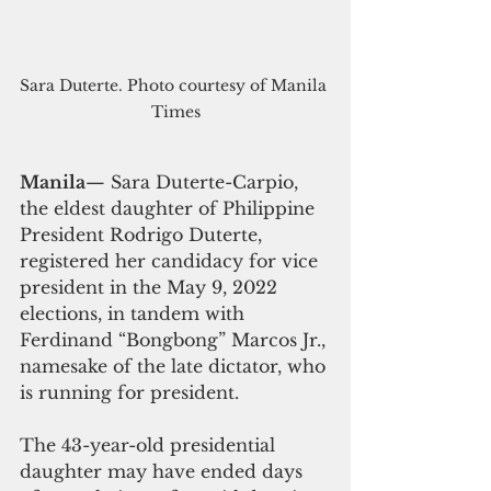
Sara Duterte. Photo courtesy of Manila 
Times
Manila
— Sara Duterte-Carpio, 
the eldest daughter of Philippine 
President Rodrigo Duterte, 
registered her candidacy for vice 
president in the May 9, 2022 
elections, in tandem with 
Ferdinand “Bongbong” Marcos Jr., 
namesake of the late dictator, who 
is running for president.
The 43-year-old presidential 
daughter may have ended days 