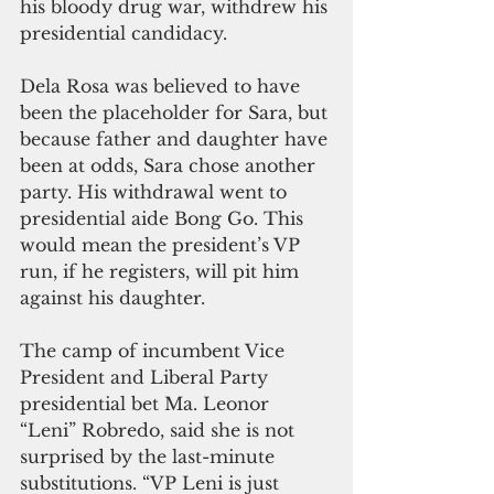
his bloody drug war, withdrew his 
presidential candidacy.
Dela Rosa was believed to have 
been the placeholder for Sara, but 
because father and daughter have 
been at odds, Sara chose another 
party. His withdrawal went to 
presidential aide Bong Go. This 
would mean the president’s VP 
run, if he registers, will pit him 
against his daughter.
The camp of incumbent Vice 
President and Liberal Party 
presidential bet Ma. Leonor 
“Leni” Robredo, said she is not 
surprised by the last-minute 
substitutions. “VP Leni is just 