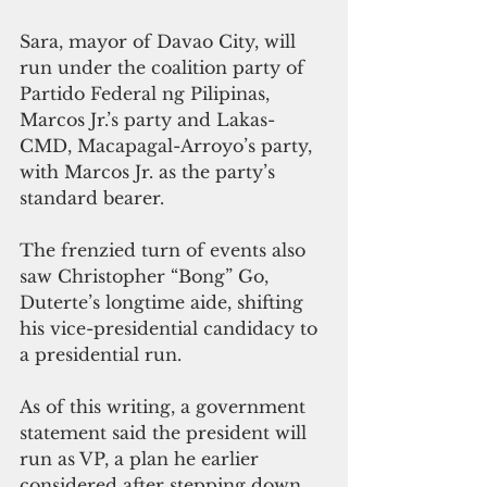
Sara, mayor of Davao City, will 
run under the coalition party of 
Partido Federal ng Pilipinas, 
Marcos Jr.’s party and Lakas-
CMD, Macapagal-Arroyo’s party, 
with Marcos Jr. as the party’s 
standard bearer.
The frenzied turn of events also 
saw Christopher “Bong” Go, 
Duterte’s longtime aide, shifting 
his vice-presidential candidacy to 
a presidential run. 
As of this writing, a government 
statement said the president will 
run as VP, a plan he earlier 
considered after stepping down 