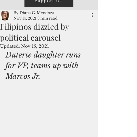
Support Us
By Diana G. Mendoza
Nov 14, 2021
3 min read
Filipinos dizzied by
political carousel
Updated:
Nov 15, 2021
Duterte daughter runs 
for VP, teams up with 
Marcos Jr.