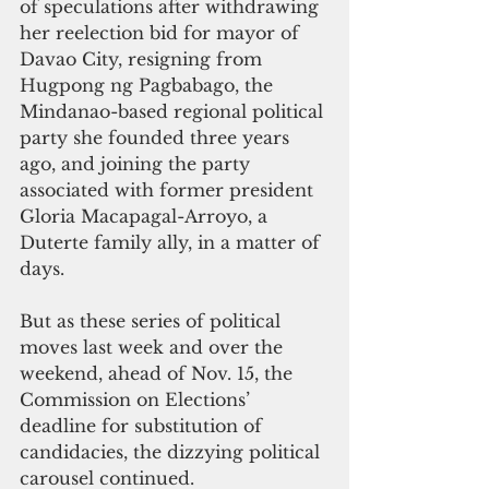
of speculations after withdrawing 
her reelection bid for mayor of 
Davao City, resigning from 
Hugpong ng Pagbabago, the 
Mindanao-based regional political 
party she founded three years 
ago, and joining the party 
associated with former president 
Gloria Macapagal-Arroyo, a 
Duterte family ally, in a matter of 
days.
But as these series of political 
moves last week and over the 
weekend, ahead of Nov. 15, the 
Commission on Elections’ 
deadline for substitution of 
candidacies, the dizzying political 
carousel continued.