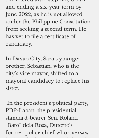
and ending a six-year term by 
June 2022, as he is not allowed 
under the Philippine Constitution 
from seeking a second term. He 
has yet to file a certificate of 
candidacy.
In Davao City, Sara’s younger 
brother, Sebastian, who is the 
city’s vice mayor, shifted to a 
mayoral candidacy to replace his 
sister.
 In the president’s political party, 
PDP-Laban, the presidential 
standard-bearer Sen. Roland 
“Bato” dela Rosa, Duterte’s 
former police chief who oversaw 