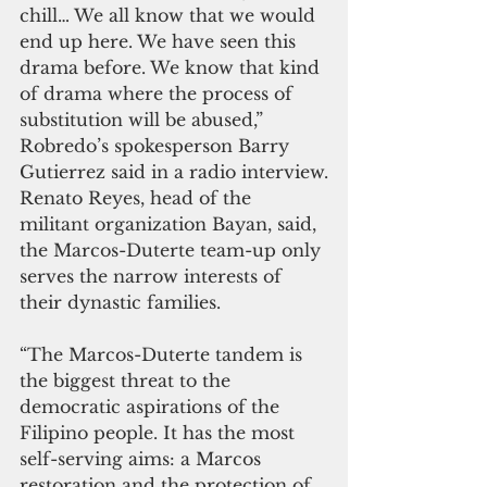
chill… We all know that we would 
end up here. We have seen this 
drama before. We know that kind 
of drama where the process of 
substitution will be abused,” 
Robredo’s spokesperson Barry 
Gutierrez said in a radio interview.
Renato Reyes, head of the 
militant organization Bayan, said, 
the Marcos-Duterte team-up only 
serves the narrow interests of 
their dynastic families. 
“The Marcos-Duterte tandem is 
the biggest threat to the 
democratic aspirations of the 
Filipino people. It has the most 
self-serving aims: a Marcos 
restoration and the protection of 