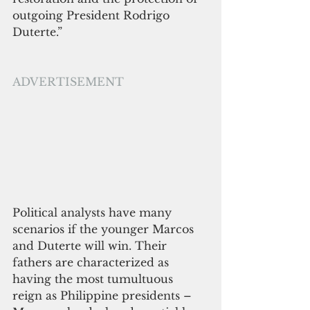
outgoing President Rodrigo 
Duterte.”
ADVERTISEMENT
Political analysts have many 
scenarios if the younger Marcos 
and Duterte will win. Their 
fathers are characterized as 
having the most tumultuous 
reign as Philippine presidents – 