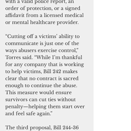
with a valid police report, an 
order of protection, or a signed 
affidavit from a licensed medical 
or mental healthcare provider.
“Cutting off a victims’ ability to 
communicate is just one of the 
ways abusers exercise control,” 
Torres said. “While I’m thankful 
for any company that is working 
to help victims, Bill 242 makes 
clear that no contract is sacred 
enough to continue the abuse. 
This measure would ensure 
survivors can cut ties without 
penalty—helping them start over 
and feel safe again.”
The third proposal, Bill 244-36 