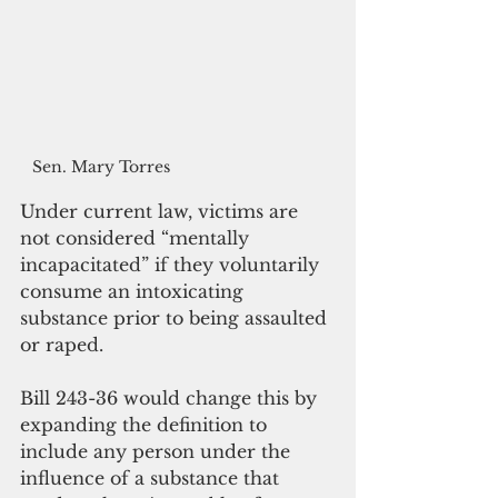
Sen. Mary Torres
Under current law, victims are 
not considered “mentally 
incapacitated” if they voluntarily 
consume an intoxicating 
substance prior to being assaulted 
or raped. 
Bill 243-36 would change this by 
expanding the definition to 
include any person under the 
influence of a substance that 