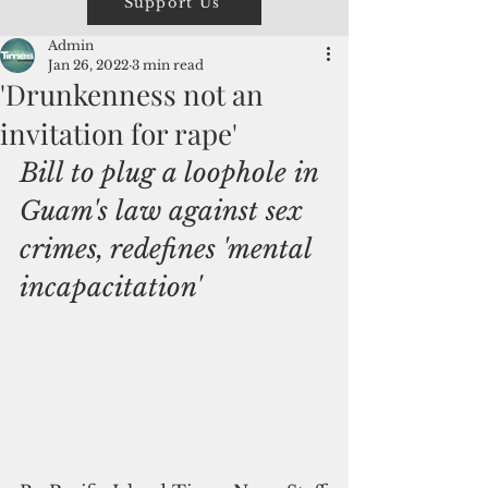
Support Us
Admin
Jan 26, 2022
3 min read
'Drunkenness not an
invitation for rape'
Bill to plug a loophole in 
Guam's law against sex 
crimes, redefines 'mental 
incapacitation'