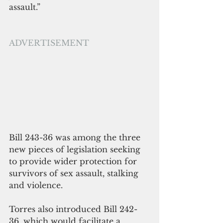
assault.”
ADVERTISEMENT
Bill 243-36 was among the three 
new pieces of legislation seeking 
to provide wider protection for 
survivors of sex assault, stalking 
and violence.
Torres also introduced Bill 242-
36, which would facilitate a 