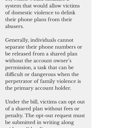
system that would allow victims 
of domestic violence to delink 
their phone plans from their 
abusers.
Generally, individuals cannot 
separate their phone numbers or 
be released from a shared plan 
without the account owner’s 
permission, a task that can be 
difficult or dangerous when the 
perpetrator of family violence is 
the primary account holder.
Under the bill, victims can opt out 
of a shared plan without fees or 
penalty. The opt-out request must 
be submitted in writing along 