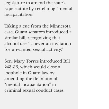
legislature to amend the state's 
rape statute by redefining “mental 
incapacitation."
Taking a cue from the Minnesota 
case, Guam senators introduced a 
similar bill, recognizing that 
alcohol use "is never an invitation 
for unwanted sexual activity."
Sen. Mary Torres introduced Bill 
243-36, which would close a 
loophole in Guam law by 
amending the definition of 
“mental incapacitation” in 
criminal sexual conduct cases.