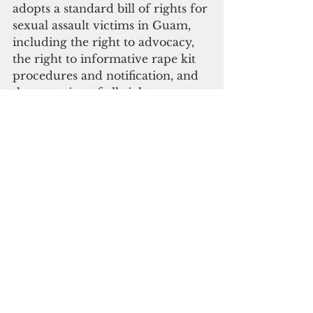
adopts a standard bill of rights for 
sexual assault victims in Guam, 
including the right to advocacy, 
the right to informative rape kit 
procedures and notification, and 
the retention of all rights 
regardless of whether the assault 
is reported to law enforcement.
The three bills were co-sponsored 
by Speaker Therese M. Terlaje, 
Vice Speaker Tina R. Muña 
Barnes, Senators Amanda L. 
Shelton, James C. Moylan, Jose 
“Pedo” Terlaje, V. Anthony Ada, 
Frank F. Blas Jr., Clynton E. 
Ridgell, Joe S. San Agustin, 
Christopher M. Duenas, and 
Sabina F. Perez.