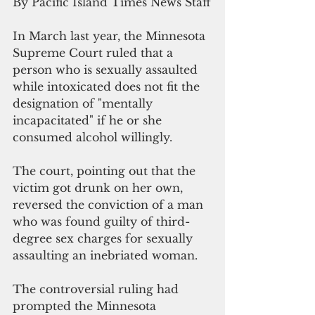
By Pacific Island Times News Staff
In March last year, the Minnesota 
Supreme Court ruled that a 
person who is sexually assaulted 
while intoxicated does not fit the 
designation of "mentally 
incapacitated" if he or she 
consumed alcohol willingly.
The court, pointing out that the 
victim got drunk on her own, 
reversed the conviction of a man 
who was found guilty of third-
degree sex charges for sexually 
assaulting an inebriated woman. 
The controversial ruling had 
prompted the Minnesota 