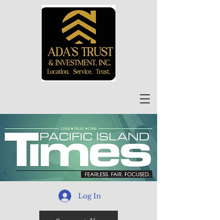
Log In