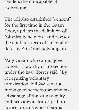
renders them incapable of 
consenting. 
The bill also establishes “consent” 
for the first time in the Guam 
Code, updates the definition of 
“physically helpless,” and revises 
the outdated term of “mentally 
defective” to “mentally impaired.”
“Any victim who cannot give 
consent is worthy of protection 
under the law,” Torres said. “By 
recognizing voluntary 
intoxication, Bill 243 sends a 
message to perpetrators who take 
advantage of the vulnerability 
and provides a clearer path to 
justice for survivors of sexual 