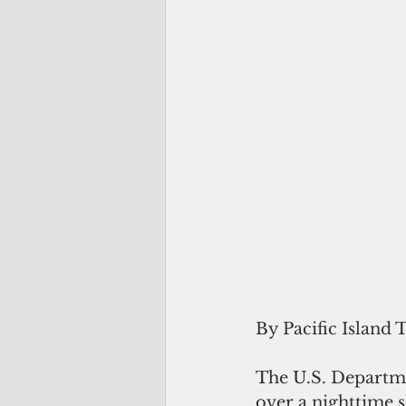
By Pacific Island 
The U.S. Departmen
over a nighttime s