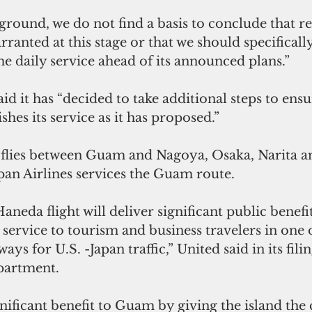
ground, we do not find a basis to conclude that re
rranted at this stage or that we should specifically
e daily service ahead of its announced plans.”
d it has “decided to take additional steps to ensu
shes its service as it has proposed.”
 flies between Guam and Nagoya, Osaka, Narita 
pan Airlines services the Guam route.
eda flight will deliver significant public benefits 
ervice to tourism and business travelers in one o
ways for U.S. -Japan traffic,” United said in its fili
partment.
ignificant benefit to Guam by giving the island the