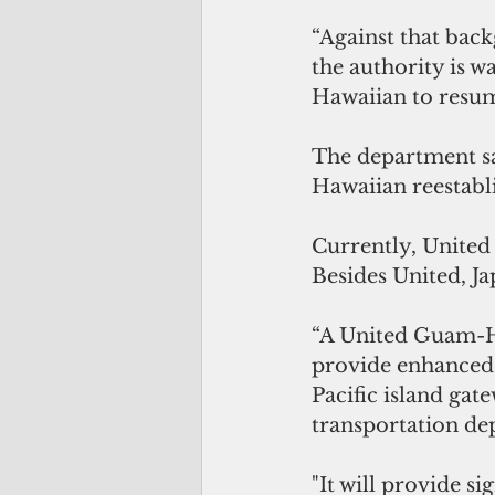
“Against that back
the authority is wa
Hawaiian to resum
The department sai
Hawaiian reestabli
Currently, United
Besides United, Ja
“A United Guam-Han
provide enhanced s
Pacific island gate
transportation de
"It will provide s