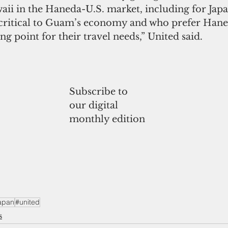
ii in the Haneda-U.S. market, including for Japa
 critical to Guam’s economy and who prefer Hane
ng point for their travel needs,” United said.
Subscribe to
our digital
monthly edition
apan
#united
s