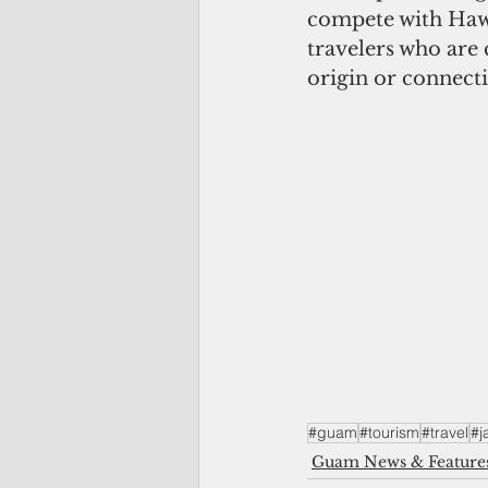
compete with Hawa
travelers who are
origin or connecti
#guam
#tourism
#travel
#j
Guam News & Feature