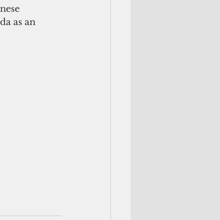
nese 
da as an 