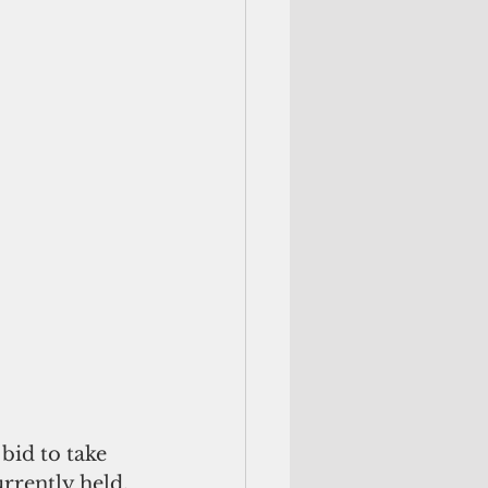
bid to take 
rrently held, 