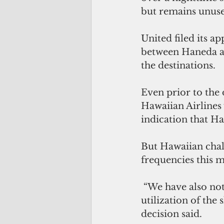
but remains unuse
United filed its a
between Haneda an
the destinations.
Even prior to the 
Hawaiian Airlines 
indication that Haw
But Hawaiian chall
frequencies this 
 “We have also noted Hawaiian’s express commitments to resume full daily 
utilization of the
decision said.