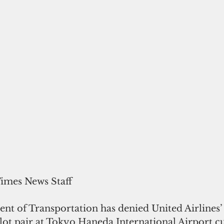
Times News Staff
t of Transportation has denied United Airlines’ 
lot pair at Tokyo Haneda International Airport cu