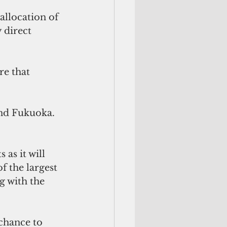
allocation of 
 direct 
re that 
and Fukuoka.
as it will 
f the largest 
ng with the 
 chance to 