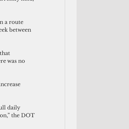
n a route 
eek between 
that 
ere was no 
increase 
son,” the DOT 