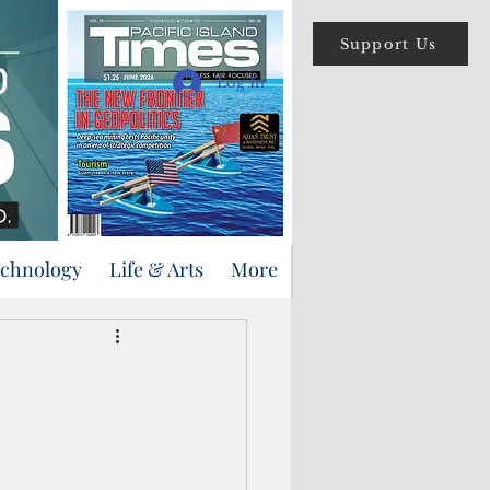
Support Us
Log In
echnology
Life & Arts
More