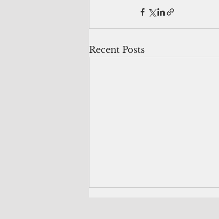
Recent Posts