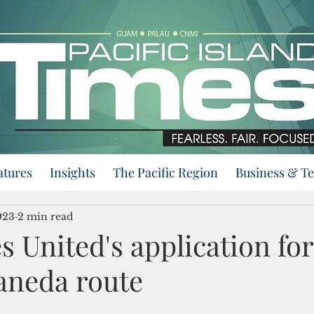
atures
Insights
The Pacific Region
Business & T
023
2 min read
 United's application for
neda route