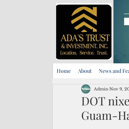
Home
About
News and Fe
Admin
Nov 9, 2
DOT nixes
Guam-Ha