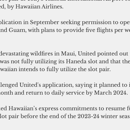
d, by Hawaiian Airlines.
pplication in September seeking permission to ope
d Guam, with plans to provide five flights per w
devastating wildfires in Maui, United pointed out 
was not fully utilizing its Haneda slot and that th
aiian intends to fully utilize the slot pair.
enged United's application, saying it planned to 
month and return to daily service by March 2024.
 slot pair before the end of the 2023-24 winter sea