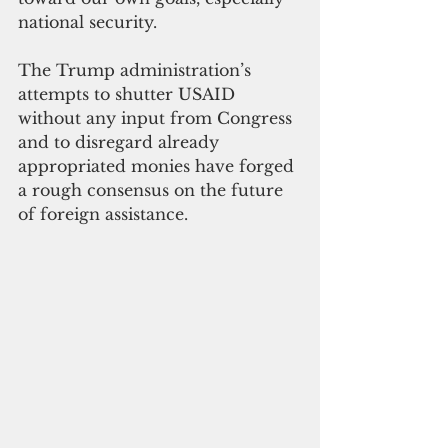
national security.
The Trump administration’s 
attempts to shutter USAID 
without any input from Congress 
and to disregard already 
appropriated monies have forged 
a rough consensus on the future 
of foreign assistance.