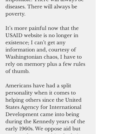
diseases. There will always be 
poverty. 
It’s more painful now that th
e 
USAID website is no longer in 
existence; I can’t get any 
information and, courtesy of 
Washingtonian chaos, I have to 
rely on memory plus a few rules 
of thumb.
Americans have had a split 
personality when it comes to 
helping others since the United 
States Agency for International 
Development came into being 
during the Kennedy years of the 
early 1960s. We oppose aid but 