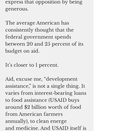
express that opposition by being 
generous.
The average American has 
consistently thought that the 
federal government spends 
between 20 and 25 percent of its 
budget on aid.
It’s closer to 1 percent.
Aid, excuse me, “development 
assistance,” is not a single thing. It 
varies from interest-bearing loans 
to food assistance (USAID buys 
around $2 billion worth of food 
from American farmers 
annually), to clean energe 
and medicine. And USAID itself is 