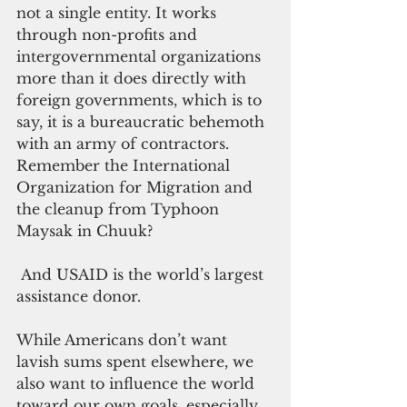
not a single entity. It works 
through non-profits and 
intergovernmental organizations 
more than it does directly with 
foreign governments, which is to 
say, it is a bureaucratic behemoth 
with an army of contractors. 
Remember the International 
Organization for Migration and 
the cleanup from Typhoon 
Maysak in Chuuk? 
 And USAID is the world’s largest 
assistance donor.
While Americans don’t want 
lavish sums spent elsewhere, we 
also want to influence the world 
toward our own goals, especially 