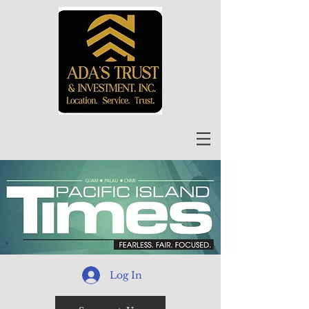
Log In