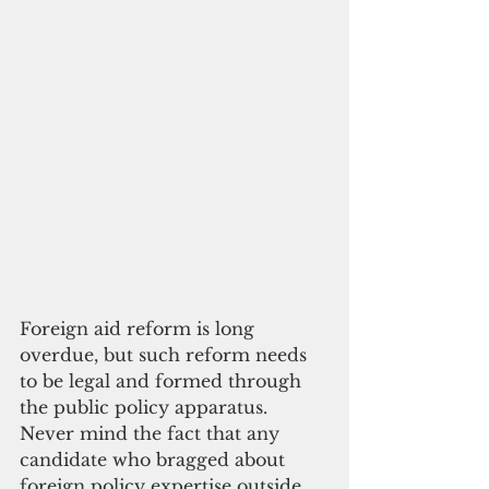
Foreign aid reform is long 
overdue, but such reform needs 
to be legal and formed through 
the public policy apparatus. 
Never mind the fact that any 
candidate who bragged about 
foreign policy expertise outside 