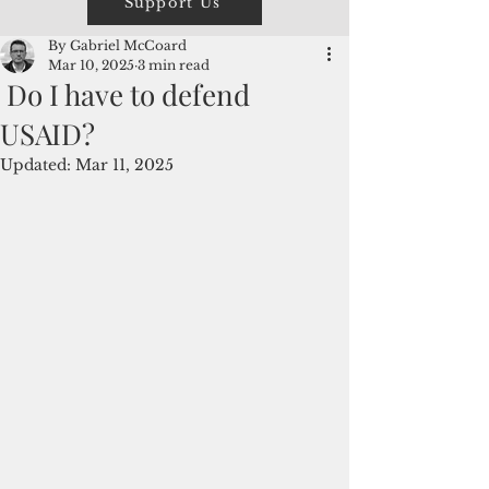
Support Us
By Gabriel McCoard
Mar 10, 2025
3 min read
Do I have to defend
USAID?
Updated:
Mar 11, 2025