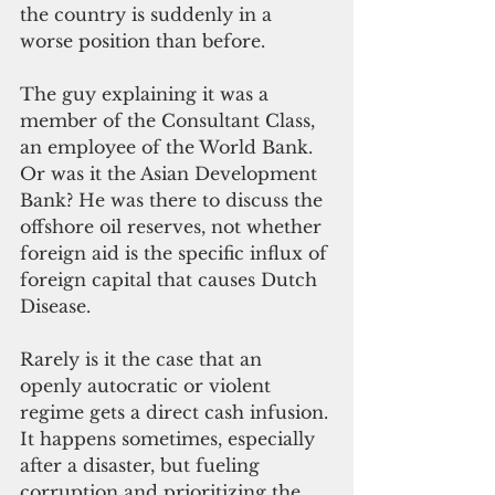
the country is suddenly in a 
worse position than before.
The guy explaining it was a 
member of the Consultant Class, 
an employee of the World Bank. 
Or was it the Asian Development 
Bank? He was there to discuss the 
offshore oil reserves, not whether 
foreign aid is the specific influx of 
foreign capital that causes Dutch 
Disease.
Rarely is it the case that an 
openly autocratic or violent 
regime gets a direct cash infusion. 
It happens sometimes, especially 
after a disaster, but fueling 
corruption and prioritizing the 