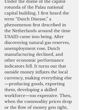
Under the dome of the capitol 
rotunda of the Palau national 
capital building, I first heard the 
term “Dutch Disease,” a 
phenomenon first described in 
the Netherlands around the time 
USAID came into being. After 
discovering natural gas reserves, 
unemployment rose, Dutch 
manufacturing declined, and 
other economic performance 
indicators fell. It turns out that 
outside money inflates the local 
currency, making everything else
—producing goods, exporting 
them, developing a skilled 
workforce—too expensive. Then, 
when the commodity prices drop 
or the flow of money gets tight, 