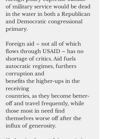
of military service would be dead 
in the water in both a Republican 
and Democratic congressional 
primary.
Foreign aid – not all of which 
flows through USAID – has no 
shortage of critics. Aid fuels 
autocratic regimes, furthers 
corruption and 
benefits the higher-ups in the 
receiving
countries, as they become better-
off and travel frequently, while 
those most in need find 
themselves worse off after the 
influx of generosity.