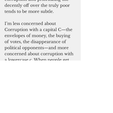
decently off over the truly poor 
tends to be more subtle.
I’m less concerned about 
Corruption with a capital C—the 
envelopes of money, the buying 
of votes, the disappearance of 
political opponents—and more 
concerned about corruption with 
a lowercase c. When people get 
too comfortable with each other 
and breed unfettered self-
interest. When the same 
individuals and their families 
rotate between the same elected 
offices. When legislators become 
executives, then become 
ambassadors and repeat in 