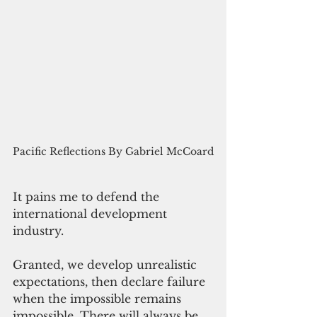
Pacific Reflections By Gabriel McCoard
It pains me to defend the 
international development 
industry.
Granted, we develop unrealistic 
expectations, then declare failure 
when the impossible remains 
impossible. There will always be 