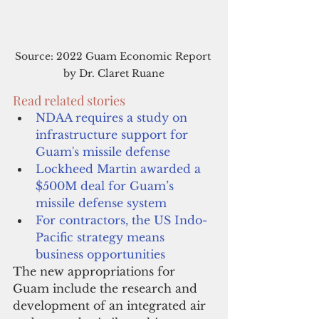
Source: 2022 Guam Economic Report 
by Dr. Claret Ruane
Read related stories
NDAA requires a study on 
infrastructure support for 
Guam's missile defense
Lockheed Martin awarded a 
$500M deal for Guam’s 
missile defense system
For contractors, the US Indo-
Pacific strategy means 
business opportunities
The new appropriations for 
Guam include the research and 
development of an integrated air 