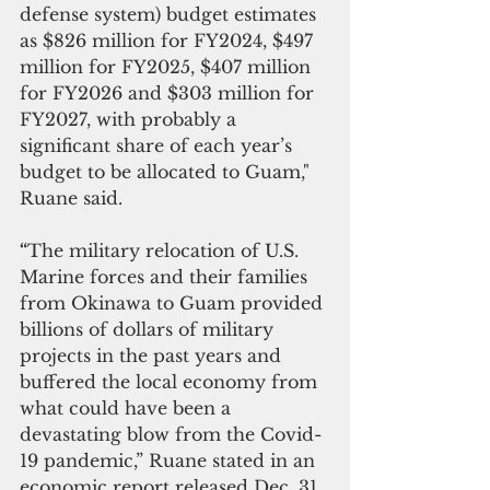
defense system) budget estimates 
as $826 million for FY2024, $497 
million for FY2025, $407 million 
for FY2026 and $303 million for 
FY2027, with probably a 
significant share of each year’s 
budget to be allocated to Guam," 
Ruane said.
“
The military relocation of U.S. 
Marine forces and their families 
from Okinawa to Guam provided 
billions of dollars of military 
projects in the past years and 
buffered the local economy from 
what could have been a 
devastating blow from the Covid-
19 pandemic,” Ruane stated in an 
economic report released Dec. 31. 