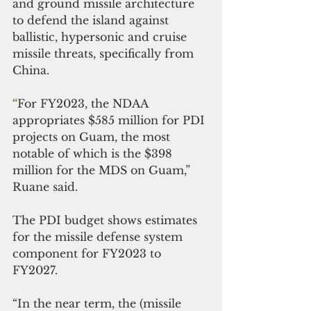
and ground missile architecture 
to defend the island against 
ballistic, hypersonic and cruise 
missile threats, specifically from 
China.
“
For FY2023, the NDAA 
appropriates $585 million for PDI 
projects on Guam, the most 
notable of which is the $398 
million for the MDS on Guam,” 
Ruane said.
The PDI budget shows estimates 
for the missile defense system 
component for FY2023 to 
FY2027. 
“In the near term, the (missile 