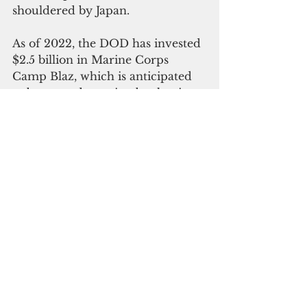
shouldered by Japan. 
As of 2022, the DOD has invested 
$2.5 billion in Marine Corps 
Camp Blaz, which is anticipated 
to be up and running by the time 
the troops begin flowing in by the 
end of 2024 or early 2025.
The Marine Corps Installations 
Command will host a reactivation 
and naming
ceremony for Camp Blaz at Asan 
Beach on Jan. 26.  According to 
the Joint Region Marianas, the 
event will mark the official 
recognition of Camp Blaz "after 
Marine Barracks Guam was 
deactivated on Nov. 10, 1992."