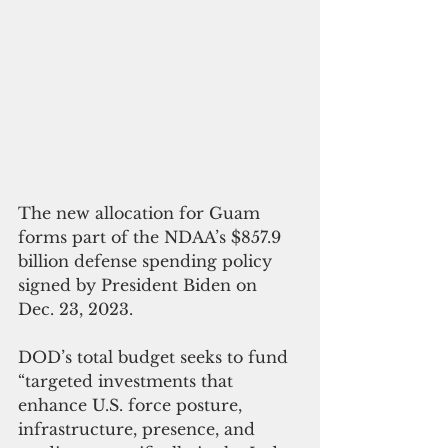
The new allocation for Guam 
forms part of the NDAA’s $857.9 
billion defense spending policy 
signed by President Biden on 
Dec. 23, 2023.
DOD’s total budget seeks to fund 
“targeted investments that 
enhance U.S. force posture, 
infrastructure, presence, and 