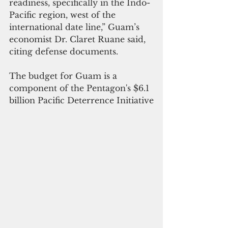
readiness, specifically in the Indo-
Pacific region, west of the 
international date line,” Guam’s 
economist Dr. Claret Ruane said, 
citing defense documents.
The budget for Guam is a 
component of the Pentagon's $6.1 
billion Pacific Deterrence Initiative