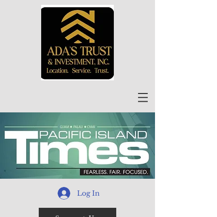
Log In