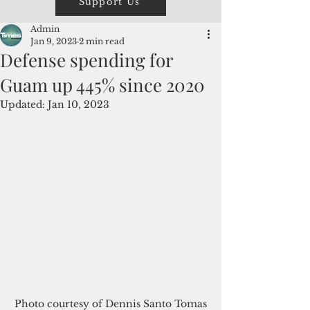
Support Us
Admin
Jan 9, 2023
2 min read
Defense spending for
Guam up 445% since 2020
Updated:
Jan 10, 2023
Photo courtesy of Dennis Santo Tomas