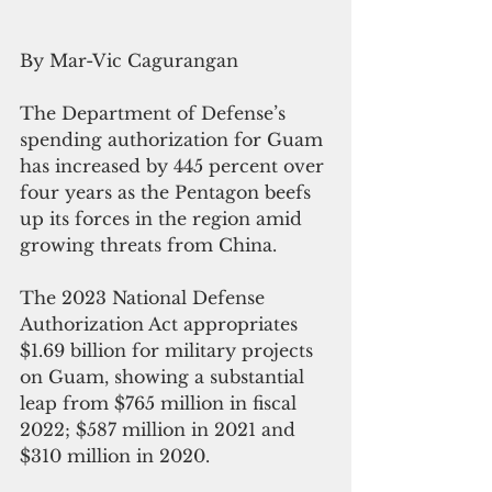
By Mar-Vic Cagurangan
The Department of Defense’s 
spending authorization for Guam 
has increased by 445 percent over 
four years as the Pentagon beefs 
up its forces in the region amid 
growing threats from China.
The 2023 National Defense 
Authorization Act appropriates 
$1.69 billion for military projects 
on Guam, showing a substantial 
leap from $765 million in fiscal 
2022; $587 million in 2021 and 
$310 million in 2020.