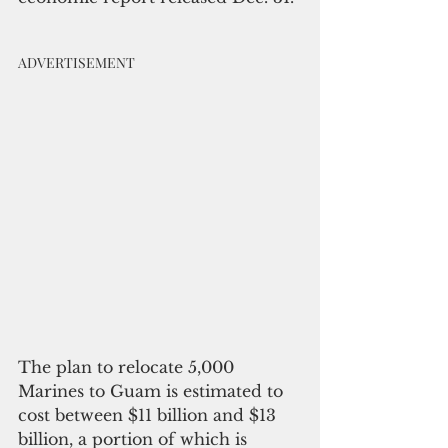
ADVERTISEMENT
The plan to relocate 5,000 
Marines to Guam is estimated to 
cost between $11 billion and $13 
billion, a portion of which is 