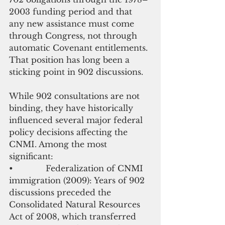
2003 funding period and that 
any new assistance must come 
through Congress, not through 
automatic Covenant entitlements. 
That position has long been a 
sticking point in 902 discussions.
While 902 consultations are not 
binding, they have historically 
influenced several major federal 
policy decisions affecting the 
CNMI. Among the most 
significant:
•             Federalization of CNMI 
immigration (2009): Years of 902 
discussions preceded the 
Consolidated Natural Resources 
Act of 2008, which transferred 