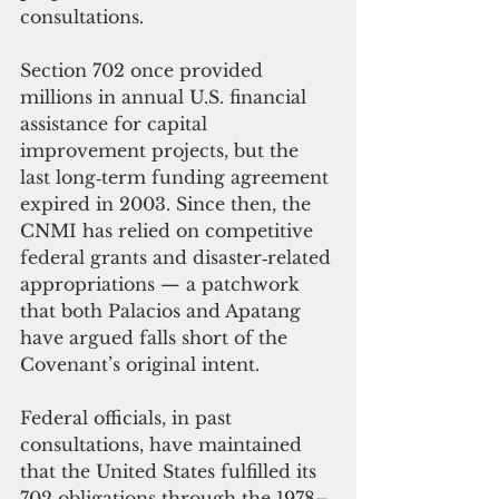
consultations.
Section 702 once provided 
millions in annual U.S. financial 
assistance for capital 
improvement projects, but the 
last long‑term funding agreement 
expired in 2003. Since then, the 
CNMI has relied on competitive 
federal grants and disaster‑related 
appropriations — a patchwork 
that both Palacios and Apatang 
have argued falls short of the 
Covenant’s original intent.
Federal officials, in past 
consultations, have maintained 
that the United States fulfilled its 
702 obligations through the 1978–