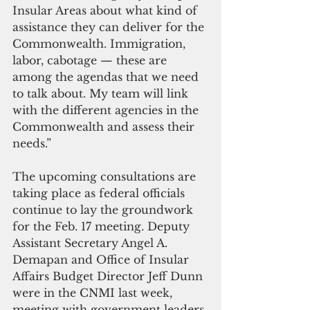
Insular Areas about what kind of 
assistance they can deliver for the 
Commonwealth. Immigration, 
labor, cabotage — these are 
among the agendas that we need 
to talk about. My team will link 
with the different agencies in the 
Commonwealth and assess their 
needs.”
The upcoming consultations are 
taking place as federal officials 
continue to lay the groundwork 
for the Feb. 17 meeting. Deputy 
Assistant Secretary Angel A. 
Demapan and Office of Insular 
Affairs Budget Director Jeff Dunn 
were in the CNMI last week, 
meeting with government leaders 