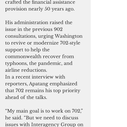
crafted the financial assistance 
provision nearly 50 years ago. 
His administration raised the 
issue in the previous 902 
consultations, urging Washington 
to revive or modernize 702‑style 
support to help the 
commonwealth recover from 
typhoons, the pandemic, and 
airline reductions.
In a recent interview with 
reporters, Apatang emphasized 
that 702 remains his top priority 
ahead of the talks. 
“My main goal is to work on 702,” 
he said. “But we need to discuss 
issues with Interagency Group on 