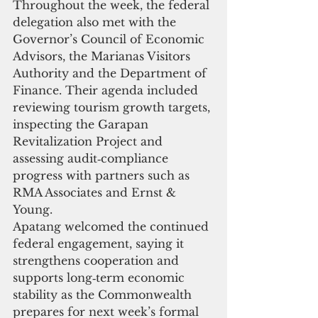
Throughout the week, the federal 
delegation also met with the 
Governor’s Council of Economic 
Advisors, the Marianas Visitors 
Authority and the Department of 
Finance. Their agenda included 
reviewing tourism growth targets, 
inspecting the Garapan 
Revitalization Project and 
assessing audit‑compliance 
progress with partners such as 
RMA Associates and Ernst & 
Young.
Apatang welcomed the continued 
federal engagement, saying it 
strengthens cooperation and 
supports long‑term economic 
stability as the Commonwealth 
prepares for next week’s formal 