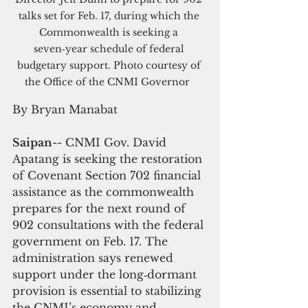
talks set for Feb. 17, during which the 
Commonwealth is seeking a 
seven‑year schedule of federal 
budgetary support. Photo courtesy of 
the Office of the CNMI Governor  
By Bryan Manabat
Saipan
-- CNMI Gov. David 
Apatang is seeking the restoration 
of Covenant Section 702 financial 
assistance as the commonwealth 
prepares for the next round of 
902 consultations with the federal 
government on Feb. 17. The 
administration says renewed 
support under the long‑dormant 
provision is essential to stabilizing 
the CNMI’s economy and 