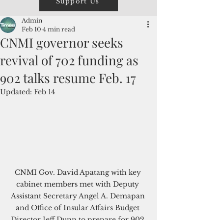
Support Us
Admin
Feb 10
4 min read
CNMI governor seeks
revival of 702 funding as
902 talks resume Feb. 17
Updated:
Feb 14
CNMI Gov. David Apatang with key 
cabinet members met with Deputy 
Assistant Secretary Angel A. Demapan 
and Office of Insular Affairs Budget 
Director Jeff Dunn to prepare for 902 