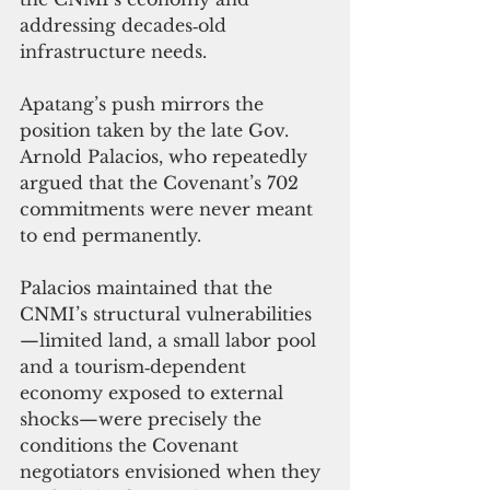
addressing decades‑old 
infrastructure needs.
Apatang’s push mirrors the 
position taken by the late Gov. 
Arnold Palacios, who repeatedly 
argued that the Covenant’s 702 
commitments were never meant 
to end permanently. 
Palacios maintained that the 
CNMI’s structural vulnerabilities
—limited land, a small labor pool 
and a tourism‑dependent 
economy exposed to external 
shocks—were precisely the 
conditions the Covenant 
negotiators envisioned when they 