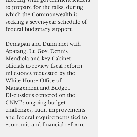
to prepare for the talks, during 
which the Commonwealth is 
seeking a seven‑year schedule of 
federal budgetary support.
Demapan and Dunn met with 
Apatang, Lt. Gov. Dennis 
Mendiola and key Cabinet 
officials to review fiscal reform 
milestones requested by the 
White House Office of 
Management and Budget. 
Discussions centered on the 
CNMI’s ongoing budget 
challenges, audit improvements 
and federal requirements tied to 
economic and financial reform.