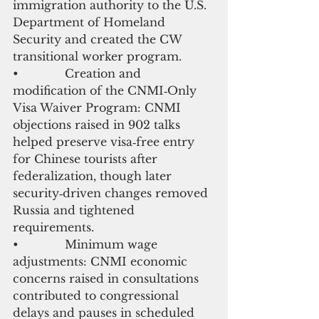
immigration authority to the U.S. 
Department of Homeland 
Security and created the CW 
transitional worker program.
•             Creation and 
modification of the CNMI‑Only 
Visa Waiver Program: CNMI 
objections raised in 902 talks 
helped preserve visa‑free entry 
for Chinese tourists after 
federalization, though later 
security‑driven changes removed 
Russia and tightened 
requirements.
•             Minimum wage 
adjustments: CNMI economic 
concerns raised in consultations 
contributed to congressional 
delays and pauses in scheduled 