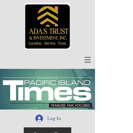
Log In