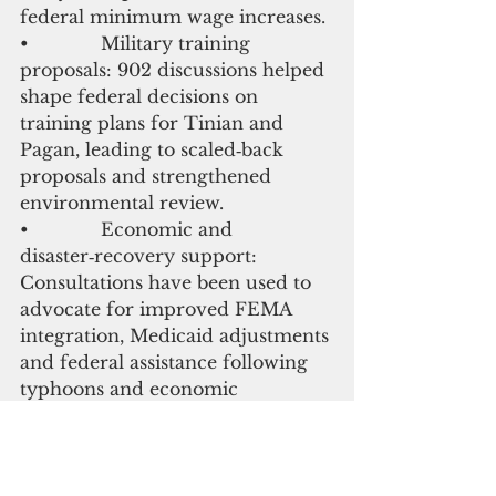
federal minimum wage increases.
•             Military training 
proposals: 902 discussions helped 
shape federal decisions on 
training plans for Tinian and 
Pagan, leading to scaled‑back 
proposals and strengthened 
environmental review.
•             Economic and 
disaster‑recovery support: 
Consultations have been used to 
advocate for improved FEMA 
integration, Medicaid adjustments 
and federal assistance following 
typhoons and economic 
downturns.
These precedents underscore the 
role of 902 consultations as a 