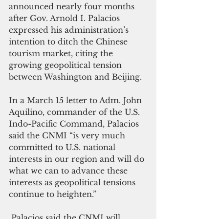
announced nearly four months 
after Gov. Arnold I. Palacios 
expressed his administration’s 
intention to ditch the Chinese 
tourism market, citing the 
growing geopolitical tension 
between Washington and Beijing. 
In a March 15 letter to Adm. John 
Aquilino, commander of the U.S. 
Indo-Pacific Command, Palacios 
said the CNMI “is very much 
committed to U.S. national 
interests in our region and will do 
what we can to advance these 
interests as geopolitical tensions 
continue to heighten.”
 Palacios said the CNMI will 