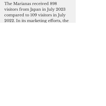
The Marianas received 898 
visitors from Japan in July 2023 
compared to 109 visitors in July 
2022. In its marketing efforts, the 
MVA continues to face the 
obstacles of a strong U.S. dollar 
and a Japan national travel 
discount program that offers up 
to 20% discount to encourage 
domestic – rather than outbound 
– travel. Also, many Japanese are 
also still hesitant to travel due to 
fears of COVID, especially as a 
large percentage of Japanese 
children are not vaccinated.
Overall, visitor arrivals to The 
Marianas have recovered 44% 
year-to-date compared to FY 