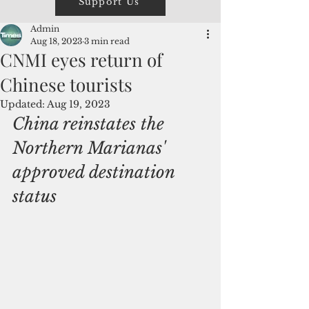
Support Us
Admin
Aug 18, 2023
3 min read
CNMI eyes return of
Chinese tourists
Updated:
Aug 19, 2023
China reinstates the 
Northern Marianas' 
approved destination 
status