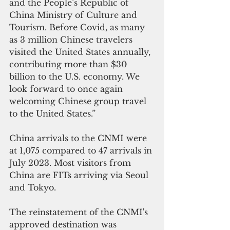
and the People’s Republic of 
China Ministry of Culture and 
Tourism. Before Covid, as many 
as 3 million Chinese travelers 
visited the United States annually, 
contributing more than $30 
billion to the U.S. economy. We 
look forward to once again 
welcoming Chinese group travel 
to the United States.”
China arrivals to the CNMI were 
at 1,075 compared to 47 arrivals in 
July 2023. Most visitors from 
China are FITs arriving via Seoul 
and Tokyo. 
The reinstatement of the CNMI's 
approved destination was 