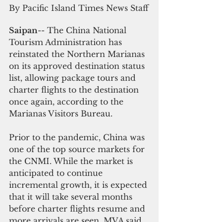
By Pacific Island Times News Staff
Saipan
-- The China National 
Tourism Administration has 
reinstated the Northern Marianas 
on its approved destination status 
list, allowing package tours and 
charter flights to the destination 
once again, according to the 
Marianas Visitors Bureau.
Prior to the pandemic, China was 
one of the top source markets for 
the CNMI. While the market is 
anticipated to continue 
incremental growth, it is expected 
that it will take several months 
before charter flights resume and 
more arrivals are seen, MVA said.