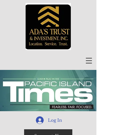
Log In