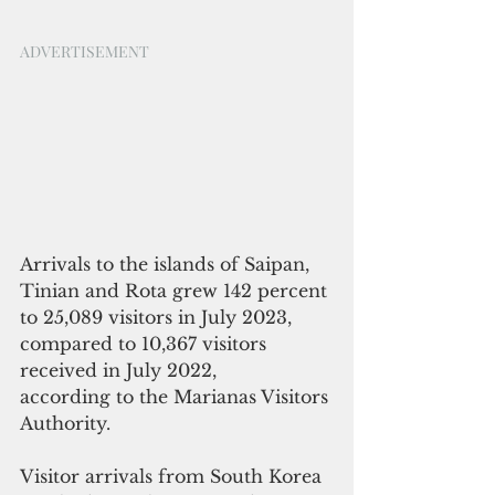
ADVERTISEMENT
Arrivals to the islands of Saipan, 
Tinian and Rota grew 142 percent 
to 25,089 visitors in July 2023, 
compared to 10,367 visitors 
received in July 2022,  
according to the Marianas Visitors 
Authority. 
Visitor arrivals from South Korea 