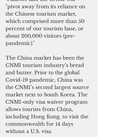
"pivot away from its reliance on 
the Chinese tourism market, 
which comprised more than 50 
percent of our tourism base, or 
about 200,000 visitors (pre-
pandemic)."
The China market has been the 
CNMI tourism industry’s bread 
and butter. Prior to the global 
Covid-19 pandemic, China was 
the CNMI’s second largest source 
market next to South Korea. The 
CNMI-only visa waiver program 
allows tourists from China, 
including Hong Kong, to visit the 
commonwealth for 14 days 
without a U.S. visa. 