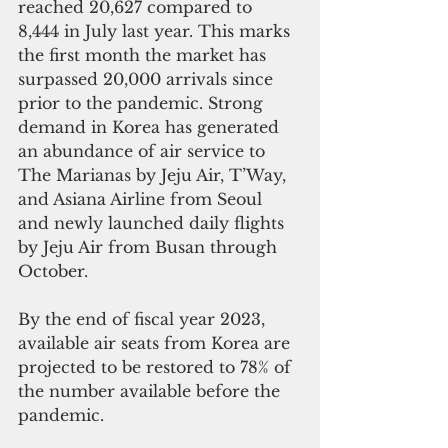
reached 20,627 compared to 
8,444 in July last year. This marks 
the first month the market has 
surpassed 20,000 arrivals since 
prior to the pandemic. Strong 
demand in Korea has generated 
an abundance of air service to 
The Marianas by Jeju Air, T’Way, 
and Asiana Airline from Seoul 
and newly launched daily flights 
by Jeju Air from Busan through 
October. 
By the end of fiscal year 2023, 
available air seats from Korea are 
projected to be restored to 78% of 
the number available before the 
pandemic.