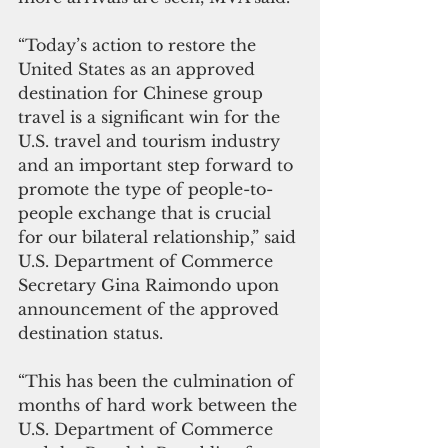
“Today’s action to restore the 
United States as an approved 
destination for Chinese group 
travel is a significant win for the 
U.S. travel and tourism industry 
and an important step forward to 
promote the type of people-to-
people exchange that is crucial 
for our bilateral relationship,” said 
U.S. Department of Commerce 
Secretary Gina Raimondo upon 
announcement of the approved 
destination status. 
“This has been the culmination of 
months of hard work between the 
U.S. Department of Commerce 