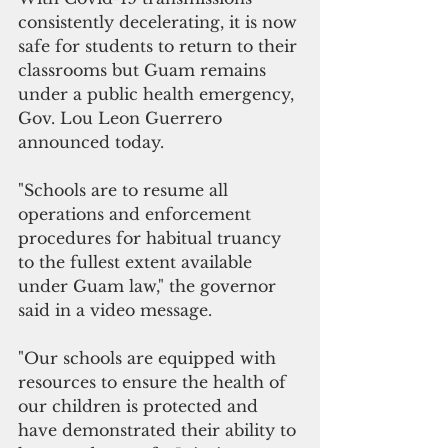
consistently decelerating, it is now 
safe for students to return to their 
classrooms but Guam remains 
under a public health emergency, 
Gov. Lou Leon Guerrero 
announced today.
"Schools are to resume all 
operations and enforcement 
procedures for habitual truancy 
to the fullest extent available 
under Guam law," the governor 
said in a video message.
"Our schools are equipped with 
resources to ensure the health of 
our children is protected and 
have demonstrated their ability to 