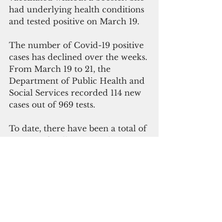
had underlying health conditions 
and tested positive on March 19.
The number of Covid-19 positive 
cases has declined over the weeks.
From March 19 to 21, the 
Department of Public Health and 
Social Services recorded 114 new 
cases out of 969 tests.  
To date, there have been a total of 
46,809 officially reported cases, 
340 deaths, 1,213 cases in active 
isolation, and 45,256 not in active 
isolation.
"As we carefully exit the 
pandemic, our journey will be 