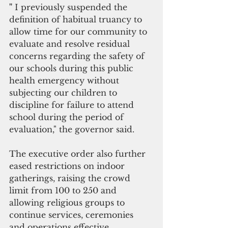
"
 I previously suspended the 
definition of habitual truancy to 
allow time for our community to 
evaluate and resolve residual 
concerns regarding the safety of 
our schools during this public 
health emergency without 
subjecting our children to 
discipline for failure to attend 
school during the period of 
evaluation," the governor said.
The executive order also further 
eased restrictions on indoor 
gatherings, raising the crowd 
limit from 100 to 250 and 
allowing religious groups to 
continue services, ceremonies 
and operations effective 