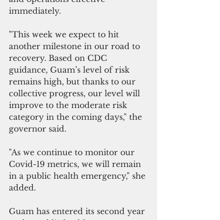
immediately.
"This week we expect to hit 
another milestone in our road to 
recovery. Based on CDC 
guidance, Guam’s level of risk 
remains high, but thanks to our 
collective progress, our level will 
improve to the moderate risk 
category in the coming days," the 
governor said.
"As we continue to monitor our 
Covid-19 metrics, we will remain 
in a public health emergency," she 
added.
Guam has entered its second year 