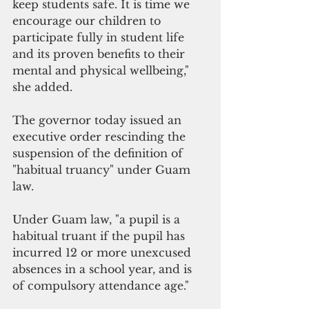
keep students safe. It is time we 
encourage our children to 
participate fully in student life 
and its proven benefits to their 
mental and physical wellbeing," 
she added.
The governor today issued an 
executive order rescinding the 
suspension of the definition of 
"habitual truancy" under Guam 
law.
Under Guam law, "a pupil is a 
habitual truant if the pupil has 
incurred 12 or more unexcused 
absences in a school year, and is 
of compulsory attendance age."