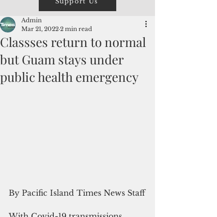
Support Us
Admin
Mar 21, 2022
2 min read
Classses return to normal
but Guam stays under
public health emergency
By Pacific Island Times News Staff
With Covid-19 transmissions 