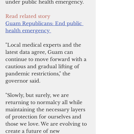
under public health emergency.
Read related story
Guam Republicans: End public 
health emergency 
"Local medical experts and the 
latest data agree, Guam can 
continue to move forward with a 
cautious and gradual lifting of 
pandemic restrictions," the 
governor said.
"Slowly, but surely, we are 
returning to normalcy all while 
maintaining the necessary layers 
of protection for ourselves and 
those we love. We are evolving to 
create a future of new 