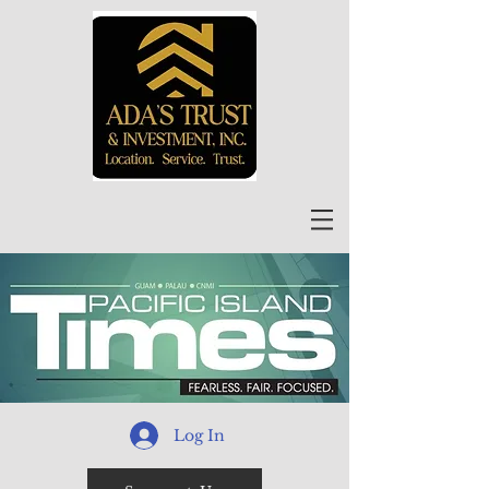
Log In