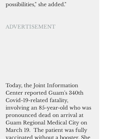
possibilities," she added."
ADVERTISEMENT
Today, the Joint Information 
Center reported Guam's 340th 
Covid-19-related fatality, 
involving an 85-year-old who was 
pronounced dead on arrival at 
Guam Regional Medical City on 
March 19.  The patient was fully 
vaccinated without a booster. She 