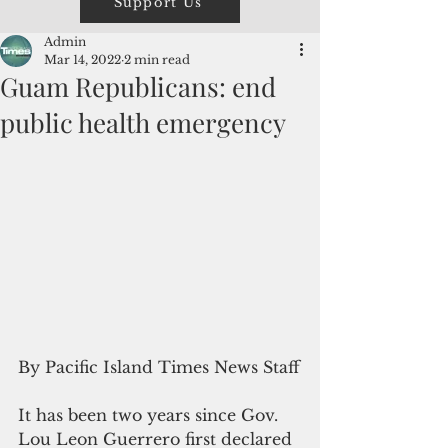
Support Us
Admin
Mar 14, 2022
2 min read
Guam Republicans: end
public health emergency
By Pacific Island Times News Staff
It has been two years since Gov. 
Lou Leon Guerrero first declared 