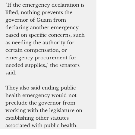
"If the emergency declaration is 
lifted, nothing prevents the 
governor of Guam from 
declaring another emergency 
based on specific concerns, such 
as needing the authority for 
certain compensation, or 
emergency procurement for 
needed supplies.," the senators 
said.
They also said ending public 
health emergency would not 
preclude the governor from 
working with the legislature on 
establishing other statutes 
associated with public health.