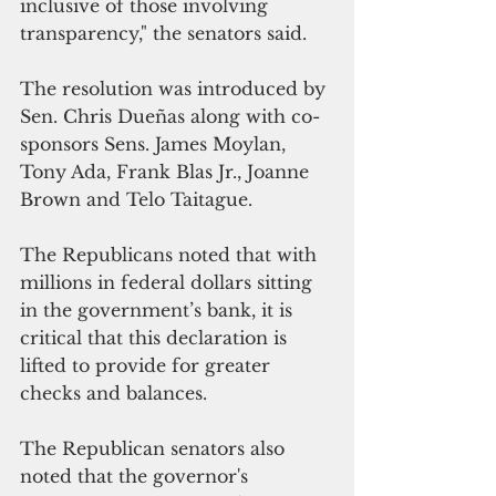
inclusive of those involving 
transparency," the senators said.
The resolution was introduced by 
Sen. Chris Dueñas along with co-
sponsors Sens. James Moylan, 
Tony Ada, Frank Blas Jr., Joanne 
Brown and Telo Taitague.
The Republicans noted that with 
millions in federal dollars sitting 
in the government’s bank, it is 
critical that this declaration is 
lifted to provide for greater 
checks and balances.
The Republican senators also 
noted that the governor's 