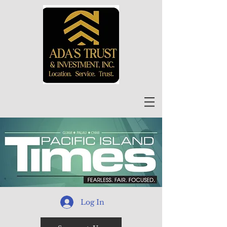
Log In