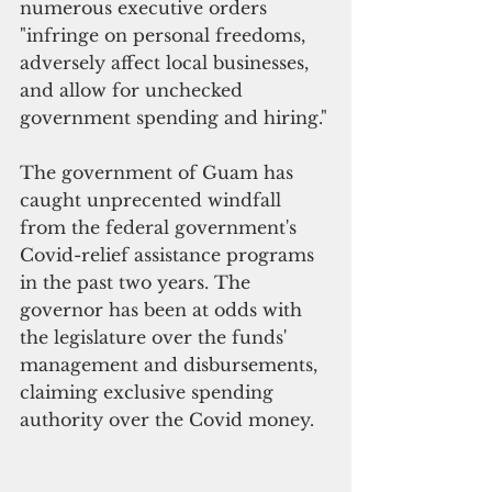
numerous executive orders 
"infringe on personal freedoms, 
adversely affect local businesses, 
and allow for unchecked 
government spending and hiring."
The government of Guam has 
caught unprecented windfall 
from the federal government's 
Covid-relief assistance programs 
in the past two years. The 
governor has been at odds with 
the legislature over the funds' 
management and disbursements, 
claiming exclusive spending 
authority over the Covid money. 