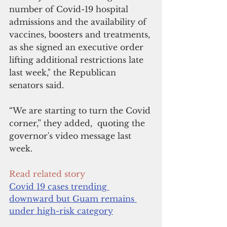
number of Covid-19 hospital 
admissions and the availability of 
vaccines, boosters and treatments, 
as she signed an executive order 
lifting additional restrictions late 
last week," the Republican 
senators said.
“We are starting to turn the Covid 
corner,” they added,  quoting the 
governor's video message last 
week.
Read related story
Covid 19 cases trending 
downward but Guam remains 
under high-risk category