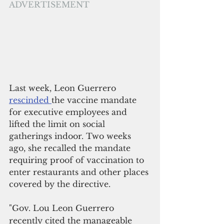
ADVERTISEMENT
Last week, Leon Guerrero 
rescinded 
the vaccine mandate 
for executive employees and 
lifted the limit on social 
gatherings indoor. Two weeks 
ago, she recalled the mandate 
requiring proof of vaccination to 
enter restaurants and other places 
covered by the directive.
"Gov. Lou Leon Guerrero 
recently cited the manageable 