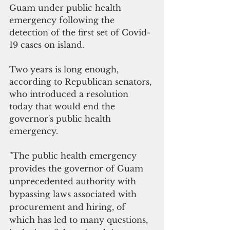
Guam under public health 
emergency following the 
detection of the first set of Covid-
19 cases on island.
Two years is long enough, 
according to Republican senators, 
who introduced a resolution 
today that would end the 
governor's public health 
emergency.
"The public health emergency 
provides the governor of Guam 
unprecedented authority with 
bypassing laws associated with 
procurement and hiring, of 
which has led to many questions, 