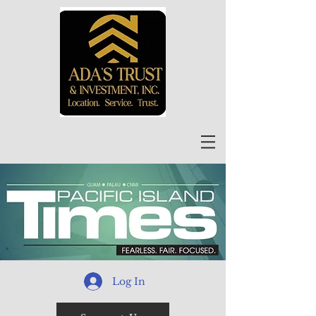
Log In