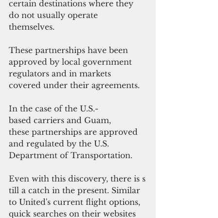
certain destinations where they 
do not usually operate 
themselves. 
These partnerships have been 
approved by local government 
regulators and in markets 
covered under their agreements.
In the case of the U.S.-
based carriers and Guam, 
these partnerships are approved 
and regulated by the U.S. 
Department of Transportation.
Even with this discovery, there is s
till a catch in the present. Similar 
to United's current flight options, 
quick searches on their websites 