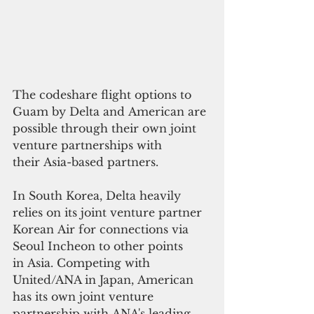
The codeshare flight options to 
Guam by Delta and American are 
possible through their own joint 
venture partnerships with 
their Asia-based partners.
In South Korea, Delta heavily 
relies on its joint venture partner 
Korean Air for connections via 
Seoul Incheon to other points 
in Asia. Competing with 
United/ANA in Japan, American 
has its own joint venture 
partnership with ANA's leading 