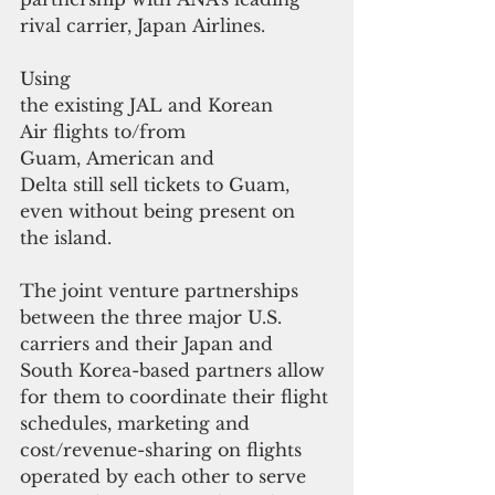
rival carrier, Japan Airlines. 
Using 
the existing JAL and Korean 
Air flights to/from 
Guam, American and
Delta still sell tickets to Guam, 
even without being present on 
the island.
The joint venture partnerships 
between the three major U.S. 
carriers and their Japan and 
South Korea-based partners allow 
for them to coordinate their flight 
schedules, marketing and 
cost/revenue-sharing on flights 
operated by each other to serve 