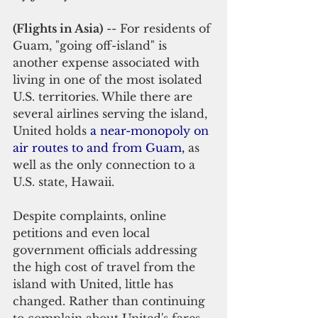
(Flights in Asia)
 -- For residents of 
Guam, "going off-island" is 
another expense associated with 
living in one of the most isolated 
U.S. territories. While there are 
several airlines serving the island, 
United holds 
a near-monopoly on 
air routes to and from Guam
, 
as 
well as the only connection to a 
U.S. state, Hawaii.
Despite complaints, online 
petitions and even local 
government officials addressing 
the high cost of travel from the 
island with United, little has 
changed. Rather than continuing 
to complain about United's fares, 