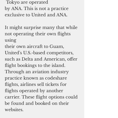
 Tokyo are operated 
by ANA. This is not a practice 
exclusive to United and ANA.
It might surprise many that while 
not operating their own flights 
using
their own aircraft to Guam, 
United's U.S.-based competitors, 
such as Delta and American, offer 
flight bookings to the island. 
Through an aviation industry 
practice known as codeshare 
flights, airlines sell tickets for 
flights operated by another 
carrier. These flight options could 
be found and booked on their 
websites.