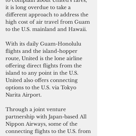
it is long overdue to take a 
different approach to address the 
high cost of air travel from Guam 
to the U.S. mainland and Hawaii.
With its daily Guam-Honolulu 
flights and the island-hopper 
route, United is the lone airline 
offering direct flights from the 
island to any point in the U.S. 
United also offers connecting 
options to the U.S. via Tokyo 
Narita Airport.
Through a joint venture 
partnership with Japan-based All 
Nippon Airways, some of the 
connecting flights to the U.S. from