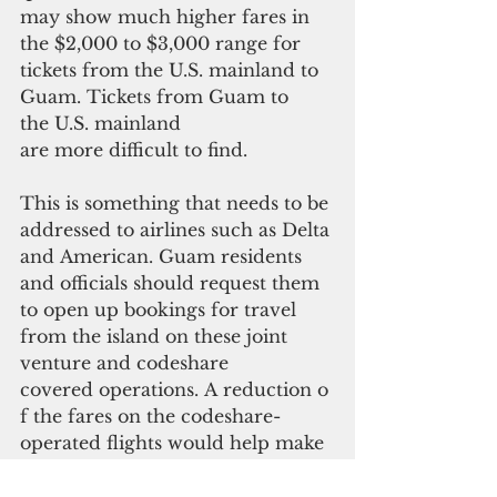
may show much higher fares in 
the $2,000 to $3,000 range for 
tickets from the U.S. mainland to 
Guam. Tickets from Guam to 
the U.S. mainland 
are more difficult to find. 
This is something that needs to be 
addressed to airlines such as Delta 
and American. Guam residents 
and officials should request them 
to open up bookings for travel 
from the island on these joint 
venture and codeshare
covered operations. A reduction o
f the fares on the codeshare-
operated flights would help make 
them viable options to better 
compete with United's current 