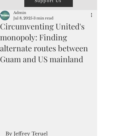
Support Us
Admin
Jul 8, 2025
3 min read
Circumventing United's
monopoly: Finding
alternate routes between
Guam and US mainland
By Jeffrey Teruel