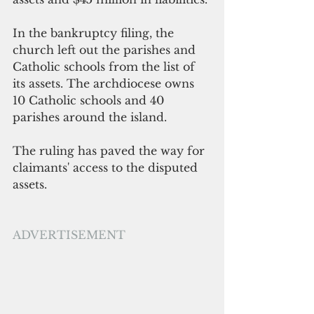
In the bankruptcy filing, the 
church left out the parishes and 
Catholic schools from the list of 
its assets. The archdiocese owns 
10 Catholic schools and 40 
parishes around the island.
The ruling has paved the way for 
claimants' access to the disputed 
assets.
ADVERTISEMENT