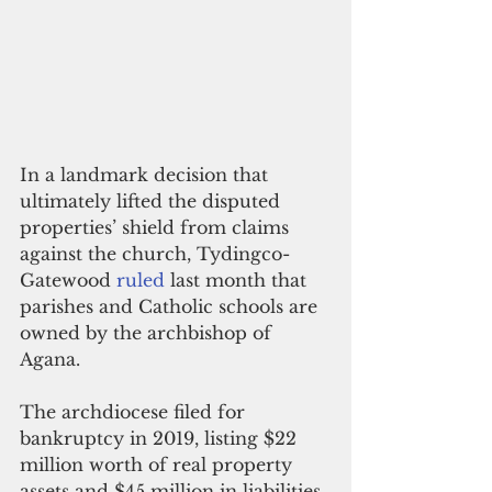
In a landmark decision that 
ultimately lifted the disputed 
properties’ shield from claims 
against the church, Tydingco-
Gatewood 
ruled
 last month that 
parishes and Catholic schools are 
owned by the archbishop of 
Agana.
The archdiocese filed for 
bankruptcy in 2019, listing $22 
million worth of real property 
assets and $45 million in liabilities. 