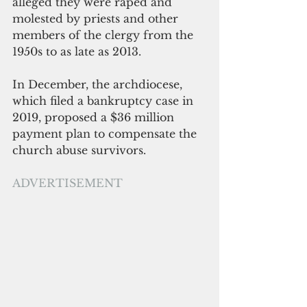
alleged they were raped and 
molested by priests and other 
members of the clergy from the 
1950s to as late as 2013. 
In December, the archdiocese, 
which filed a bankruptcy case in 
2019, proposed a $36 million 
payment plan to compensate the 
church abuse survivors.
ADVERTISEMENT