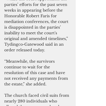
parties’ efforts for the past seven 
weeks in appearing before the 
Honorable Robert Faris for 
mediation conferences, the court 
is disappointed in the parties’ 
inability to meet the court's 
original and amended timelines,” 
Tydingco-Gatewood said in an 
order released today.
“Meanwhile, the survivors 
continue to wait for the 
resolution of this case and have 
not received any payments from 
the estate,” she added.
The church faced civil suits from 
nearly 280 individuals who 