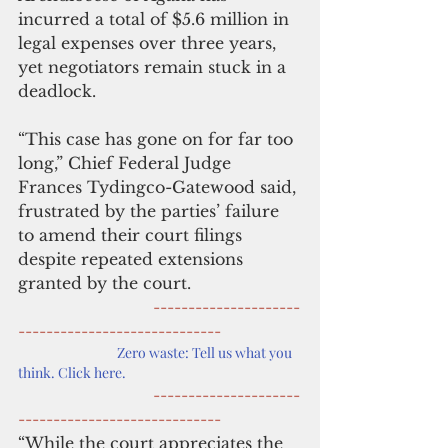
incurred a total of $5.6 million in 
legal expenses over three years, 
yet negotiators remain stuck in a 
deadlock.
“This case has gone on for far too 
long,” Chief Federal Judge 
Frances Tydingco-Gatewood said, 
frustrated by the parties’ failure 
to amend their court filings 
despite repeated extensions 
granted by the court.
      ---------------------
-----------------------------
Zero waste: Tell us what you 
think. Click here.
---------------------
-----------------------------
“While the court appreciates the 