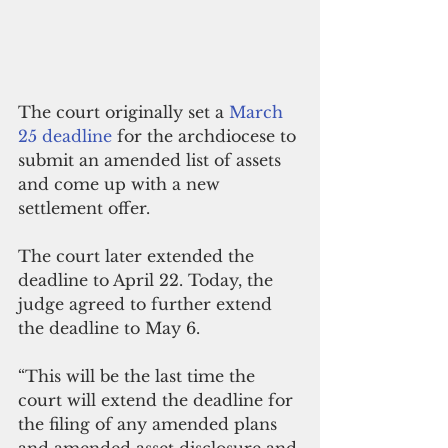
The court originally set a 
March 
25 deadline
 for the archdiocese to 
submit an amended list of assets 
and come up with a new 
settlement offer.
The court later extended the 
deadline to April 22. Today, the 
judge agreed to further extend 
the deadline to May 6.
“This will be the last time the 
court will extend the deadline for 
the filing of any amended plans 
and amended asset disclosure and 