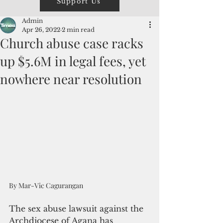
Support Us
Admin
Apr 26, 2022
2 min read
Church abuse case racks
up $5.6M in legal fees, yet
nowhere near resolution
By Mar-Vic Cagurangan
The sex abuse lawsuit against the 
Archdiocese of Agana has 