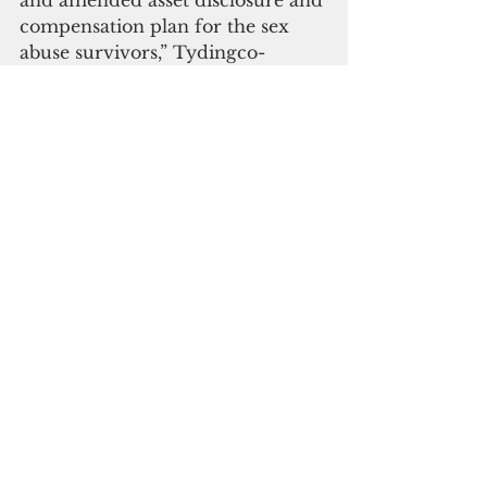
compensation plan for the sex 
abuse survivors,” Tydingco-
Gatewood said.
She reminded both parties that as 
the case dragged on, it racked up 
legal fees costing over $5 million 
from January 2019 through 
November 2021, and over 
$600,000 for non-legal fees. 
“This does not include any 
professional fees accrued 
beginning December 2021 to 
present,” the judge said.