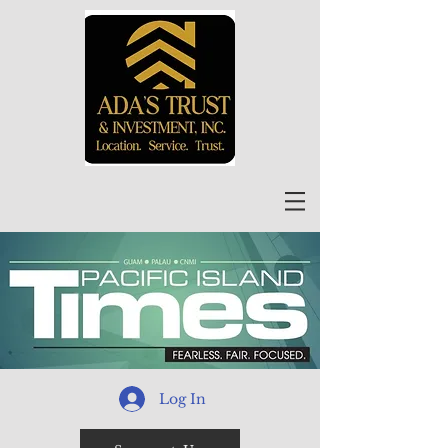
Log In