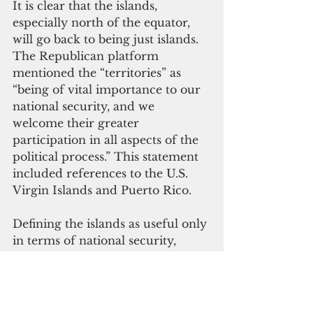
It is clear that the islands, 
especially north of the equator, 
will go back to being just islands. 
The Republican platform 
mentioned the “territories” as 
“being of vital importance to our 
national security, and we 
welcome their greater 
participation in all aspects of the 
political process.” This statement 
included references to the U.S. 
Virgin Islands and Puerto Rico.
Defining the islands as useful only 
in terms of national security, 
rather than some overarching 
American democratic 
process, has been a consistent 
reality in the colonial history of 