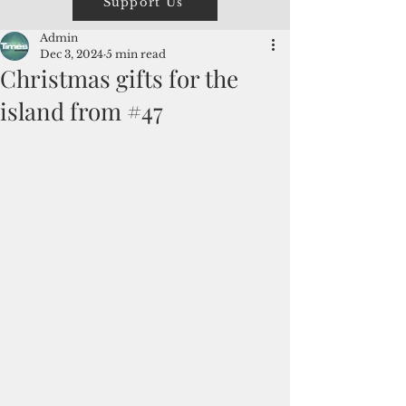
Support Us
Admin
Dec 3, 2024
5 min read
Christmas gifts for the
island from #47