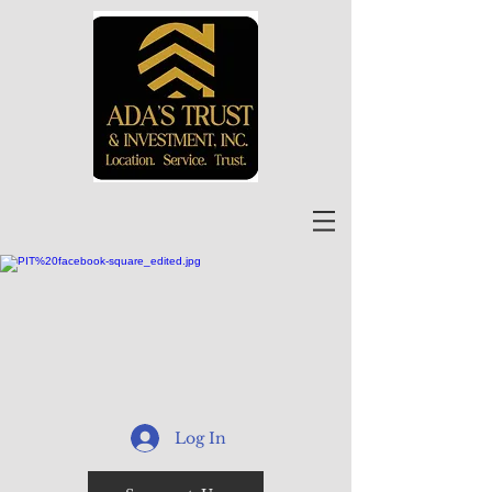
Log In