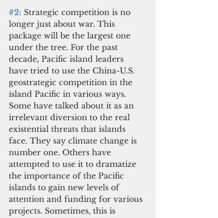
#2
: Strategic competition is no 
longer just about war. This 
package will be the largest one 
under the tree. For the past 
decade, Pacific island leaders 
have tried to use the China-U.S. 
geostrategic competition in the 
island Pacific in various ways. 
Some have talked about it as an 
irrelevant diversion to the real 
existential threats that islands 
face. They say climate change is 
number one. Others have 
attempted to use it to dramatize 
the importance of the Pacific 
islands to gain new levels of 
attention and funding for various 
projects. Sometimes, this is 