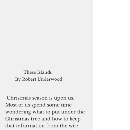
These Islands  

By Robert Underwood
 Christmas season is upon us. 
Most of us spend some time 
wondering what to put under the 
Christmas tree and how to keep 
that information from the wee 