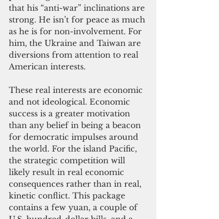
that his “anti-war” inclinations are 
strong. He isn’t for peace as much 
as he is for non-involvement. For 
him, the Ukraine and Taiwan are 
diversions from attention to real 
American interests.
These real interests are economic 
and not ideological. Economic 
success is a greater motivation 
than any belief in being a beacon 
for democratic impulses around 
the world. For the island Pacific, 
the strategic competition will 
likely result in real economic 
consequences rather than in real, 
kinetic conflict. This package 
contains a few yuan, a couple of 