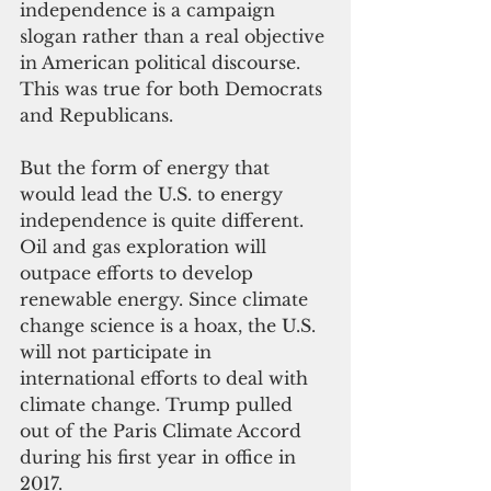
independence is a campaign 
slogan rather than a real objective 
in American political discourse. 
This was true for both Democrats 
and Republicans.
But the form of energy that 
would lead the U.S. to energy 
independence is quite different. 
Oil and gas exploration will 
outpace efforts to develop 
renewable energy. Since climate 
change science is a hoax, the U.S. 
will not participate in 
international efforts to deal with 
climate change. Trump pulled 
out of the Paris Climate Accord 
during his first year in office in 
2017.