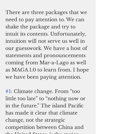
There are three packages that we 
need to pay attention to. We can 
shake the package and try to 
intuit its contents. Unfortunately, 
intuition will not serve us well in 
our guesswork. We have a host of 
statements and pronouncements 
coming from Mar-a-Lago as well 
as MAGA 1.0 to learn from. I hope 
we have been paying attention.
#1
: Climate change. From “too 
little too late” to “nothing now or 
in the future.” The island Pacific 
has made it clear that climate 
change, not the strategic 
competition between China and 