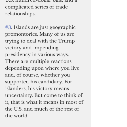
U.S. hundred-dollar bills, and a 
complicated series of trade 
relationships. 
#3
. Islands are just geographic 
promontories. Many of us are 
trying to deal with the Trump 
victory and impending 
presidency in various ways. 
There are multiple reactions 
depending upon where you live 
and, of course, whether you 
supported his candidacy. For 
islanders, his victory means 
uncertainty. But come to think of 
it, that is what it means in most of 
the U.S. and much of the rest of 
the world.