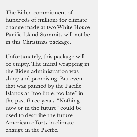
The Biden commitment of 
hundreds of millions for climate 
change made at two White House 
Pacific Island Summits will not be 
in this Christmas package. 
Unfortunately, this package will 
be empty. The initial wrapping in 
the Biden administration was 
shiny and promising. But even 
that was panned by the Pacific 
Islands as “too little, too late” in 
the past three years. “Nothing 
now or in the future” could be 
used to describe the future 
American efforts in climate 
change in the Pacific.