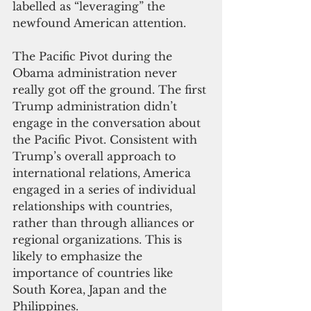
labelled as “leveraging” the 
newfound American attention.
The Pacific Pivot during the 
Obama administration never 
really got off the ground. The first 
Trump administration didn’t 
engage in the conversation about 
the Pacific Pivot. Consistent with 
Trump’s overall approach to 
international relations, America 
engaged in a series of individual 
relationships with countries, 
rather than through alliances or 
regional organizations. This is 
likely to emphasize the 
importance of countries like 
South Korea, Japan and the 
Philippines.