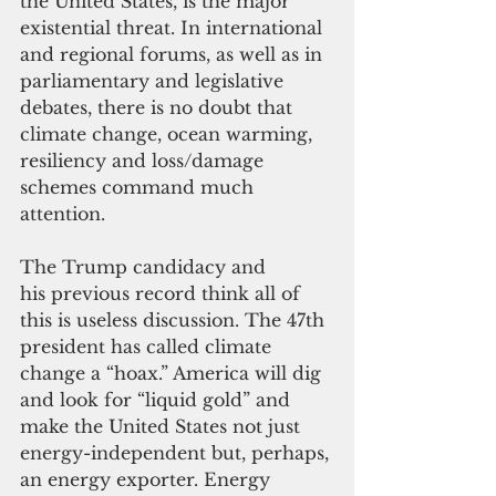
the United States, is the major 
existential threat. In international 
and regional forums, as well as in 
parliamentary and legislative 
debates, there is no doubt that 
climate change, ocean warming, 
resiliency and loss/damage 
schemes command much 
attention.
The Trump candidacy and 
his previous record think all of 
this is useless discussion. The 47th 
president has called climate 
change a “hoax.” America will dig 
and look for “liquid gold” and 
make the United States not just 
energy-independent but, perhaps, 
an energy exporter. Energy 