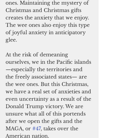
ones. Maintaining the mystery of 
Christmas and Christmas gifts 
creates the anxiety that we enjoy. 
The wee ones also enjoy this type 
of joyful anxiety in anticipatory 
glee.
At the risk of demeaning 
ourselves, we in the Pacific islands
—especially the territories and 
the freely associated states— are 
the wee ones. But this Christmas, 
we have a real set of anxieties and 
even uncertainty as a result of the 
Donald Trump victory. We are 
unsure what all of this portends 
after we open the gifts and the 
MAGA, or 
#47
, takes over the 
American nation.