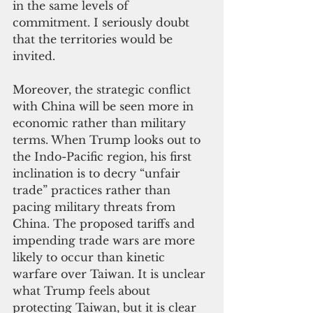
in the same levels of 
commitment. I seriously doubt 
that the territories would be 
invited.
Moreover, the strategic conflict 
with China will be seen more in 
economic rather than military 
terms. When Trump looks out to 
the Indo-Pacific region, his first 
inclination is to decry “unfair 
trade” practices rather than 
pacing military threats from 
China. The proposed tariffs and 
impending trade wars are more 
likely to occur than kinetic 
warfare over Taiwan. It is unclear 
what Trump feels about 
protecting Taiwan, but it is clear 