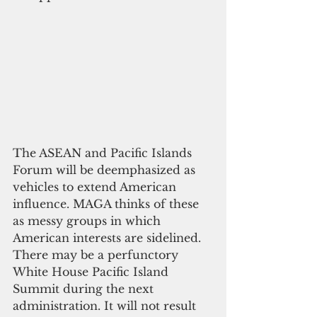
The ASEAN and Pacific Islands 
Forum will be deemphasized as 
vehicles to extend American 
influence. MAGA thinks of these 
as messy groups in which 
American interests are sidelined. 
There may be a perfunctory 
White House Pacific Island 
Summit during the next 
administration. It will not result 