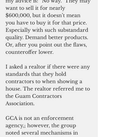
my advice is: “No way.” They may 
want to sell it for nearly 
$600,000, but it doesn’t mean 
you have to buy it for that price. 
Especially with such substandard 
quality. Demand better products. 
Or, after you point out the flaws, 
counteroffer lower.
I asked a realtor if there were any 
standards that they hold 
contractors to when showing a 
house. The realtor referred me to 
the Guam Contractors 
Association. 
GCA is not an enforcement 
agency,; however, the group 
noted several mechanisms in 