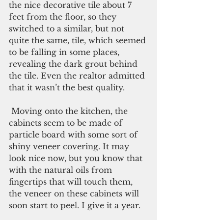
the nice decorative tile about 7 
feet from the floor, so they 
switched to a similar, but not 
quite the same, tile, which seemed 
to be falling in some places, 
revealing the dark grout behind 
the tile. Even the realtor admitted 
that it wasn’t the best quality.
 Moving onto the kitchen, the 
cabinets seem to be made of 
particle board with some sort of 
shiny veneer covering. It may 
look nice now, but you know that 
with the natural oils from 
fingertips that will touch them, 
the veneer on these cabinets will 
soon start to peel. I give it a year. 