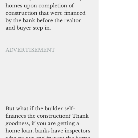
homes upon completion of 
construction that were financed 
by the bank before the realtor 
and buyer step in. 
ADVERTISEMENT
But what if the builder self-
finances the construction? Thank 
goodness, if you are getting a 
home loan, banks have inspectors 