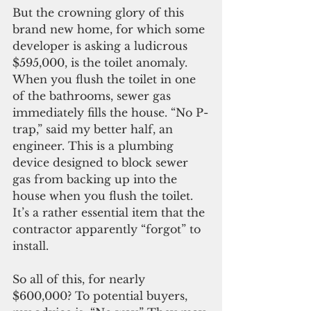
But the crowning glory of this 
brand new home, for which some 
developer is asking a ludicrous 
$595,000, is the toilet anomaly. 
When you flush the toilet in one 
of the bathrooms, sewer gas 
immediately fills the house. “No P-
trap,” said my better half, an 
engineer. This is a plumbing 
device designed to block sewer 
gas from backing up into the 
house when you flush the toilet. 
It’s a rather essential item that the 
contractor apparently “forgot” to 
install. 
So all of this, for nearly 
$600,000? To potential buyers, 