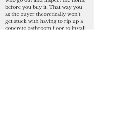
who go out and inspect the home 
before you buy it. That way you 
as the buyer theoretically won’t 
get stuck with having to rip up a 
concrete bathroom floor to install 
a P-trap that the contractor 
“forgot” to install in the first place. 
 Bottom line here is that if you 
are house-hunting, you can 
probably buy a piece of property 
and build what you want for less 
than what some of these 
developers are asking for homes 
these days. Especially if the 
construction quality is 
båba
. 
But if you are looking to buy a 
ready-built home, especially one 