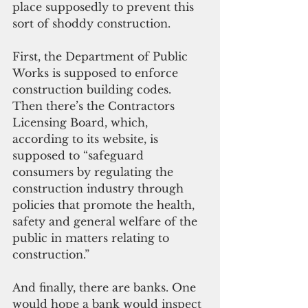
place supposedly to prevent this 
sort of shoddy construction. 
First, the Department of Public 
Works is supposed to enforce 
construction building codes. 
Then there’s the Contractors 
Licensing Board, which, 
according to its website, is 
supposed to “safeguard 
consumers by regulating the 
construction industry through 
policies that promote the health, 
safety and general welfare of the 
public in matters relating to 
construction.” 
And finally, there are banks. One 
would hope a bank would inspect 