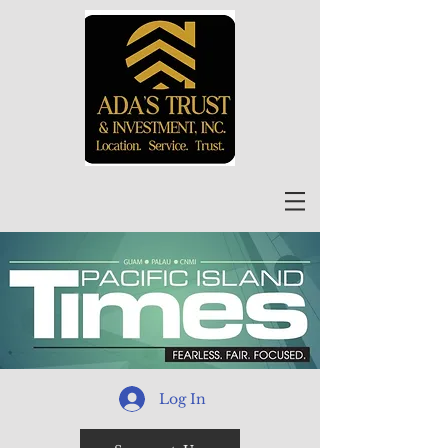
Log In