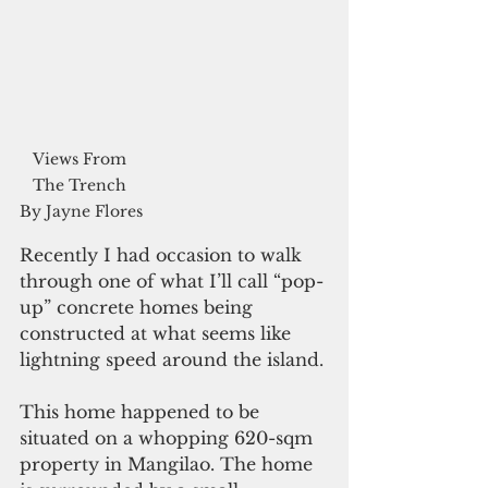
Views From 
The Trench 
By Jayne Flores
Recently I had occasion to walk 
through one of what I’ll call “pop-
up” concrete homes being 
constructed at what seems like 
lightning speed around the island. 
This home happened to be 
situated on a whopping 620-sqm 
property in Mangilao. The home 