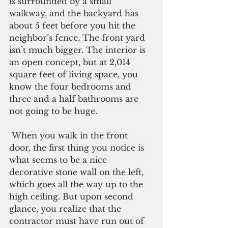
is surrounded by a small 
walkway, and the backyard has 
about 5 feet before you hit the 
neighbor’s fence. The front yard 
isn’t much bigger. The interior is 
an open concept, but at 2,014 
square feet of living space, you 
know the four bedrooms and 
three and a half bathrooms are 
not going to be huge. 
 When you walk in the front 
door, the first thing you notice is 
what seems to be a nice 
decorative stone wall on the left, 
which goes all the way up to the 
high ceiling. But upon second 
glance, you realize that the 
contractor must have run out of 