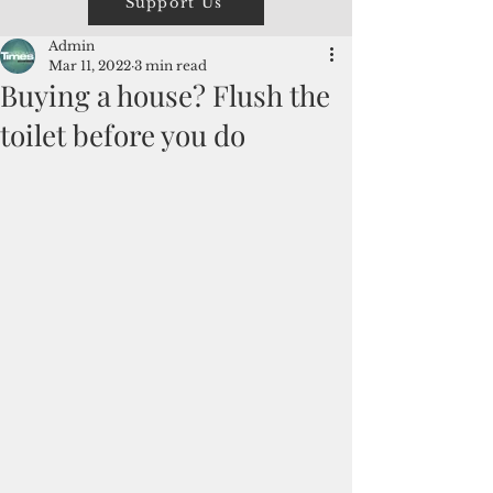
Support Us
Admin
Mar 11, 2022
3 min read
Buying a house? Flush the
toilet before you do