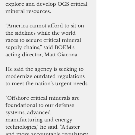
explore and develop OCS critical 
mineral resources. 
“America cannot afford to sit on 
the sidelines while the world 
races to secure critical mineral 
supply chains,” said BOEM's 
acting director, Matt Giacona. 
He said the agency is seeking to 
modernize outdated regulations 
to meet the nation's urgent needs.
"Offshore critical minerals are 
foundational to our defense 
systems, advanced 
manufacturing and energy 
technologies," he said. "A faster 
and more accountable regulatory 