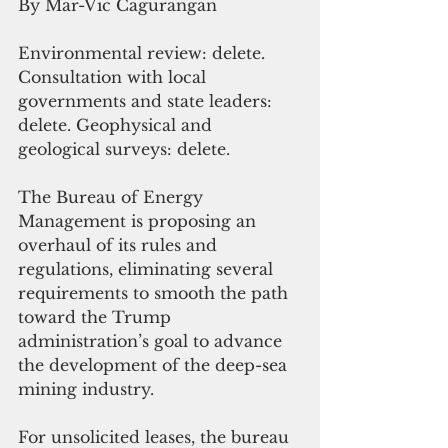
By Mar-Vic Cagurangan
Environmental review: delete. 
Consultation with local 
governments and state leaders: 
delete. Geophysical and 
geological surveys: delete.
The Bureau of Energy 
Management is proposing an 
overhaul of its rules and 
regulations, eliminating several 
requirements to smooth the path 
toward the Trump 
administration’s goal to advance 
the development of the deep-sea 
mining industry. 
For unsolicited leases, the bureau 