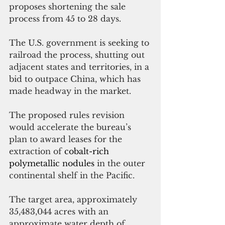
proposes shortening the sale 
process from 45 to 28 days.
The U.S. government is seeking to 
railroad the process, shutting out 
adjacent states and territories, in a 
bid to outpace China, which has 
made headway in the market.
The proposed rules revision 
would accelerate the bureau’s 
plan to award leases for the 
extraction o
f 
cobalt-rich 
polymetallic nodules
in the outer 
continental shelf in the Pacific.
The target area, approximately 
35,483,044 acres with an 
approximate water depth of 