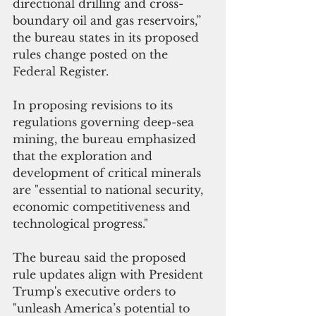
directional drilling and cross-
boundary oil and gas reservoirs,” 
the bureau states in its proposed 
rules change posted on the 
Federal Register.
In proposing revisions to its 
regulations governing deep-sea 
mining, the bureau emphasized 
that the exploration and 
development of critical minerals 
are "essential to national security, 
economic competitiveness and 
technological progress."
The bureau said the proposed 
rule updates align with President 
Trump's executive orders to 
"unleash America’s potential to 