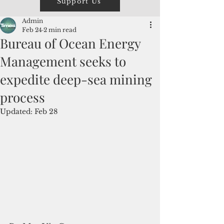
Support Us
Admin
Feb 24
2 min read
Bureau of Ocean Energy
Management seeks to
expedite deep-sea mining
process
Updated:
Feb 28