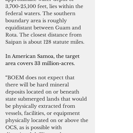
3,700-25,100 feet, lies within the 
federal waters. The southern 
boundary area is roughly 
equidistant between Guam and 
Rota. The closest distance from 
Saipan is about 128 statute miles.
In American Samoa, the target 
area covers 33 million-acres.
“
BOEM does not expect that 
there will be hard mineral 
deposits located on or beneath 
state submerged lands that would 
be physically extracted from 
vessels, facilities, or equipment 
physically located on or above the 
OCS, as is possible with 