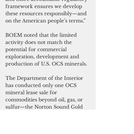
framework ensures we develop 
these resources responsibly—and 
on the American people’s terms.” 
BOEM noted that the limited 
activity does not match the 
potential for commercial 
exploration, development and 
production of U.S. OCS minerals.
The Department of the Interior 
has conducted only one OCS 
mineral lease sale for 
commodities beyond oil, gas, or 
sulfur—the Norton Sound Gold 
Sale in 1991, which received no 
bids and resulted in no leases 
issued. 