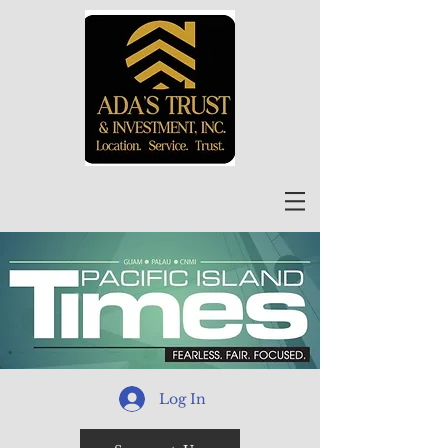
Log In