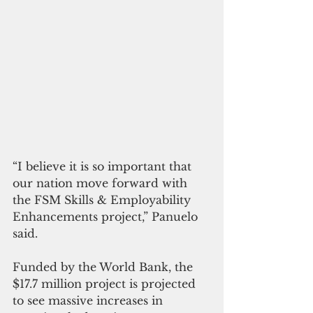
“I believe it is so important that 
our nation move forward with 
the FSM Skills & Employability 
Enhancements project,” Panuelo 
said. 
Funded by the World Bank, the 
$17.7 million project is projected 
to see massive increases in 