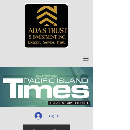
Log In