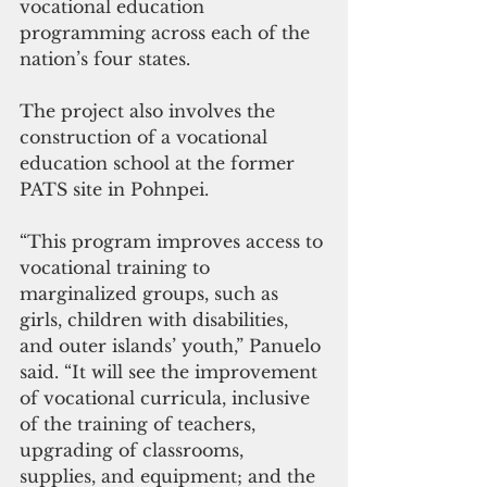
vocational education 
programming across each of the 
nation’s four states.
The project also involves the 
construction of a vocational 
education school at the former 
PATS site in Pohnpei.
“This program improves access to 
vocational training to 
marginalized groups, such as 
girls, children with disabilities, 
and outer islands’ youth,” Panuelo 
said. “It will see the improvement 
of vocational curricula, inclusive 
of the training of teachers, 
upgrading of classrooms, 
supplies, and equipment; and the 