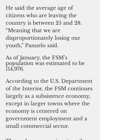
He said the average age of 
citizens who are leaving the 
country is between 25 and 28. 
“Meaning that we are 
disproportionately losing our 
youth,” Panuelo said.
As of January, the FSM’s 
population was estimated to be 
114,976.
According to the U.S. Department 
of the Interior, the FSM continues 
largely as a subsistence economy, 
except in larger towns where the 
economy is centered on 
government employment and a 
small commercial sector.