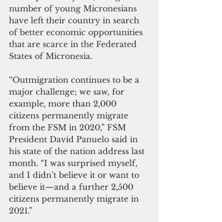
number of young Micronesians 
have left their country in search 
of better economic opportunities 
that are scarce in the Federated 
States of Micronesia.
“Outmigration continues to be a 
major challenge; we saw, for 
example, more than 2,000 
citizens permanently migrate 
from the FSM in 2020,” FSM 
President David Panuelo said in 
his state of the nation address last 
month. “I was surprised myself, 
and I didn’t believe it or want to 
believe it—and a further 2,500 
citizens permanently migrate in 
2021.”