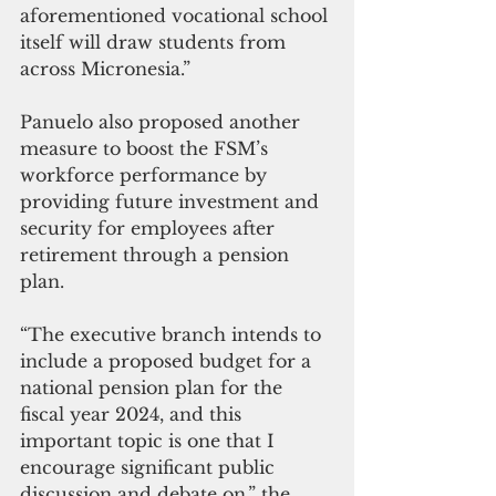
aforementioned vocational school 
itself will draw students from 
across Micronesia.”
Panuelo also proposed another 
measure to boost the FSM’s 
workforce performance by 
providing future investment and 
security for employees after 
retirement through a pension 
plan. 
“The executive branch intends to 
include a proposed budget for a 
national pension plan for the 
fiscal year 2024, and this 
important topic is one that I 
encourage significant public 
discussion and debate on,” the 