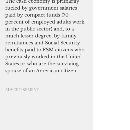
The cash economy is primarily 
fueled by government salaries 
paid by compact funds (70 
percent of employed adults work 
in the public sector) and, to a 
much lesser degree, by family 
remittances and Social Security 
benefits paid to FSM citizens who 
previously worked in the United 
States or who are the surviving 
spouse of an American citizen.
ADVERTISEMENT