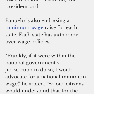
president said.
Panuelo is also endorsing a 
minimum wage
 raise for each 
state. Each state has autonomy 
over wage policies.
“Frankly, if it were within the 
national government’s 
jurisdiction to do so, I would 
advocate for a national minimum 
wage,” he added. “So our citizens 
would understand that for the 
state salaries to be increased it has 
to be done with the respective 
legislatures in our four respective 
states.”