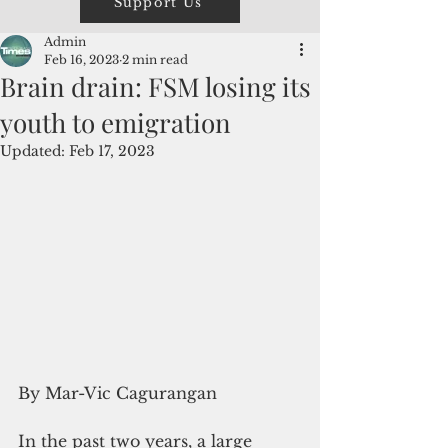
Support Us
Admin
Feb 16, 2023
2 min read
Brain drain: FSM losing its
youth to emigration
Updated:
Feb 17, 2023
By Mar-Vic Cagurangan
In the past two years, a large 