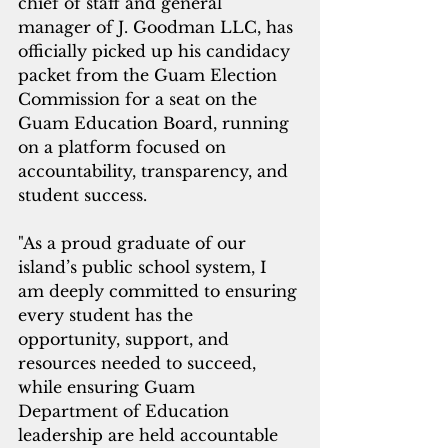
chief of staff and general 
manager of J. Goodman LLC, has 
officially picked up his candidacy 
packet from the Guam Election 
Commission for a seat on the 
Guam Education Board, running 
on a platform focused on 
accountability, transparency, and 
student success.
"As a proud graduate of our 
island’s public school system, I 
am deeply committed to ensuring 
every student has the 
opportunity, support, and 
resources needed to succeed, 
while ensuring Guam 
Department of Education  
leadership are held accountable 