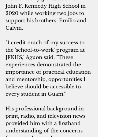
John F. Kennedy High School in 
2020 while working two jobs to 
support his brothers, Emilio and 
Calvin.
"I credit much of my success to 
the 'school-to-work' program at 
JFKHS," Aguon said. "These 
experiences demonstrated the 
importance of practical education 
and mentorship, opportunities I 
believe should be accessible to 
every student in Guam."
His professional background in 
print, radio, and television news 
provided him with a firsthand 
understanding of the concerns 