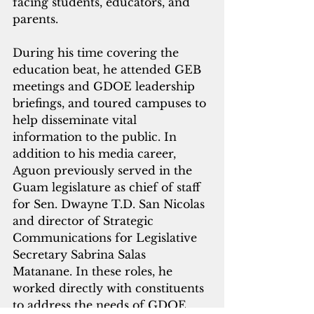
facing students, educators, and 
parents. 
During his time covering the 
education beat, he attended GEB 
meetings and GDOE leadership 
briefings, and toured campuses to 
help disseminate vital 
information to the public. In 
addition to his media career, 
Aguon previously served in the 
Guam legislature as chief of staff 
for Sen. Dwayne T.D. San Nicolas 
and director of Strategic 
Communications for Legislative 
Secretary Sabrina Salas 
Matanane. In these roles, he 
worked directly with constituents 
to address the needs of GDOE 