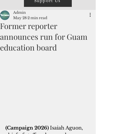
Support Us
Admin
May 28
2 min read
Former reporter
announces run for Guam
education board
(Campaign 2026) 
Isaiah Aguon, 