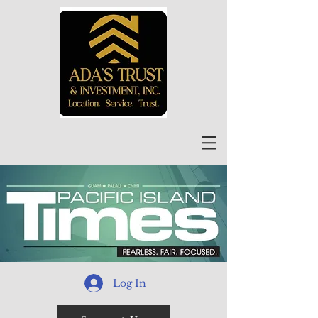
Log In