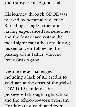
and transparent,” Aguon said.
His journey through GDOE was 
marked by personal resilience. 
Raised by a single father and 
having experienced homelessness 
and the foster care system, he 
faced significant adversity during 
his senior year following the 
passing of his father, Vincent 
Peter Cruz Aguon. 
Despite these challenges, 
including a lack of 3.5 credits to 
graduate at the onset of the global 
COVID-19 pandemic, he 
persevered through night school 
and the school-to-work program. 
He ultimately graduated from 