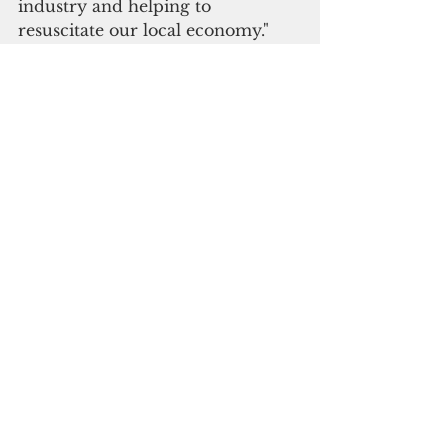
industry and helping to 
resuscitate our local economy."
Sens. Sabina Perez, Telo Taitague, 
Joanne Brown, Chris Dueñas, 
Thomas Fisher and Jesse Lujan 
co-sponsored the measure.