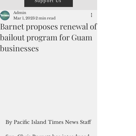
Support Us
Admin
Mar 1, 2023
2 min read
Barnet proposes renewal of
bailout program for Guam
businesses
By Pacific Island Times News Staff