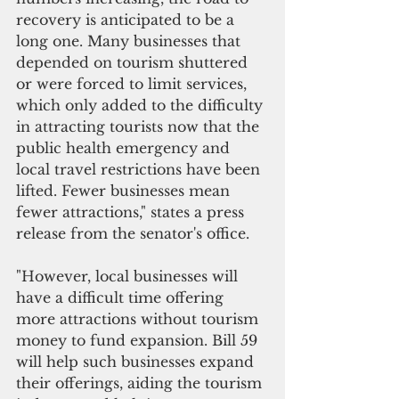
recovery is anticipated to be a 
long one. Many businesses that 
depended on tourism shuttered 
or were forced to limit services, 
which only added to the difficulty 
in attracting tourists now that the 
public health emergency and 
local travel restrictions have been 
lifted. Fewer businesses mean 
fewer attractions," states a press 
release from the senator's office.
"However, local businesses will 
have a difficult time offering 
more attractions without tourism 
money to fund expansion. Bill 59 
will help such businesses expand 
their offerings, aiding the tourism 