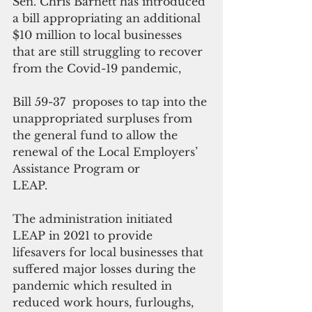
Sen. Chris Barnett has introduced 
a bill appropriating an additional 
$10 million to local businesses 
that are still struggling to recover 
from the Covid-19 pandemic, 
Bill 59-37  proposes to tap into the 
unappropriated surpluses from 
the general fund to allow the 
renewal of the Local Employers’ 
Assistance Program or 
LEAP.
The administration initiated 
LEAP in 2021 to provide 
lifesavers for local businesses that 
suffered major losses during the 
pandemic which resulted in 
reduced work hours, furloughs, 