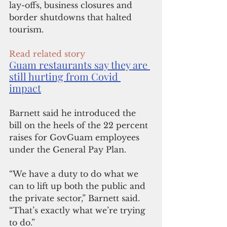
lay-offs, business closures and 
border shutdowns that halted 
tourism.
Read related story
Guam restaurants say they are 
still hurting from Covid 
impact
Barnett said he introduced the 
bill on the heels of the 22 percent 
raises for GovGuam employees 
under the General Pay Plan. 
“We have a duty to do what we 
can to lift up both the public and 
the private sector,” Barnett said. 
“That’s exactly what we’re trying 
to do.”