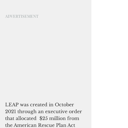
ADVERTISEMENT
LEAP was created in October 
2021 through an executive order 
that allocated  $25 million from 
the American Rescue Plan Act 