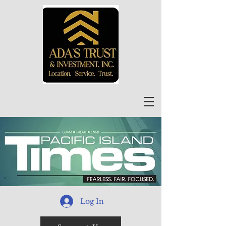
Log In