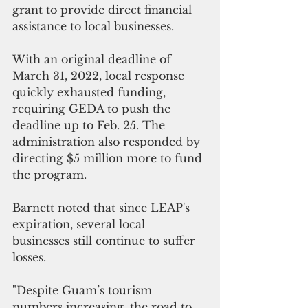
grant to provide direct financial 
assistance to local businesses. 
With an original deadline of 
March 31, 2022, local response 
quickly exhausted funding, 
requiring GEDA to push the 
deadline up to Feb. 25. The 
administration also responded by 
directing $5 million more to fund 
the program.
Barnett noted that since LEAP's 
expiration, several local 
businesses still continue to suffer 
losses. 
"Despite Guam’s tourism 
numbers increasing, the road to 