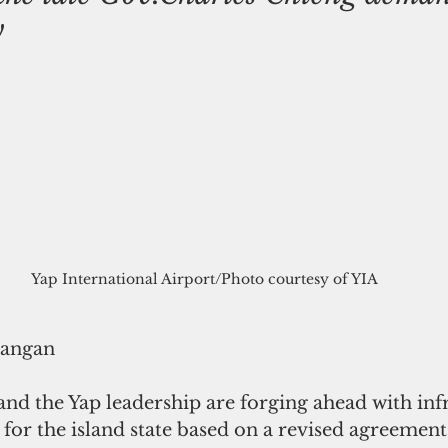
y
Yap International Airport/Photo courtesy of YIA
rangan
and the Yap leadership are forging ahead with inf
for the island state based on a revised agreement