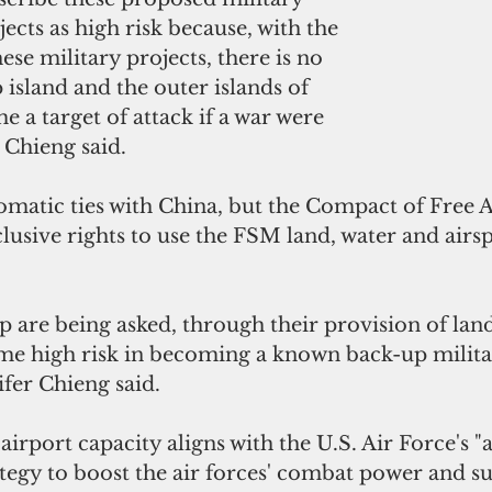
ects as high risk because, with the 
se military projects, there is no 
 island and the outer islands of 
e a target of attack if a war were 
r Chieng said.
matic ties with China, but the Compact of Free A
clusive rights to use the FSM land, water and airsp
.
p are being asked, through their provision of lan
me high risk in becoming a known back-up militar
ifer Chieng said. 
 airport capacity aligns with the U.S. Air Force's "
egy to boost the air forces' combat power and sur