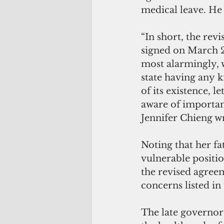
medical leave. He
“In short, the revi
signed on March 2
most alarmingly, w
state having any 
of its existence, l
aware of importan
Jennifer Chieng w
Noting that her fat
vulnerable positio
the revised agreem
concerns listed in
The late governor 