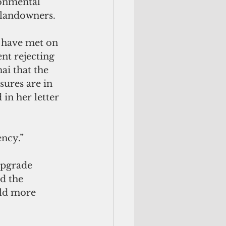
ronmental 
 landowners.
r have met on 
nt rejecting 
ai that the 
ures are in 
 in her letter 
ency.”
upgrade 
d the 
ild more 