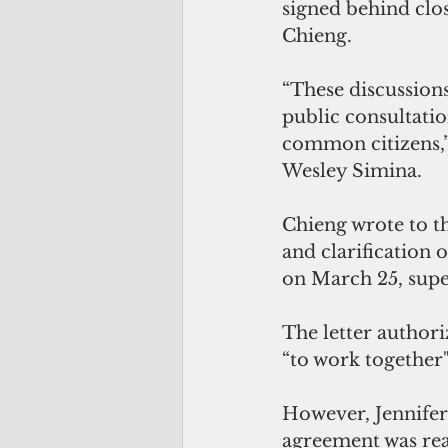
signed behind clos
Chieng.
“These discussion
public consultatio
common citizens,” 
Wesley Simina.
Chieng wrote to th
and clarification 
on March 25, supe
The letter author
“to work together"
However, Jennifer
agreement was rea