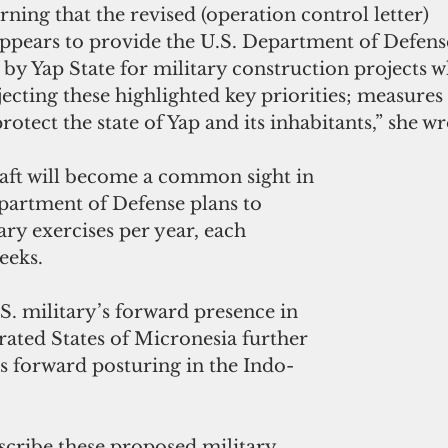
rning that the revised (operation control letter) 
pears to provide the U.S. Department of Defense
 by Yap State for military construction projects w
ecting these highlighted key priorities; measures 
otect the state of Yap and its inhabitants,” she wr
raft will become a common sight in 
partment of Defense plans to 
ry exercises per year, each 
eeks.
. military’s forward presence in 
rated States of Micronesia further 
s forward posturing in the Indo-
escribe these proposed military 