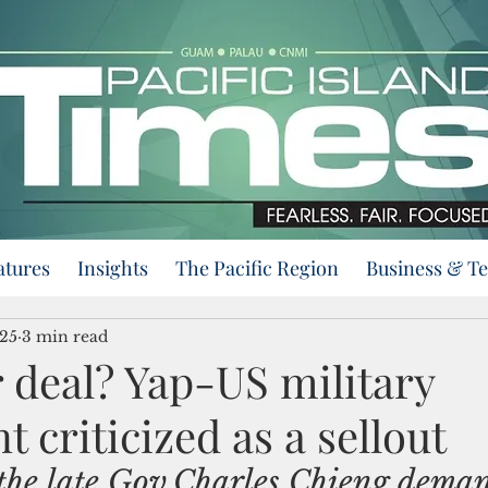
atures
Insights
The Pacific Region
Business & T
025
3 min read
 deal? Yap-US military
 criticized as a sellout
the late Gov.Charles Chieng dema