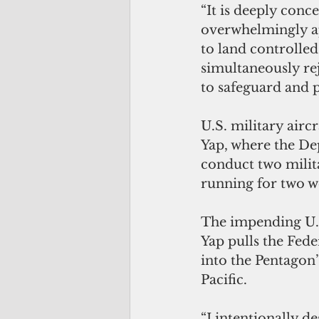
“It is deeply conce
overwhelmingly ap
to land controlled
simultaneously rej
to safeguard and pr
U.S. military airc
Yap, where the De
conduct two milita
running for two w
The impending U.S
Yap pulls the Fede
into the Pentagon’
Pacific.
“I intentionally d