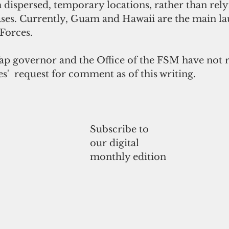
dispersed, temporary locations, rather than rely
ses. Currently, Guam and Hawaii are the main la
 Forces.
Yap governor and the Office of the FSM have not 
es'  request for comment as of this writing.
Subscribe to
our digital
monthly edition