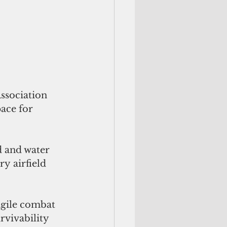
ssociation 
ace for 
d and water 
y airfield 
agile combat 
vivability 