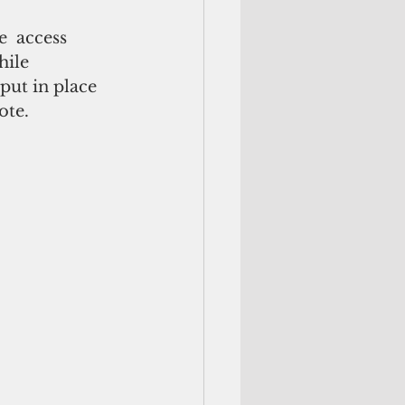
  access 
hile 
put in place 
ote.