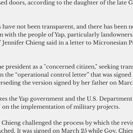
ed doors, according to the daughter of the late G
s have not been transparent, and there has been n
n with the people of Yap, particularly landowners
Jennifer Chieng said in a letter to Micronesian P
e president as a "concerned citizen," seeking tra
on the “operational control letter” that was signe
rseding the version signed by her father on Marc
izes the Yap government and the U.S. Department
 on the implementation of military projects.
 Chieng challenged the process by which the revi
ched. It was signed on March 25 while Gov. Chie