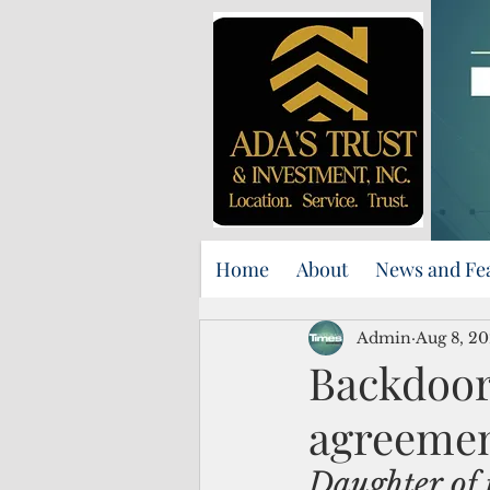
Home
About
News and Fe
Admin
Aug 8, 2
Backdoor
agreement
Daughter of 