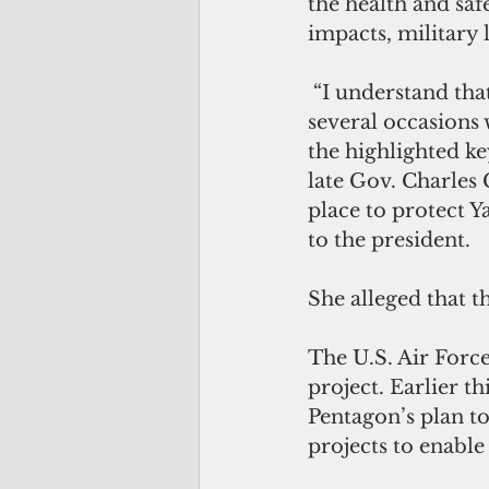
the health and saf
impacts, military
 “I understand tha
several occasions 
the highlighted ke
late Gov. Charles 
place to protect Ya
to the president.
She alleged that t
The U.S. Air Force
project. Earlier t
Pentagon’s plan t
projects to enable 