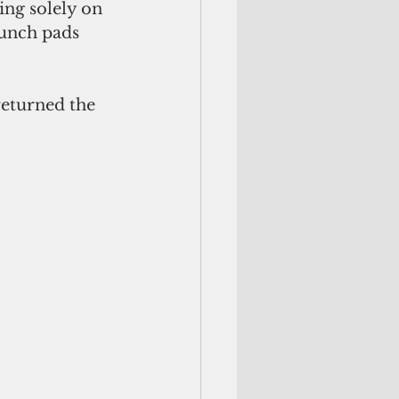
ing solely on 
unch pads 
returned the 