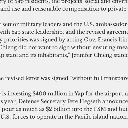
ety of Yap residents, the projects' social and envi
 land use and reasonable compensation to private
t senior military leaders and the U.S. ambassado
with Yap state leadership, and the revised agreeme
y priorities was signed by acting Gov. Francis Itim
Chieng did not want to sign without ensuring meas
p state and its inhabitants,” Jennifer Chieng stated
he revised letter was signed “without full transpar
 is investing $400 million in Yap for the airport 
his year, Defense Secretary Pete Hegseth announce
o pour as much as $2 billion into the FSM and bu
U.S. forces to operate in the Pacific island nation.