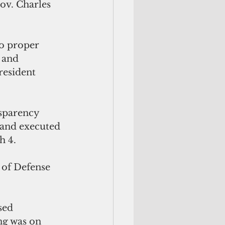
ov. Charles 
o proper 
 and 
resident 
nsparency
d and executed 
h 4.
 of Defense 
sed 
ng was on 