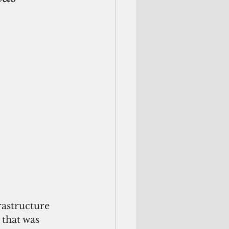
rastructure 
 that was 