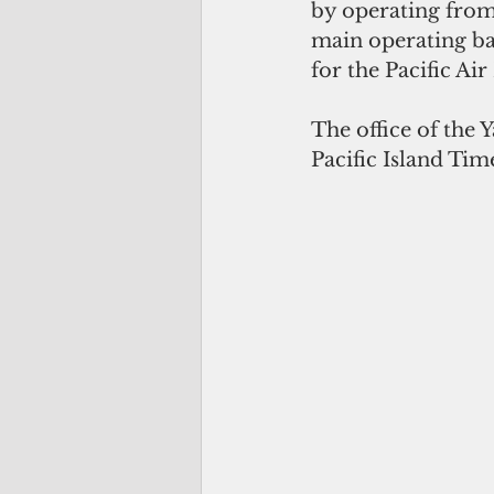
by operating from 
main operating ba
for the Pacific Air
The office of the 
Pacific Island Tim