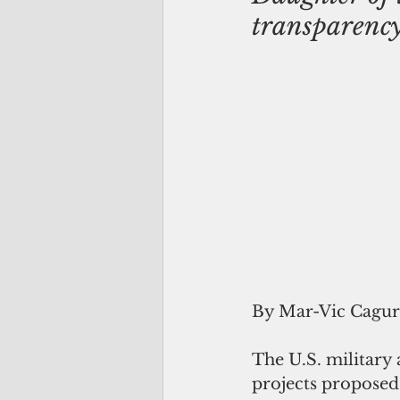
transparenc
By Mar-Vic Cagu
The U.S. military 
projects proposed 