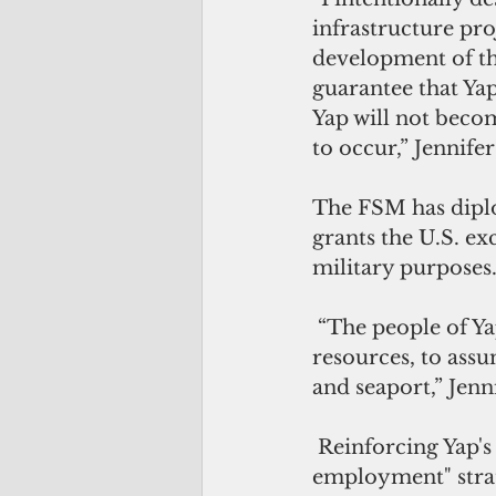
infrastructure proj
development of the
guarantee that Yap
Yap will not becom
to occur,” Jennife
The FSM has diplo
grants the U.S. ex
military purposes
 “The people of Ya
resources, to assu
and seaport,” Jenn
 Reinforcing Yap's
employment" strat