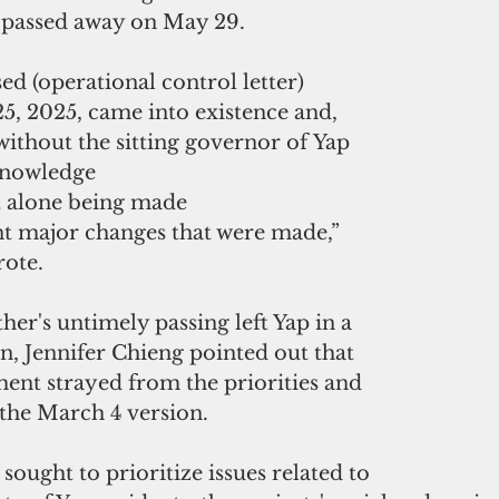
 passed away on May 29.
sed (operational control letter) 
5, 2025, came into existence and, 
ithout the sitting governor of Yap 
knowledge 
et alone being made 
t major changes that were made,” 
rote.
her's untimely passing left Yap in a 
n, Jennifer Chieng pointed out that 
ent strayed from the priorities and 
 the March 4 version. 
sought to prioritize issues related to 