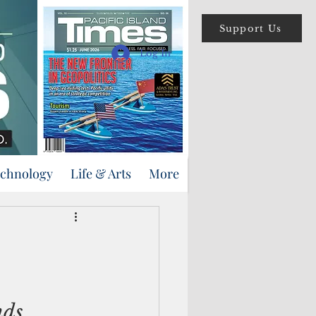
Support Us
Log In
echnology
Life & Arts
More
nds 