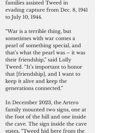
families assisted Tweed in 
evading capture from Dec. 8, 1941 
to July 10, 1944.
“War is a terrible thing, but 
sometimes with war comes a 
pearl of something special, and 
that’s what the pearl was – it was 
their friendship,” said Lolly 
Tweed. “It’s important to honor 
that [friendship], and I want to 
keep it alive and keep the 
generations connected.”
In December 2023, the Artero 
family mounted two signs, one at 
the foot of the hill and one inside 
the cave. The sign inside the cave 
states, “Tweed hid here from the 