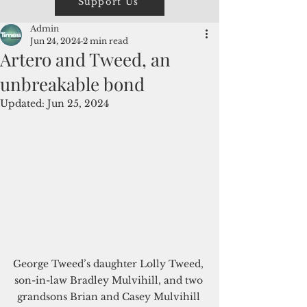
Support Us
Admin
Jun 24, 2024
2 min read
Artero and Tweed, an
unbreakable bond
Updated:
Jun 25, 2024
George Tweed’s daughter Lolly Tweed, 
son-in-law Bradley Mulvihill, and two 
grandsons Brian and Casey Mulvihill 