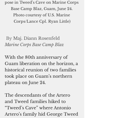
pose in Tweed’s Cave on Marine Corps 
Base Camp Blaz, Guam, June 24. 
Photo courtesy of U.S. Marine 
Corps/Lance Cpl. Ryan Little)
By 
Maj. Diann Rosenfeld
Marine Corps Base Camp Blaz
With the 80th anniversary of 
Guam liberation on the horizon, a 
historical reunion of two families 
took place on Guam’s northern 
plateau on June 24.
The descendants of the Artero 
and Tweed families hiked to 
“Tweed’s Cave” where Antonio 
Artero’s family hid George Tweed 