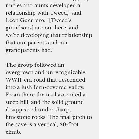
uncles and aunts developed a 
relationship with Tweed,” said 
Leon Guerrero. “[Tweed’s 
grandsons] are out here, and 
we’re developing that relationship 
that our parents and our 
grandparents had.”
The group followed an 
overgrown and unrecognizable 
WWII-era road that descended 
into a lush fern-covered valley. 
From there the trail ascended a 
steep hill, and the solid ground 
disappeared under sharp, 
limestone rocks. The final pitch to 
the cave is a vertical, 20-foot 
climb.