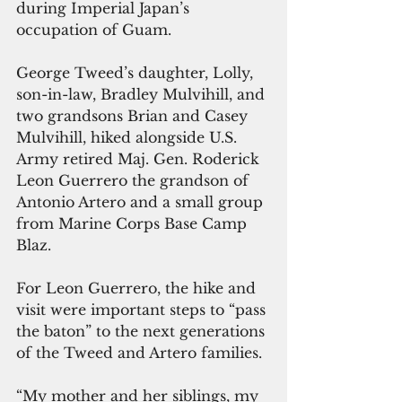
during Imperial Japan’s 
occupation of Guam.
George Tweed’s daughter, Lolly, 
son-in-law, Bradley Mulvihill, and 
two grandsons Brian and Casey 
Mulvihill, hiked alongside U.S. 
Army retired Maj. Gen. Roderick 
Leon Guerrero the grandson of 
Antonio Artero and a small group 
from Marine Corps Base Camp 
Blaz.
For Leon Guerrero, the hike and 
visit were important steps to “pass 
the baton” to the next generations 
of the Tweed and Artero families.
“My mother and her siblings, my 