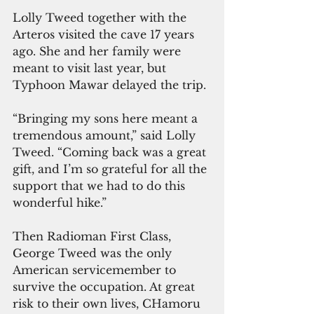
Lolly Tweed together with the 
Arteros visited the cave 17 years 
ago. She and her family were 
meant to visit last year, but 
Typhoon Mawar delayed the trip.
“Bringing my sons here meant a 
tremendous amount,” said Lolly 
Tweed. “Coming back was a great 
gift, and I’m so grateful for all the 
support that we had to do this 
wonderful hike.”
Then Radioman First Class, 
George Tweed was the only 
American servicemember to 
survive the occupation. At great 
risk to their own lives, CHamoru 