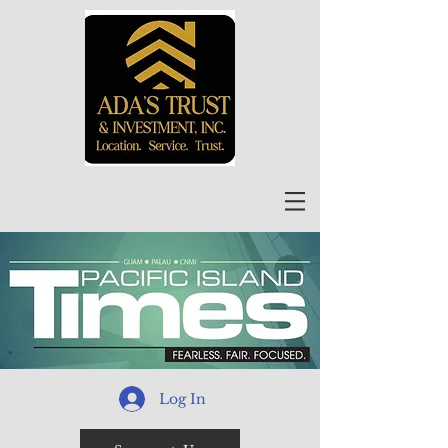
Log In