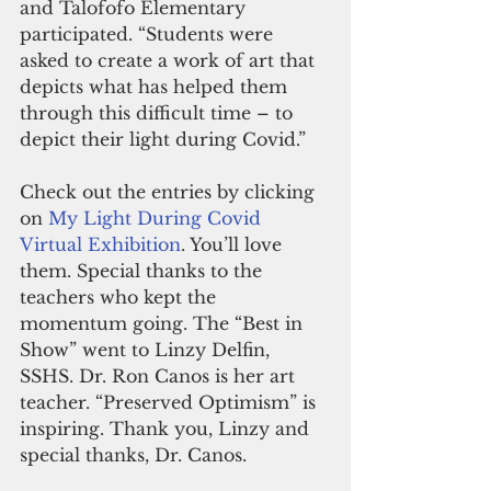
and Talofofo Elementary 
participated. “Students were 
asked to create a work of art that 
depicts what has helped them 
through this difficult time – to 
depict their light during Covid.”
Check out the entries by clicking 
on 
My Light During Covid 
Virtual Exhibition
. You’ll love 
them. Special thanks to the 
teachers who kept the 
momentum going. The “Best in 
Show” went to Linzy Delfin, 
SSHS. Dr. Ron Canos is her art 
teacher. “Preserved Optimism” is 
inspiring. Thank you, Linzy and 
special thanks, Dr. Canos.