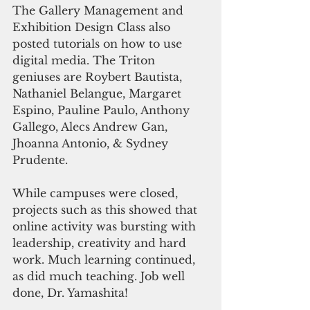
The Gallery Management and 
Exhibition Design Class also 
posted tutorials on how to use 
digital media. The Triton 
geniuses are Roybert Bautista, 
Nathaniel Belangue, Margaret 
Espino, Pauline Paulo, Anthony 
Gallego, Alecs Andrew Gan, 
Jhoanna Antonio, & Sydney 
Prudente. 
While campuses were closed, 
projects such as this showed that 
online activity was bursting with 
leadership, creativity and hard 
work. Much learning continued, 
as did much teaching. Job well 
done, Dr. Yamashita! 