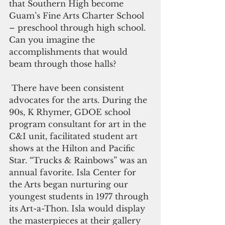
that Southern High become 
Guam’s Fine Arts Charter School 
– preschool through high school. 
Can you imagine the 
accomplishments that would 
beam through those halls?  
 There have been consistent 
advocates for the arts. During the 
90s, K Rhymer, GDOE school 
program consultant for art in the 
C&I unit, facilitated student art 
shows at the Hilton and Pacific 
Star. “Trucks & Rainbows” was an 
annual favorite. Isla Center for 
the Arts began nurturing our 
youngest students in 1977 through 
its Art-a-Thon. Isla would display 
the masterpieces at their gallery 