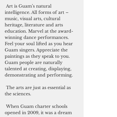
 Art is Guam’s natural 
intelligence. All forms of art – 
music, visual arts, cultural 
heritage, literature and arts 
education. Marvel at the award-
winning dance performances. 
Feel your soul lifted as you hear 
Guam singers. Appreciate the 
paintings as they speak to you. 
Guam people are naturally 
talented at creating, displaying, 
demonstrating and performing. 
 The arts are just as essential as 
the sciences.
 When Guam charter schools 
opened in 2009, it was a dream 