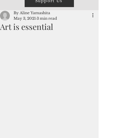
Support Us
By Aline Yamashita
May 3, 2021
3 min read
Art is essential