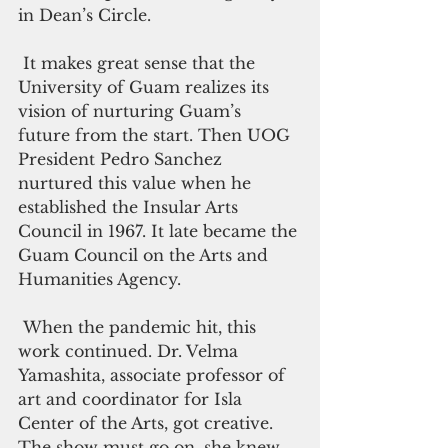
in Dean’s Circle.
 It makes great sense that the 
University of Guam realizes its 
vision of nurturing Guam’s 
future from the start. Then UOG 
President Pedro Sanchez 
nurtured this value when he 
established the Insular Arts 
Council in 1967. It late became the 
Guam Council on the Arts and 
Humanities Agency. 
 When the pandemic hit, this 
work continued. Dr. Velma 
Yamashita, associate professor of 
art and coordinator for Isla 
Center of the Arts, got creative. 
The show must go on, she knew. 