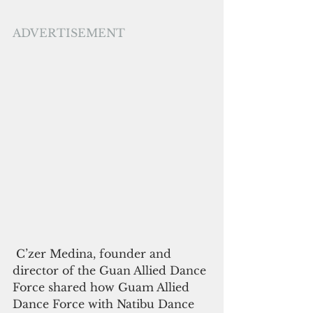
ADVERTISEMENT
 C’zer Medina, founder and 
director of the Guan Allied Dance 
Force shared how Guam Allied 
Dance Force with Natibu Dance 