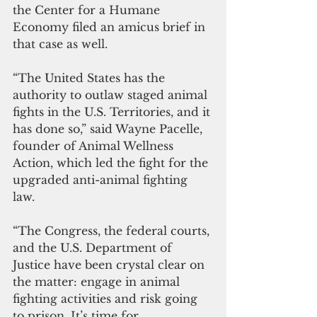
the Center for a Humane 
Economy filed an amicus brief in 
that case as well.
“The United States has the 
authority to outlaw staged animal 
fights in the U.S. Territories, and it 
has done so,” said Wayne Pacelle, 
founder of Animal Wellness 
Action, which led the fight for the 
upgraded anti-animal fighting 
law. 
“The Congress, the federal courts, 
and the U.S. Department of 
Justice have been crystal clear on 
the matter: engage in animal 
fighting activities and risk going 
to prison. It’s time for 