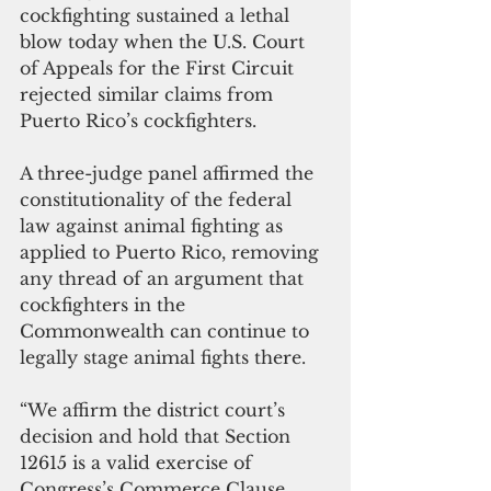
cockfighting sustained a lethal 
blow today when the U.S. Court 
of Appeals for the First Circuit 
rejected similar claims from 
Puerto Rico’s cockfighters. 
A three-judge panel affirmed the 
constitutionality of the federal 
law against animal fighting as 
applied to Puerto Rico, removing 
any thread of an argument that 
cockfighters in the 
Commonwealth can continue to 
legally stage animal fights there. 
“We affirm the district court’s 
decision and hold that Section 
12615 is a valid exercise of 
Congress’s Commerce Clause 