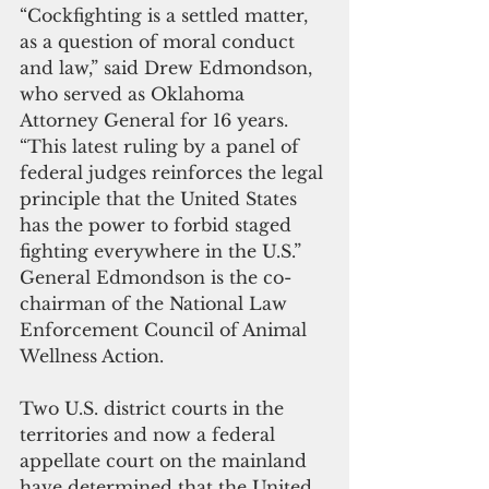
“Cockfighting is a settled matter, 
as a question of moral conduct 
and law,” said Drew Edmondson, 
who served as Oklahoma 
Attorney General for 16 years. 
“This latest ruling by a panel of 
federal judges reinforces the legal 
principle that the United States 
has the power to forbid staged 
fighting everywhere in the U.S.” 
General Edmondson is the co-
chairman of the National Law 
Enforcement Council of Animal 
Wellness Action.
Two U.S. district courts in the 
territories and now a federal 
appellate court on the mainland 
have determined that the United 