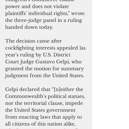
power and does not violate 
plaintiffs’ individual rights,” wrote 
the three-judge panel in a ruling 
handed down today. 
The decision came after 
cockfighting interests appealed las 
year's ruling by U.S. District 
Court Judge Gustavo Gelpi, who 
granted the motion for summary 
judgment from the United States. 
Gelpi declared that “[n]either the 
Commonwealth’s political statues, 
nor the territorial clause, impede 
the United States government 
from enacting laws that apply to 
all citizens of this nation alike, 