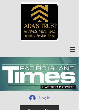
Log In