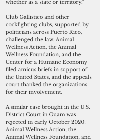
whether as a state or territory.” 
Club Gallistico and other 
cockfighting clubs, supported by 
politicians across Puerto Rico, 
challenged the law. Animal 
Wellness Action, the Animal 
Wellness Foundation, and the 
Center for a Humane Economy 
filed amicus briefs in support of 
the United States, and the appeals 
court thanked the organizations 
for their involvement.
A similar case brought in the U.S. 
District Court in Guam was 
rejected in early October 2020. 
Animal Wellness Action, the 
Animal Wellness Foundation, and 