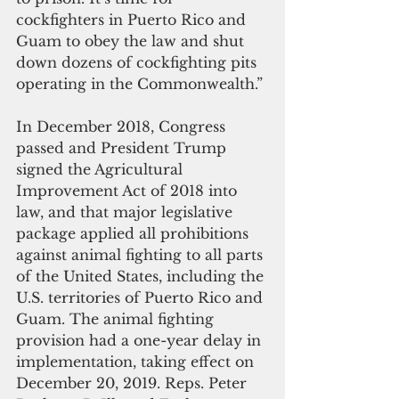
cockfighters in Puerto Rico and 
Guam to obey the law and shut 
down dozens of cockfighting pits 
operating in the Commonwealth.”
In December 2018, Congress 
passed and President Trump 
signed the Agricultural 
Improvement Act of 2018 into 
law, and that major legislative 
package applied all prohibitions 
against animal fighting to all parts 
of the United States, including the 
U.S. territories of Puerto Rico and 
Guam. The animal fighting 
provision had a one-year delay in 
implementation, taking effect on 
December 20, 2019. Reps. Peter 