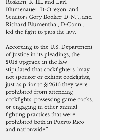
Roskam, R-Ill., and Earl 
Blumenauer, D-Oregon, and 
Senators Cory Booker, D-N.J., and 
Richard Blumenthal, D-Conn., 
led the fight to pass the law.
According to the U.S. Department 
of Justice in its pleadings, the 
2018 upgrade in the law 
stipulated that cockfighters “may 
not sponsor or exhibit cockfights, 
just as prior to §12616 they were 
prohibited from attending 
cockfights, possessing game cocks, 
or engaging in other animal 
fighting practices that were 
prohibited both in Puerto Rico 
and nationwide.”