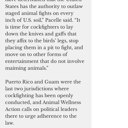
States has the authority to outlaw 
staged animal fights on every 
inch of U.S. soil,” Pacelle said. “It 
is time for cockfighters to lay 
down the knives and gaffs that 
they affix to the birds’ legs, stop 
placing them in a pit to fight, and 
move on to other forms of 
entertainment that do not involve 
maiming animals.” 
Puerto Rico and Guam were the 
last two jurisdictions where 
cockfighting has been openly 
conducted, and Animal Wellness 
Action calls on political leaders 
there to urge adherence to the 
law.