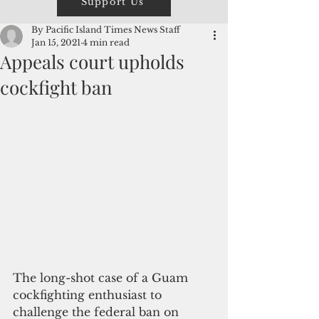
Support Us
By Pacific Island Times News Staff
Jan 15, 2021
4 min read
Appeals court upholds
cockfight ban
The long-shot case of a Guam 
cockfighting enthusiast to 
challenge the federal ban on 