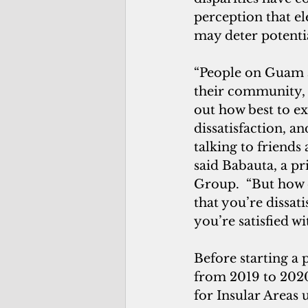
perception that el
may deter potentia
“People on Guam a
their community, a
out how best to ex
dissatisfaction, a
talking to friends
said Babauta, a pr
Group.  “But how 
that you’re dissati
you’re satisfied wi
Before starting a 
from 2019 to 2020.
for Insular Areas