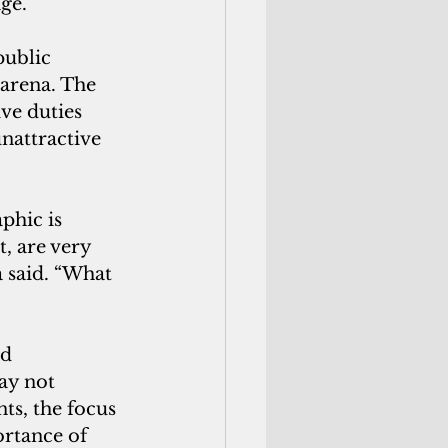
ge.
public 
 arena. The 
ve duties 
nattractive 
, are very 
a said. “What 
d 
ay not 
ts, the focus 
rtance of 