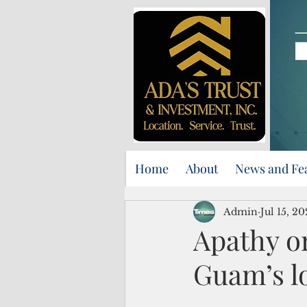
Home
About
News and Fe
Admin
Jul 15, 2
Apathy o
Guam’s l