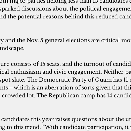
oth major parties fielding less than 15 candidates 
arked discussions about the political engagemen
d the potential reasons behind this reduced cand
 and the Nov. 5 general elections are critical m
landscape.
re consists of 15 seats, and the turnout of candid
tical enthusiasm and civic engagement. Neither pa
spot slate. The Democratic Party of Guam has 11
ts—which is an aberration of sorts given that thi
 a crowded lot. The Republican camp has 14 candi
candidates this year raises questions about the u
ng to this trend. “With candidate participation, it