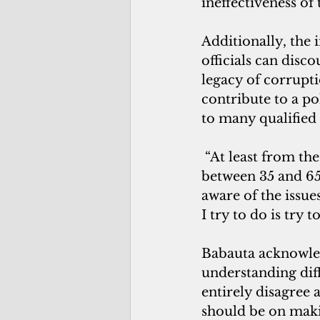
ineffectiveness of
Additionally, the 
officials can disc
legacy of corrupti
contribute to a po
to many qualified 
 “At least from the circle that I run around in, in which the demographic is 
between 35 and 65,
aware of the issue
I try to do is try 
Babauta acknowled
understanding dif
entirely disagree 
should be on mak