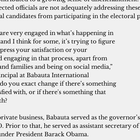
ected officials are not adequately addressing thes
l candidates from participating in the electoral 
re very engaged in what’s happening in 
nd I think for some, it’s trying to figure 
press your satisfaction or your 
nd engaging in that process, apart from 
 and families and being on social media,” 
incipal at Babauta International 
do you exact change if there’s something 
sfied with, or if there's something that 
th? 
private business, Babauta served as the governor’s c
 Prior to that, he served as assistant secretary of 
 under President Barack Obama. 