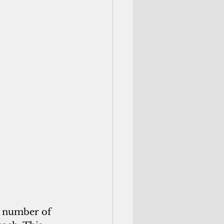
 number of 