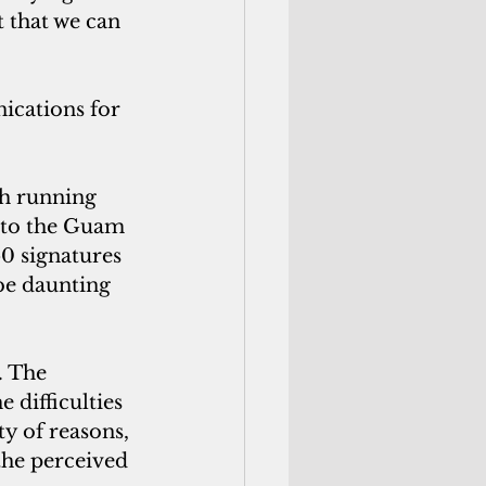
t that we can 
ications for 
th running 
g to the Guam 
0 signatures 
be daunting 
. The 
difficulties 
ty of reasons, 
the perceived 