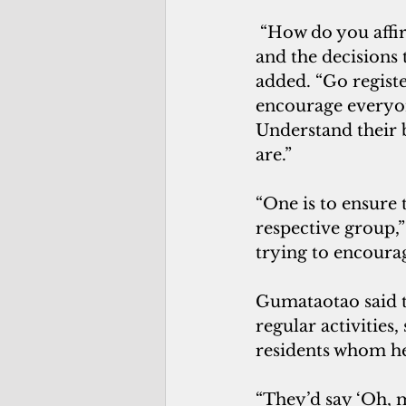
“How do you affi
and the decisions 
added. “Go registe
encourage everyon
Understand their 
are.”
“One is to ensure t
respective group,”
trying to encourag
Gumataotao said t
regular activities,
residents whom he
“They’d say ‘Oh, my