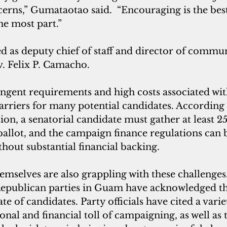
ncerns,” Gumataotao said.  “Encouraging is the bes
he most part.”
 as deputy chief of staff and director of commun
 Felix P. Camacho.
ingent requirements and high costs associated wi
barriers for many potential candidates. Accordin
n, a senatorial candidate must gather at least 25
 ballot, and the campaign finance regulations can 
hout substantial financial backing.
themselves are also grappling with these challenges
publican parties in Guam have acknowledged the 
late of candidates. Party officials have cited a varie
onal and financial toll of campaigning, as well as 