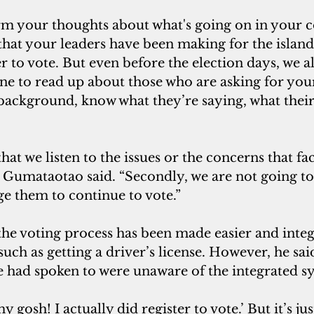
rm your thoughts about what's going on in your
that your leaders have been making for the island
r to vote. But even before the election days, we a
e to read up about those who are asking for your
background, know what they’re saying, what their
hat we listen to the issues or the concerns that fac
 Gumataotao said. “Secondly, we are not going to 
e them to continue to vote.”
he voting process has been made easier and integ
 such as getting a driver’s license. However, he sa
 had spoken to were unaware of the integrated sy
 gosh! I actually did register to vote.’ But it’s jus