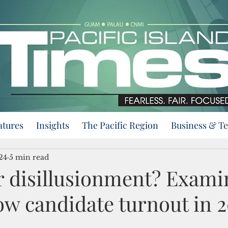
atures
Insights
The Pacific Region
Business & T
024
5 min read
r disillusionment? Exami
ow candidate turnout in 