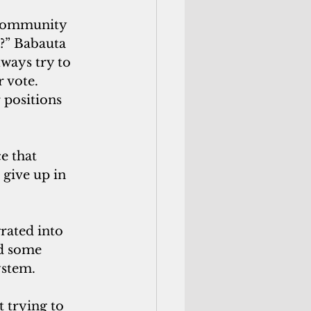
 community 
?” Babauta 
lways try to 
 vote. 
 positions 
e that 
give up in 
rated into 
id some 
stem. 
t trying to 