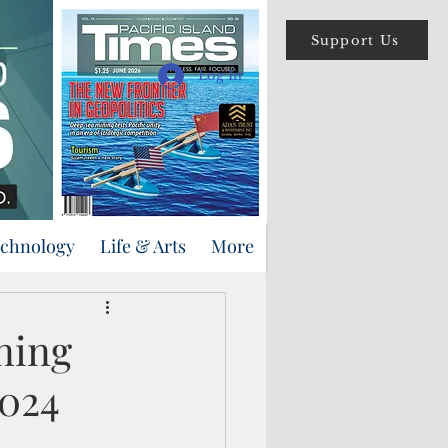
Support Us
Log In
echnology
Life & Arts
More
ning
2024