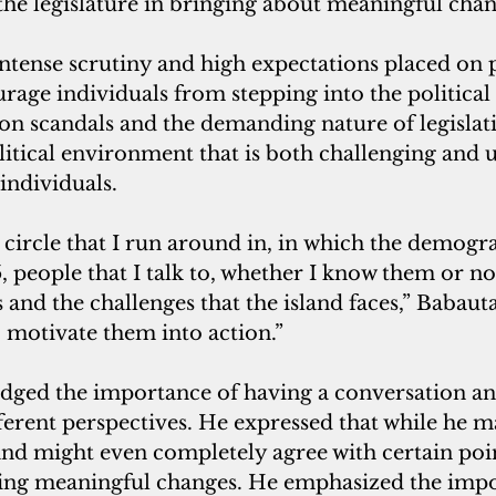
 the legislature in bringing about meaningful chan
intense scrutiny and high expectations placed on 
ourage individuals from stepping into the political
on scandals and the demanding nature of legislati
litical environment that is both challenging and u
individuals.
 people that I talk to, whether I know them or not
s and the challenges that the island faces,” Babaut
to motivate them into action.”
ged the importance of having a conversation an
ferent perspectives. He expressed that while he m
and might even completely agree with certain poin
ing meaningful changes. He emphasized the impo