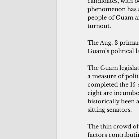
candidates, with b
phenomenon has sp
people of Guam an
turnout.
The Aug. 3 primary
Guam’s political 
The Guam legislatu
a measure of poli
completed the 15-
eight are incumben
historically been
sitting senators.
The thin crowd of 
factors contributi