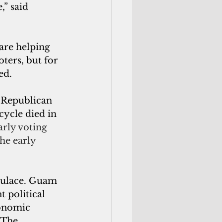
,” said 
 are helping 
oters, but for 
ed.
cycle died in 
rly voting 
he early 
pulace. Guam 
 political 
conomic 
 The 