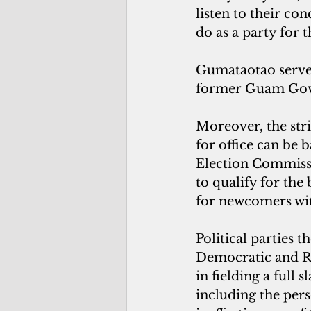
listen to their co
do as a party for t
Gumataotao served
former Guam Gov.
Moreover, the str
for office can be 
Election Commissio
to qualify for the
for newcomers wit
Political parties 
Democratic and Re
in fielding a full s
including the pers