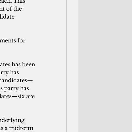
each. This 
t of the 
idate 
oments for 
ates has been 
rty has 
 candidates—
s party has 
dates—six are 
nderlying 
 is a midterm 