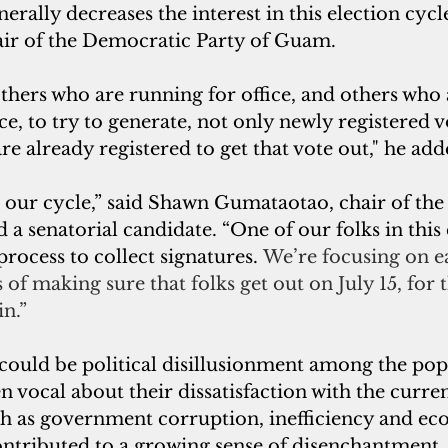
erally decreases the interest in this election cycle
ir of the Democratic Party of Guam. 
o others who are running for office, and others who
ce, to try to generate, not only newly registered v
re already registered to get that vote out," he add
a senatorial candidate. “One of our folks in this 
process to collect signatures. 
We’re focusing on ea
 of making sure that folks get out on July 15, for t
in.”
could be political disillusionment among the po
n vocal about their dissatisfaction with the current
uch as government corruption, inefficiency and e
contributed to a growing sense of disenchantment.