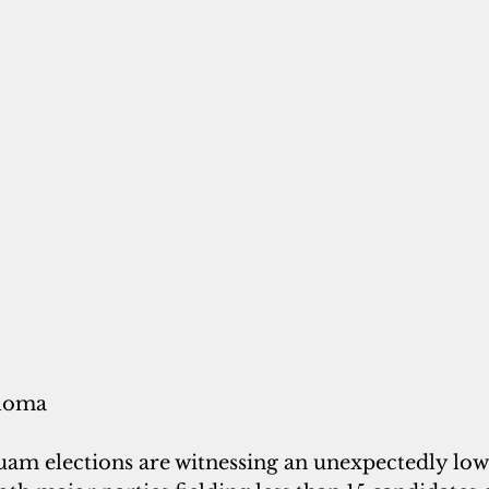
loma
m elections are witnessing an unexpectedly low