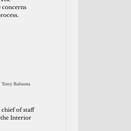
e concerns 
process.
Tony Babauta
hief of staff 
the Interior 