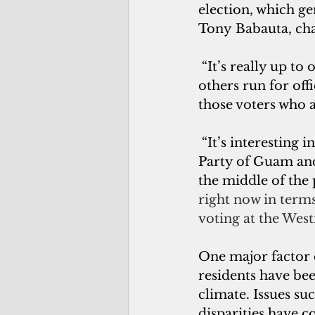
election, which gen
Tony Babauta, cha
 “It’s really up t
others run for offi
those voters who a
 “It’s interesting in our cycle,” said Shawn Gumataotao, chair of the Republican 
Party of Guam and 
the middle of the 
right now in terms
voting at the West
One major factor 
residents have bee
climate. Issues s
disparities have 