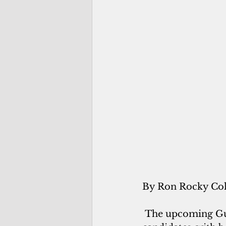
By Ron Rocky Co
The upcoming Gua