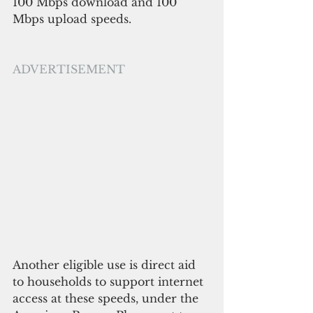
100 Mbps download and 100 
Mbps upload speeds.
ADVERTISEMENT
Another eligible use is direct aid 
to households to support internet 
access at these speeds, under the 