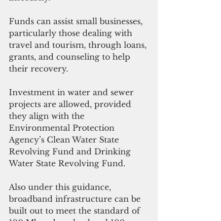
Funds can assist small businesses, 
particularly those dealing with 
travel and tourism, through loans, 
grants, and counseling to help 
their recovery. 
Investment in water and sewer 
projects are allowed, provided 
they align with the 
Environmental Protection 
Agency’s Clean Water State 
Revolving Fund and Drinking 
Water State Revolving Fund.
Also under this guidance, 
broadband infrastructure can be 
built out to meet the standard of 