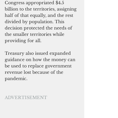
Congress appropriated $4.5 
billion to the territories, assigning 
half of that equally, and the rest 
divided by population. This 
decision protected the needs of 
the smaller territories while 
providing for all. 
Treasury also issued expanded 
guidance on how the money can 
be used to replace government 
revenue lost because of the 
pandemic.
ADVERTISEMENT