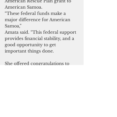
American Rescue Plan grant to 
American Samoa. 
“These federal funds make a 
major difference for American 
Samoa,” 
Amata said. “This federal support 
provides financial stability, and a 
good opportunity to get 
important things done.
She offered congratulations to 
Gov. Lemanu and Lt. Gov. 
Talauega as they lead this effort. 
“This legislation’s fairness toward 
territories is the result of working 
together, including territories 
working as a team, and the 
territory governments and 
members of Congress working in 