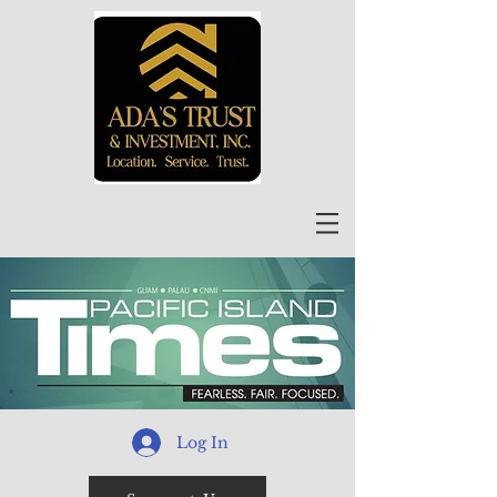
Log In