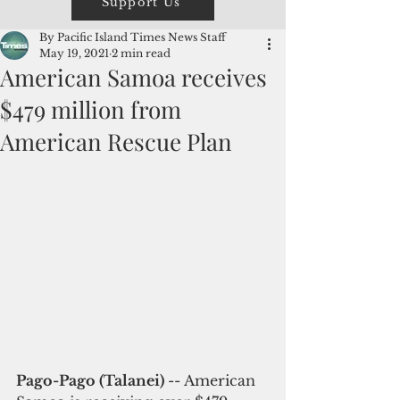
Support Us
By Pacific Island Times News Staff
May 19, 2021
2 min read
American Samoa receives
$479 million from
American Rescue Plan
Pago-Pago (Talanei) 
-- American 