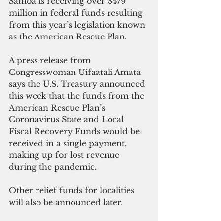
Samoa is receiving over $479 
million in federal funds resulting 
from this year’s legislation known 
as the American Rescue Plan.
A press release from 
Congresswoman Uifaatali Amata 
says the U.S. Treasury announced 
this week that the funds from the 
American Rescue Plan’s 
Coronavirus State and Local 
Fiscal Recovery Funds would be 
received in a single payment, 
making up for lost revenue 
during the pandemic.
Other relief funds for localities 
will also be announced later.