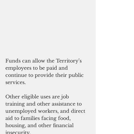
Funds can allow the Territory’s 
employees to be paid and 
continue to provide their public 
services.
Other eligible uses are job 
training and other assistance to 
unemployed workers, and direct 
aid to families facing food, 
housing, and other financial 
insecurity. 