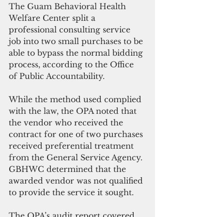
The Guam Behavioral Health 
Welfare Center split a 
professional consulting service 
job into two small purchases to be 
able to bypass the normal bidding 
process, according to the Office 
of Public Accountability.
While the method used complied 
with the law, the OPA noted that 
the vendor who received the 
contract for one of two purchases 
received preferential treatment 
from the General Service Agency. 
GBHWC determined that the 
awarded vendor was not qualified 
to provide the service it sought.
The OPA’s audit report covered 