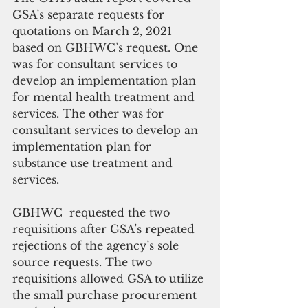
GSA’s separate requests for 
quotations on March 2, 2021 
based on GBHWC’s request. One 
was for consultant services to 
develop an implementation plan 
for mental health treatment and 
services. The other was for 
consultant services to develop an 
implementation plan for 
substance use treatment and 
services.
GBHWC  requested the two 
requisitions after GSA’s repeated 
rejections of the agency’s sole 
source requests. The two 
requisitions allowed GSA to utilize 
the small purchase procurement 