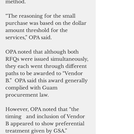
method. 
“The reasoning for the small 
purchase was based on the dollar 
amount threshold for the 
services,” OPA said.
OPA noted that although both 
RFQs were issued simultaneously, 
they each went through different 
paths to be awarded to “Vendor 
B.”  OPA said this award generally 
complied with Guam 
procurement law. 
However, OPA noted that “the 
timing   and inclusion of Vendor 
B appeared to show preferential 
treatment given by GSA.”