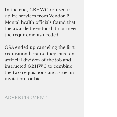
In the end, GBHWC refused to 
utilize services from Vendor B. 
Mental health officials found that 
the awarded vendor did not meet 
the requirements needed.
GSA ended up canceling the first 
requisition because they cited an 
artificial division of the job and 
instructed GBHWC to combine 
the two requisitions and issue an 
invitation for bid.
ADVERTISEMENT