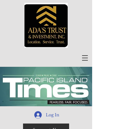
Log In