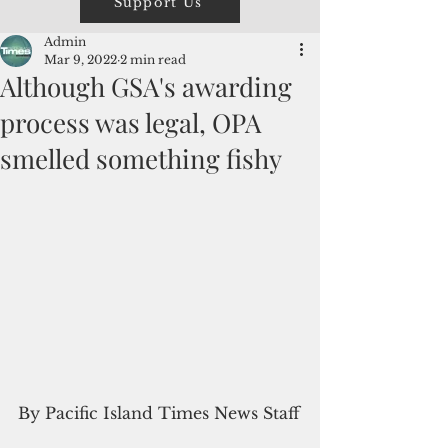
Support Us
Admin
Mar 9, 2022
2 min read
Although GSA's awarding
process was legal, OPA
smelled something fishy
By Pacific Island Times News Staff