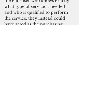
the end-user who knows exactly 
what type of service is needed 
and who is qualified to perform 
the service, they instead could 
have acted as the purchasing 
agency and utilized the 
competitive sealed-bid method,” 
OPA said. “This would have also 
helped them properly evaluate 
the proposals to determine the 
most responsive and responsible 
bidder.”