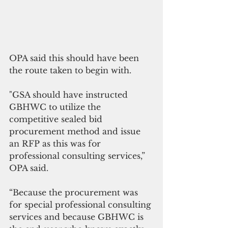
OPA said this should have been 
the route taken to begin with. 
"GSA should have instructed 
GBHWC to utilize the 
competitive sealed bid 
procurement method and issue 
an RFP as this was for 
professional consulting services,” 
OPA said.
“Because the procurement was 
for special professional consulting 
services and because GBHWC is 