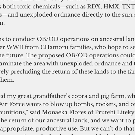
s both toxic chemicals—such as RDX, HMX, TNT, 
s—and unexploded ordnance directly to the surr
n.
ns to conduct OB/OD operations on ancestral land
fter WWII from CHamoru families, who hope to se
 the future. The proposed OB/OD operations could
minate the area with unexploded ordnance and t
vely precluding the return of these lands to the fam
them.
ed my great grandfather’s copra and pig farm, wh
Air Force wants to blow up bombs, rockets, and o
unitions,” said Monaeka Flores of Prutehi Liteky
he return of our ancestral lands, and we want to 
 appropriate, productive use. But we can’t do that 