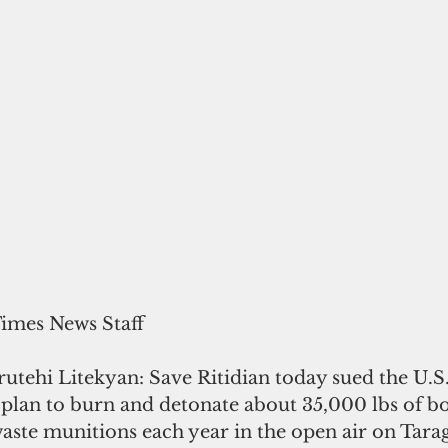
Times News Staff
utehi Litekyan: Save Ritidian today sued the U.S.
s plan to burn and detonate about 35,000 lbs of 
aste munitions each year in the open air on Tara