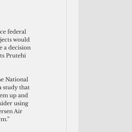
ce federal 
jects would 
 a decision 
ts Prutehi 
he National 
 study that 
hem up and 
sider using 
rsen Air 
rm.”