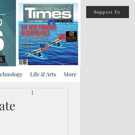
Support Us
Log In
echnology
Life & Arts
More
ate