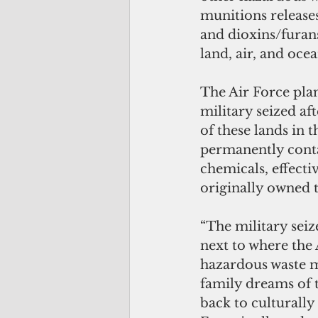
munitions release
and dioxins/furan
land, air, and ocea
The Air Force pla
military seized a
of these lands in
permanently conta
chemicals, effecti
originally owned 
“The military seiz
next to where the 
hazardous waste m
family dreams of t
back to culturally