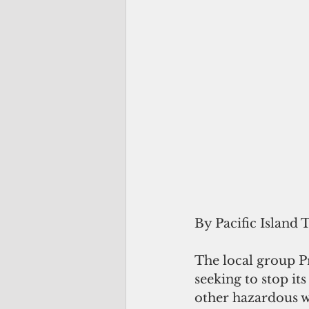
By Pacific Island 
The local group Pr
seeking to stop it
other hazardous w