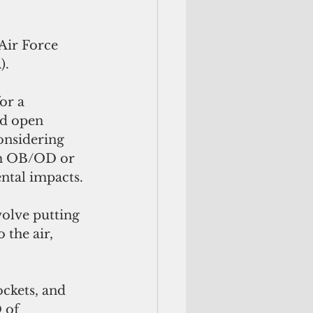
Air Force 
).
or a 
d open 
onsidering 
om OB/OD or 
ntal impacts.
olve putting 
 the air, 
ckets, and 
 of 