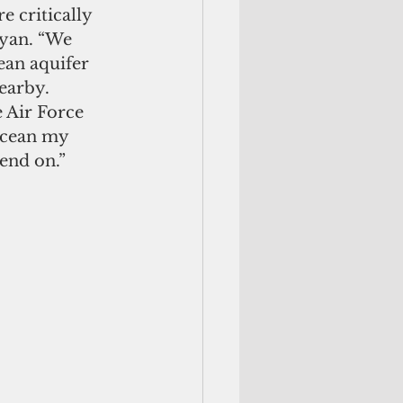
 critically 
kyan. “We 
ean aquifer 
earby. 
 Air Force 
ocean my 
pend on.”