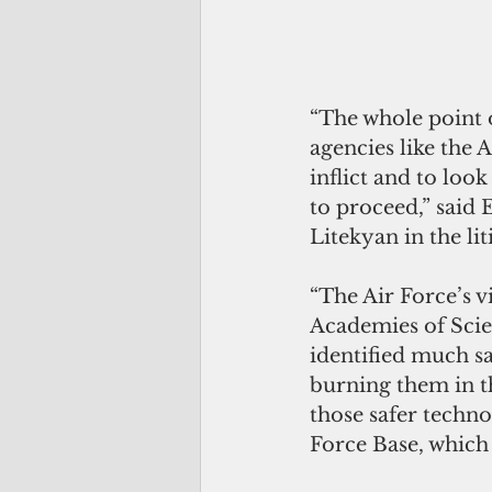
“The whole point o
agencies like the 
inflict and to look
to proceed,” said 
Litekyan in the lit
“The Air Force’s v
Academies of Scie
identified much s
burning them in th
those safer techn
Force Base, which