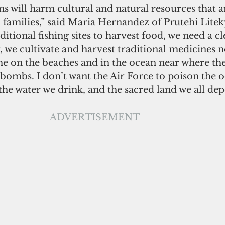
will harm cultural and natural resources that are
 families,” said Maria Hernandez of Prutehi Lite
itional fishing sites to harvest food, we need a cl
, we cultivate and harvest traditional medicines n
me on the beaches and in the ocean near where the
 bombs. I don’t want the Air Force to poison the 
the water we drink, and the sacred land we all de
ADVERTISEMENT