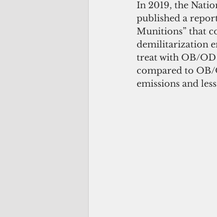
In 2019, the Nati
published a report
Munitions” that co
demilitarization e
treat with OB/OD 
compared to OB/OD
emissions and les