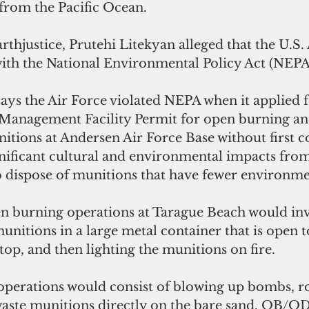
 from the Pacific Ocean. 
thjustice, Prutehi Litekyan alleged that the U.S. 
with the National Environmental Policy Act (NEPA
ays the Air Force violated NEPA when it applied f
Management Facility Permit for open burning an
itions at Andersen Air Force Base without first c
ignificant cultural and environmental impacts fr
o dispose of munitions that have fewer environme
 burning operations at Tarague Beach would inv
nitions in a large metal container that is open to
top, and then lighting the munitions on fire. 
perations would consist of blowing up bombs, ro
aste munitions directly on the bare sand. OB/OD