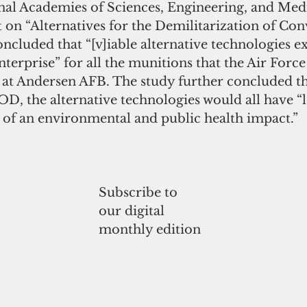
onal Academies of Sciences, Engineering, and Med
 on “Alternatives for the Demilitarization of Con
ncluded that “[v]iable alternative technologies exi
nterprise” for all the munitions that the Air Force
at Andersen AFB. The study further concluded tha
, the alternative technologies would all have “
s of an environmental and public health impact.”
Subscribe to
our digital
monthly edition