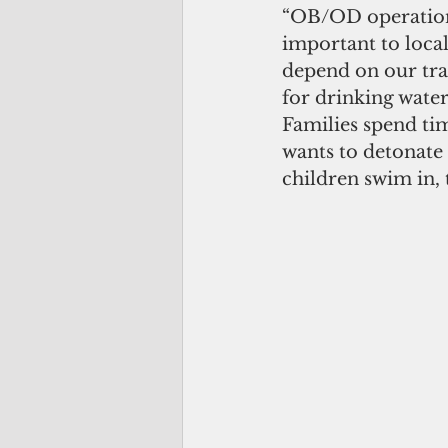
“OB/OD operations 
important to local
depend on our trad
for drinking water
Families spend ti
wants to detonate
children swim in, 