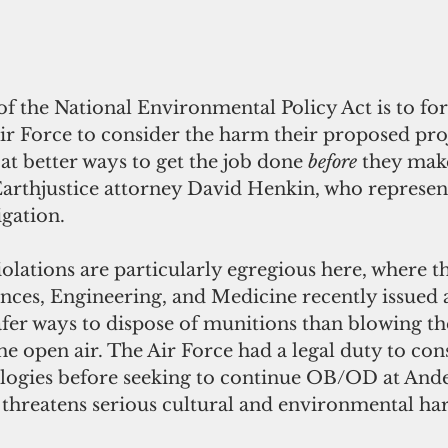
f the National Environmental Policy Act is to for
Air Force to consider the harm their proposed pro
 at better ways to get the job done 
before
 they make
Earthjustice attorney David Henkin, who represen
igation. 
iolations are particularly egregious here, where t
nces, Engineering, and Medicine recently issued a
afer ways to dispose of munitions than blowing t
e open air. The Air Force had a legal duty to con
ologies before seeking to continue OB/OD at Ande
 threatens serious cultural and environmental ha