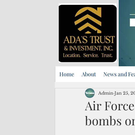
Home
About
News and Fe
Admin
Jan 25, 2
Air Force
bombs o