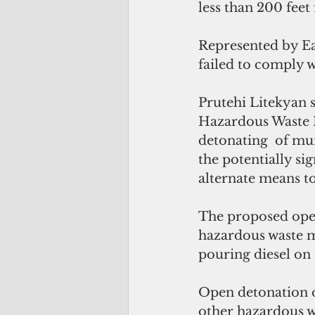
less than 200 feet
Represented by Ear
failed to comply 
Prutehi Litekyan s
Hazardous Waste 
detonating  of mun
the potentially s
alternate means t
The proposed open
hazardous waste mu
pouring diesel on 
Open detonation o
other hazardous w