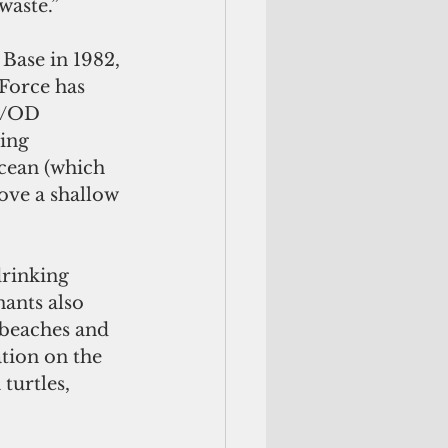
waste.”
Base in 1982, 
Force has 
B/OD 
ing 
cean (which 
bove a shallow 
rinking 
ants also 
 beaches and 
ation on the 
turtles, 