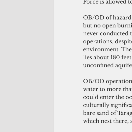
Force is allowed t
OB/OD of hazardou
but no open burni
never conducted t
operations, despit
environment. The 
lies about 180 feet
unconfined aquife
OB/OD operations 
water to more tha
could enter the oc
culturally signifi
bare sand of Tara
which nest there, 