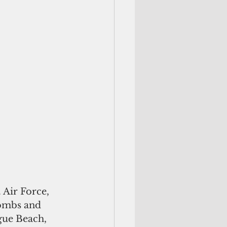
 Air Force, 
bombs and 
gue Beach, 