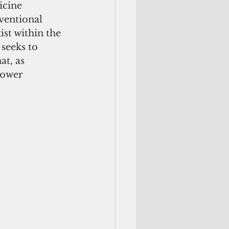
icine 
ventional 
st within the 
 seeks to 
t, as 
lower 