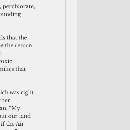
perchlorate, 
ounding 
s that the 
e the return 
 
oxic 
ilies that 
ich was right 
ther 
an. “My 
put our land 
if the Air 