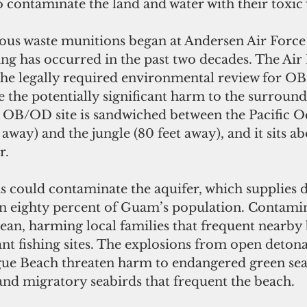
o contaminate the land and water with their toxic 
s waste munitions began at Andersen Air Force 
ng has occurred in the past two decades. The Air 
he legally required environmental review for O
e the potentially significant harm to the surround
OB/OD site is sandwiched between the Pacific O
 away) and the jungle (80 feet away), and it sits a
r.
could contaminate the aquifer, which supplies d
n eighty percent of Guam’s population. Contamin
ean, harming local families that frequent nearby
cant fishing sites. The explosions from open deton
gue Beach threaten harm to endangered green sea 
and migratory seabirds that frequent the beach.