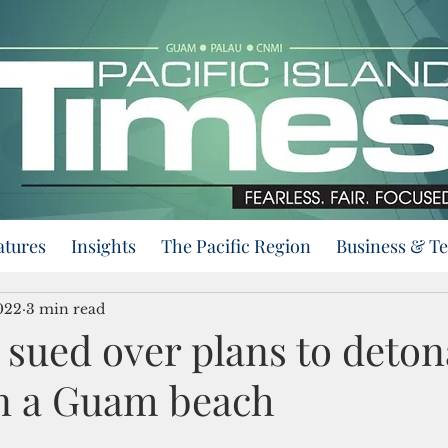
atures
Insights
The Pacific Region
Business & T
022
3 min read
 sued over plans to deton
n a Guam beach