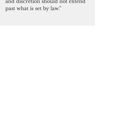
and discretion should not extend 
past what is set by law.”
Subscribe to