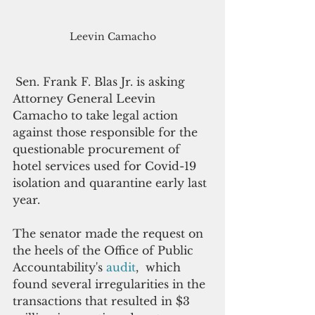
Leevin Camacho
Sen. Frank F. Blas Jr. is asking 
Attorney General Leevin 
Camacho to take legal action 
against those responsible for the 
questionable procurement of 
hotel services used for Covid-19 
isolation and quarantine early last 
year.
The senator made the request on 
the heels of the Office of Public 
Accountability's 
audit
,  which 
found several irregularities in the 
transactions that resulted in $3 