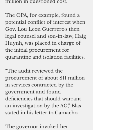
million in questioned cost.
The OPA, for example, found a 
potential conflict of interest when 
Gov. Lou Leon Guerrero's then 
legal counsel and son-in-law, Haig 
Huynh, was placed in charge of 
the initial procurement for 
quarantine and isolation facilities. 
“The audit reviewed the 
procurement of about $11 million 
in services contracted by the 
government and found 
deficiencies that should warrant 
an investigation by the AG," Blas 
stated in his letter to Camacho.
The governor invoked her 