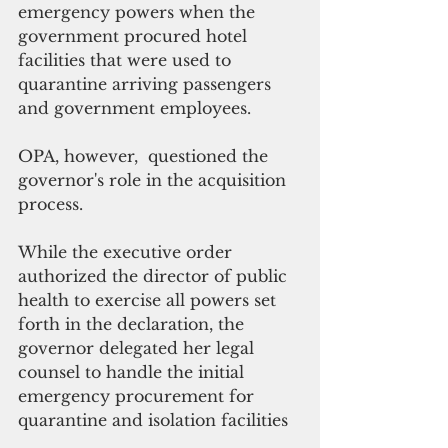
emergency powers when the 
government procured hotel 
facilities that were used to 
quarantine arriving passengers 
and government employees.
OPA, however,  questioned the 
governor's role in the acquisition 
process.
While the executive order 
authorized the director of public 
health to exercise all powers set 
forth in the declaration, the 
governor delegated her legal 
counsel to handle the initial 
emergency procurement for 
quarantine and isolation facilities