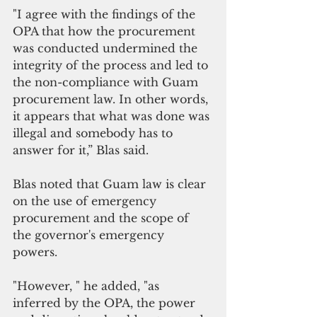
"I agree with the findings of the 
OPA that how the procurement 
was conducted undermined the 
integrity of the process and led to 
the non-compliance with Guam 
procurement law. In other words, 
it appears that what was done was 
illegal and somebody has to 
answer for it,” Blas said.
Blas noted that Guam law is clear 
on the use of emergency 
procurement and the scope of 
the governor's emergency 
powers. 
"However, " he added, "as 
inferred by the OPA, the power 