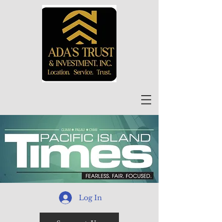
Log In