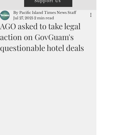
Support Us
By Pacific Island Times News Staff
Jul 27, 2021
2 min read
AGO asked to take legal
action on GovGuam's
questionable hotel deals