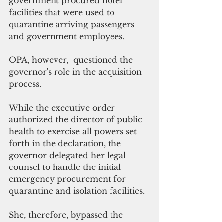
government procured hotel 
facilities that were used to 
quarantine arriving passengers 
and government employees.
OPA, however,  questioned the 
governor's role in the acquisition 
process.
While the executive order 
authorized the director of public 
health to exercise all powers set 
forth in the declaration, the 
governor delegated her legal 
counsel to handle the initial 
emergency procurement for 
quarantine and isolation facilities.
She, therefore, bypassed the 