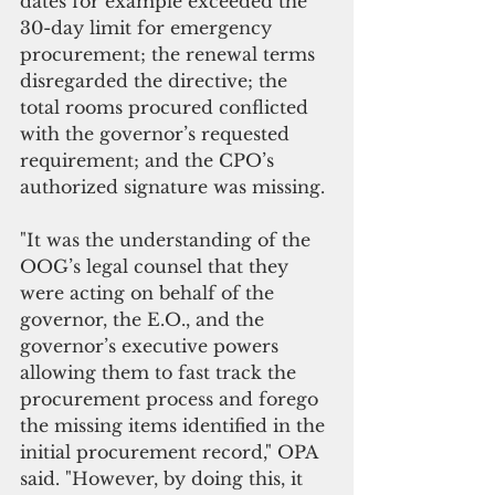
dates for example exceeded the 
30-day limit for emergency 
procurement; the renewal terms 
disregarded the directive; the 
total rooms procured conflicted 
with the governor’s requested 
requirement; and the CPO’s 
authorized signature was missing.
"It was the understanding of the 
OOG’s legal counsel that they 
were acting on behalf of the 
governor, the E.O., and the 
governor’s executive powers 
allowing them to fast track the 
procurement process and forego 
the missing items identified in the 
initial procurement record," OPA 
said. "However, by doing this, it 