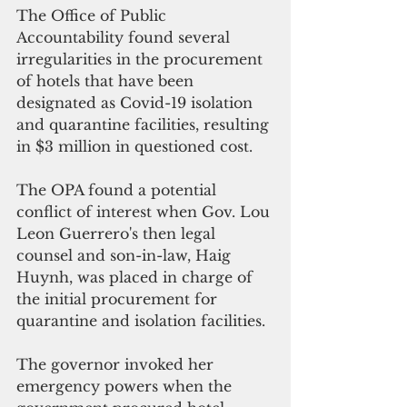
The Office of Public 
Accountability found several 
irregularities in the procurement 
of hotels that have been 
designated as Covid-19 isolation 
and quarantine facilities, resulting 
in $3 million in questioned cost.
The OPA found a potential 
conflict of interest when Gov. Lou 
Leon Guerrero's then legal 
counsel and son-in-law, 
Haig 
Huynh, 
was placed in charge of 
the initial procurement for 
quarantine and isolation facilities. 
The governor invoked her 
emergency powers when the 