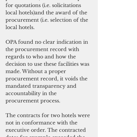
for quotations (i.e. solicitations 
local hotels)and the award of the 
procurement (i.e. selection of the 
local hotels.
OPA found no clear indication in 
the procurement record with 
regards to who and how the 
decision to use these facilities was 
made. Without a proper 
procurement record, it voids the 
mandated transparency and 
accountability in the 
procurement process.
The contracts for two hotels were 
not in conformance with the 
executive order. The contracted 