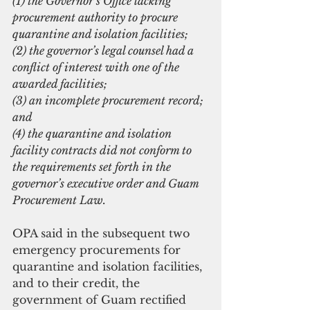
(1) the Governor’s Office lacking 
procurement authority to procure 
quarantine and isolation facilities;
(2) the governor’s legal counsel had a 
conflict of interest with one of the 
awarded facilities;
(3) an incomplete procurement record; 
and
(4) the quarantine and isolation 
facility contracts did not conform to 
the requirements set forth in the 
governor’s executive order and Guam 
Procurement Law.
OPA said in the subsequent two 
emergency procurements for 
quarantine and isolation facilities, 
and to their credit, the 
government of Guam rectified 