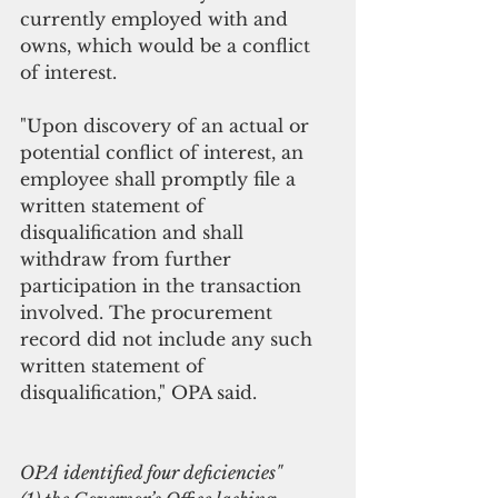
currently employed with and 
owns, which would be a conflict 
of interest.
"Upon discovery of an actual or 
potential conflict of interest, an 
employee shall promptly file a 
written statement of 
disqualification and shall 
withdraw from further 
participation in the transaction 
involved. The procurement 
record did not include any such 
written statement of 
disqualification," OPA said.
OPA identified four deficiencies"