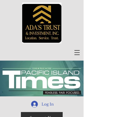
Log In