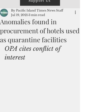
Support Us
By Pacific Island Times News Staff
Jul 19, 2021
3 min read
Anomalies found in
procurement of hotels used
as quarantine facilities
OPA cites conflict of 
interest