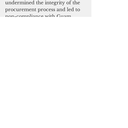
undermined the integrity of the 
procurement process and led to 
non-compliance with Guam 
procurement law."
“The Covid-19 pandemic was an 
unprecedented public health 
emergency, and while there 
appear to be misjudgments made, 
we must take the lessons learned 
in the experience and make 
necessary changes to improve 
future plans," Public Auditor 
Benjamini Cruz said.
"While emergency procurement 
was acceptable for the initial 
procurement of the quarantine 
facilities to use, GovGuam was 