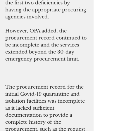
the first two deficiencies by 
having the appropriate procuring 
agencies involved. 
However, OPA added, the 
procurement record continued to 
be incomplete and the services 
extended beyond the 30-day 
emergency procurement limit.
The procurement record for the 
initial Covid-19 quarantine and 
isolation facilities was incomplete 
as it lacked sufficient 
documentation to provide a 
complete history of the 
procurement, such as the request 