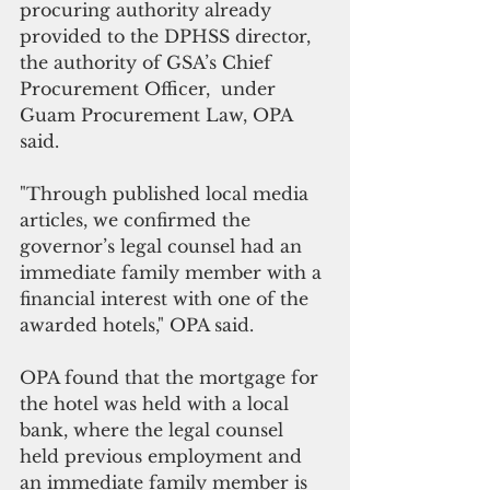
procuring authority already 
provided to the DPHSS director, 
the authority of GSA’s Chief 
Procurement Officer,  under 
Guam Procurement Law, OPA 
said.
"Through published local media 
articles, we confirmed the 
governor’s legal counsel had an 
immediate family member with a 
financial interest with one of the 
awarded hotels," OPA said.
OPA found that the mortgage for 
the hotel was held with a local 
bank, where the legal counsel 
held previous employment and 
an immediate family member is 