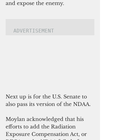
and expose the enemy.
ADVERTISEMENT
Next up is for the U.S. Senate to 
also pass its version of the NDAA.
Moylan acknowledged that his 
efforts to add the Radiation 
Exposure Compensation Act, or 