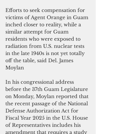
Efforts to seek compensation for 
victims of Agent Orange in Guam 
inched closer to reality, while a 
similar attempt for Guam 
residents who were exposed to 
radiation from U.S. nuclear tests 
in the late 1940s is not yet totally 
off the table, said Del. James 
Moylan
In his congressional address 
before the 37th Guam Legislature 
on Monday, Moylan reported that 
the recent passage of the National 
Defense Authorization Act for 
Fiscal Year 2025 in the U.S. House 
of Representatives includes his 
amendment that requires a study 