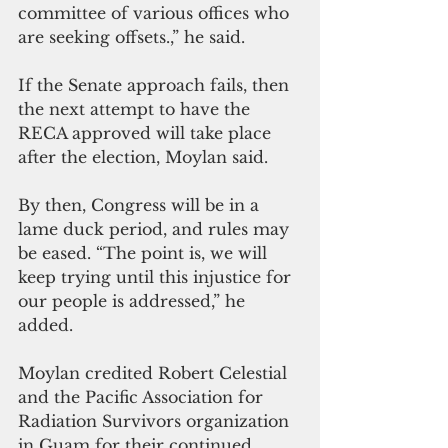
committee of various offices who 
are seeking offsets.,” he said.
If the Senate approach fails, then 
the next attempt to have the 
RECA approved will take place 
after the election, Moylan said.
By then, Congress will be in a 
lame duck period, and rules may 
be eased. “The point is, we will 
keep trying until this injustice for 
our people is addressed,” he 
added.
Moylan credited Robert Celestial 
and the Pacific Association for 
Radiation Survivors organization 
in Guam for their continued 