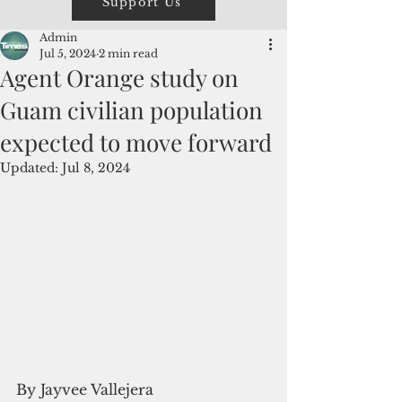
Support Us
Admin
Jul 5, 2024
2 min read
Agent Orange study on
Guam civilian population
expected to move forward
Updated:
Jul 8, 2024
By Jayvee Vallejera