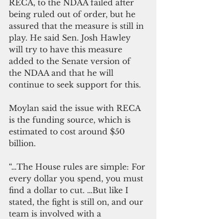
RECA, to the NDAA failed after 
being ruled out of order, but he 
assured that the measure is still in 
play. He said Sen. Josh Hawley 
will try to have this measure 
added to the Senate version of 
the NDAA and that he will 
continue to seek support for this.
Moylan said the issue with RECA 
is the funding source, which is 
estimated to cost around $50 
billion.
“…The House rules are simple: For 
every dollar you spend, you must 
find a dollar to cut. …But like I 
stated, the fight is still on, and our 
team is involved with a 