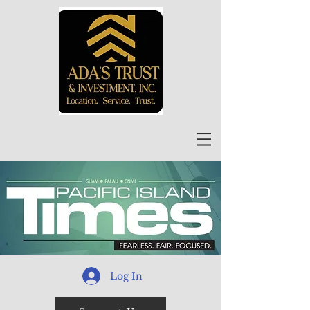
Log In