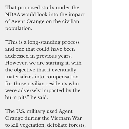
That proposed study under the 
NDAA would look into the impact 
of Agent Orange on the civilian 
population.
“This is a long-standing process 
and one that could have been 
addressed in previous years. 
However, we are starting it, with 
the objective that it eventually 
materializes into compensation 
for those civilian residents who 
were adversely impacted by the 
burn pits,” he said.
The U.S. military used Agent 
Orange during the Vietnam War 
to kill vegetation, defoliate forests, 