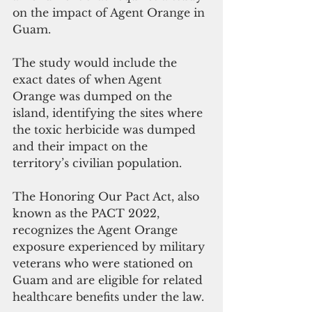
on the impact of Agent Orange in 
Guam.
The study would include the 
exact dates of when Agent 
Orange was dumped on the 
island, identifying the sites where 
the toxic herbicide was dumped 
and their impact on the 
territory’s civilian population.
The Honoring Our Pact Act, also 
known as the PACT 2022, 
recognizes the Agent Orange 
exposure experienced by military 
veterans who were stationed on 
Guam and are eligible for related 
healthcare benefits under the law. 