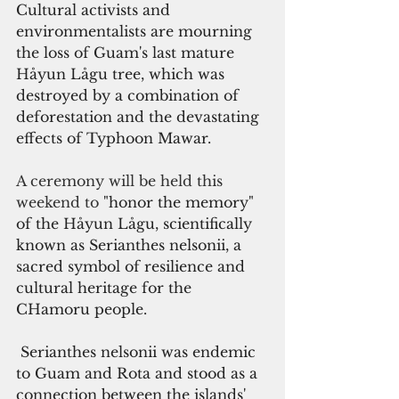
Cultural activists and 
environmentalists are mourning 
the loss of Guam's last mature 
Håyun Lågu tree, which was 
destroyed by a combination of 
deforestation and the devastating 
effects of Typhoon Mawar.
A ceremony will be held this 
weekend to
 "honor the memory" 
of the Håyun Lågu, scientifically 
known as Serianthes nelsonii, 
a 
sacred symbol of resilience and 
cultural heritage for the 
CHamoru people.
 Serianthes nelsonii was endemic 
to Guam and Rota and stood as a 
connection between the islands' 