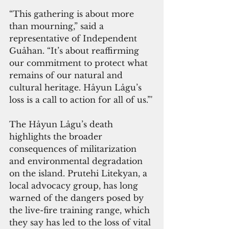
“This gathering is about more 
than mourning,” said a 
representative of Independent 
Guåhan. “It’s about reaffirming 
our commitment to protect what 
remains of our natural and 
cultural heritage. Håyun Lågu’s 
loss is a call to action for all of us.”'
The Håyun Lågu’s death 
highlights the broader 
consequences of militarization 
and environmental degradation 
on the island. Prutehi Litekyan, a 
local advocacy group, has long 
warned of the dangers posed by 
the live-fire training range, which 
they say has led to the loss of vital 