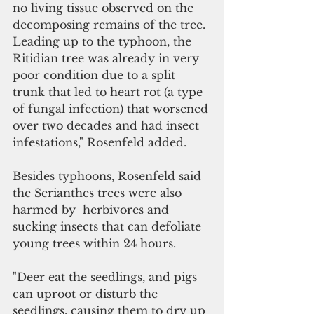
no living tissue observed on the 
decomposing remains of the tree. 
Leading up to the typhoon, the 
Ritidian tree was already in very 
poor condition due to a split 
trunk that led to heart rot (a type 
of fungal infection) that worsened 
over two decades and had insect 
infestations," Rosenfeld added.
Besides typhoons, Rosenfeld said 
the Serianthes trees were also 
harmed by  herbivores and 
sucking insects that can defoliate 
young trees within 24 hours.  
"Deer eat the seedlings, and pigs 
can uproot or disturb the 
seedlings, causing them to dry up 