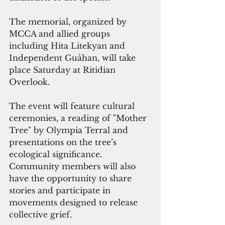
The memorial, organized by 
MCCA and allied groups 
including Hita Litekyan and 
Independent Guåhan, will take 
place Saturday at Ritidian 
Overlook. 
The event will feature cultural 
ceremonies, a reading of "Mother 
Tree" by Olympia Terral and 
presentations on the tree’s 
ecological significance. 
Community members will also 
have the opportunity to share 
stories and participate in 
movements designed to release 
collective grief.