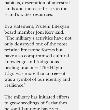
habitats, desecration of ancestral 
lands and increased risks to the 
island’s water resources.
In a statement, Prutehi Litekyan 
board member Joni Kerr said, 
“The military’s activities have not 
only destroyed one of the most 
pristine limestone forests but 
have also compromised cultural 
knowledge and Indigenous 
healing practices. The Håyun 
Lågu was more than a tree—it 
was a symbol of our identity and 
resilience.”
The military has initiated efforts 
to grow seedlings of Serianthes 
nelsonii, but none have yet 