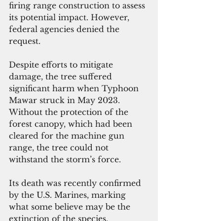
firing range construction to assess 
its potential impact. However, 
federal agencies denied the 
request. 
Despite efforts to mitigate 
damage, the tree suffered 
significant harm when Typhoon 
Mawar struck in May 2023. 
Without the protection of the 
forest canopy, which had been 
cleared for the machine gun 
range, the tree could not 
withstand the storm’s force. 
Its death was recently confirmed 
by the U.S. Marines, marking 
what some believe may be the 
extinction of the species.