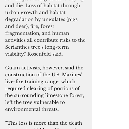
and die. Loss of habitat through 
urban growth and habitat 
degradation by ungulates (pigs 
and deer), fire, forest 
fragmentation, and human 
activities all contribute risks to the 
Serianthes tree’s long-term 
viability," Rosenfeld said.
Guam activists, however, said the 
construction of the U.S. Marines' 
live-fire training range, which 
required clearing of portions of 
the surrounding limestone forest, 
left the tree vulnerable to 
environmental threats.
“This loss is more than the death 