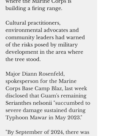
where the Marine Corps is 
building a firing range. 
Cultural practitioners, 
environmental advocates and 
community leaders had warned 
of the risks posed by military 
development in the area where 
the tree stood. 
Major Diann Rosenfeld, 
spokesperson for the Marine 
Corps Base Camp Blaz, last week 
disclosed that Guam's remaining 
Serianthes nelsonii 
"succumbed to 
severe damage sustained during 
Typhoon Mawar in May 2023."
"By September of 2024, there was 