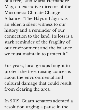
of a tree,” said Maria Hernandez 
May, co-executive director of the 
Micronesia Climate Change 
Alliance. “The Håyun Lågu was 
an elder, a silent witness to our 
history and a reminder of our 
connection to the land. Its loss is a 
stark reminder of the fragility of 
our environment and the balance 
we must maintain to protect it.”
For years, local groups fought to 
protect the tree, raising concerns 
about the environmental and 
cultural damage that could result 
from clearing the area. 
In 2019, Guam senators adopted a 
resolution urging a pause in the 