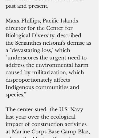
past and present. 
Maxx Phillips, Pacific Islands 
director for the Center for 
Biological Diversity, described 
the Serianthes nelsonii's demise as 
a "devastating loss," which 
"underscores the urgent need to 
address the environmental harm 
caused by militarization, which 
disproportionately affects 
Indigenous communities and 
species.”
The center sued  the U.S. Navy 
last year over the ecological 
impact of construction activities 
at Marine Corps Base Camp Blaz, 