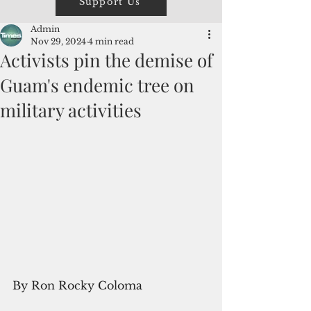
Support Us
Admin
Nov 29, 2024
4 min read
Activists pin the demise of
Guam's endemic tree on
military activities
By Ron Rocky Coloma