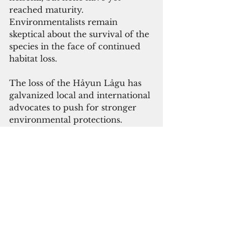
reached maturity. 
Environmentalists remain 
skeptical about the survival of the 
species in the face of continued 
habitat loss.
The loss of the Håyun Lågu has 
galvanized local and international 
advocates to push for stronger 
environmental protections. 
Prutehi Litekyan has also 
renewed its calls for diplomacy 
and disarmament, emphasizing 
the role of militarization in 
exacerbating the climate crisis. 
The group’s chair, Jessica 
Nangauta, said, “The U.S. military 