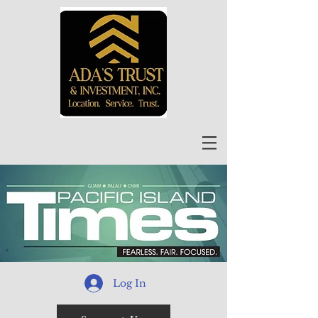
Log In