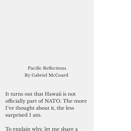
Pacific Reflections

  By Gabriel McCoard   
It turns out that Hawaii is not 
officially part of NATO. The more 
I’ve thought about it, the less 
surprised I am.  
To explain why, let me share a 