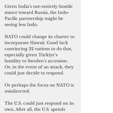
Given India’s not-entirely-hostile 
stance toward Russia, the Indo-
Pacific partnership might be 
seeing less Indo.
NATO could change its charter to 
incorporate Hawaii. Good luck 
convincing 32 nations to do that, 
especially given Türkiye’s 
hostility to Sweden’s accession. 
Or, in the event of an attack, they 
could just decide to respond.
Or perhaps the focus on NATO is 
misdirected.
The U.S. could just respond on its 
own. After all, the U.S. spends 