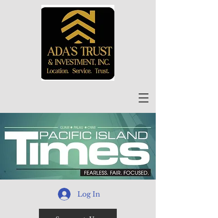
Log In