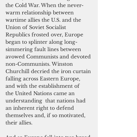
the Cold War. When the never-
warm relationship between 
wartime allies the U.S. and the 
Union of Soviet Socialist 
Republics frosted over, Europe 
began to splinter along long-
simmering fault lines between 
avowed Communists and devoted 
non-Communists. Winston 
Churchill decried the iron curtain 
falling across Eastern Europe, 
and with the establishment of 
the United Nations came an 
understanding  that nations had 
an inherent right to defend 
themselves and, if so motivated, 
their allies. 