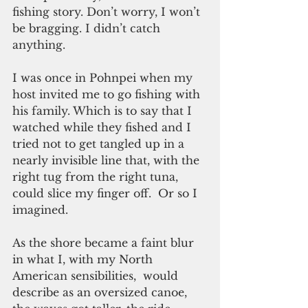
fishing story. Don’t worry, I won’t 
be bragging. I didn’t catch 
anything.
I was once in Pohnpei when my 
host invited me to go fishing with 
his family. Which is to say that I 
watched while they fished and I 
tried not to get tangled up in a 
nearly invisible line that, with the 
right tug from the right tuna, 
could slice my finger off.  Or so I 
imagined.
As the shore became a faint blur 
in what I, with my North 
American sensibilities,  would 
describe as an oversized canoe, 