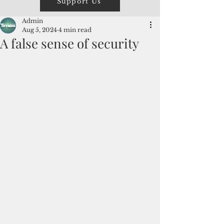
Support Us
Admin
Aug 5, 2024
4 min read
A false sense of security