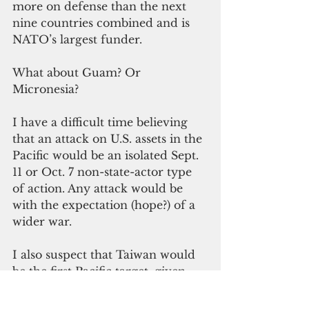
more on defense than the next 
nine countries combined and is 
NATO’s largest funder.
What about Guam? Or 
Micronesia?
I have a difficult time believing 
that an attack on U.S. assets in the 
Pacific would be an isolated Sept. 
11 or Oct. 7 non-state-actor type 
of action. Any attack would be 
with the expectation (hope?) of a 
wider war.
I also suspect that Taiwan would 
be the first Pacific target, given 
the uncertainty of U.S. defense 
obligations.