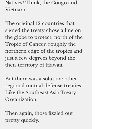
Natives? Think, the Congo and 
Vietnam.
The original 12 countries that 
signed the treaty chose a line on 
the globe to protect: north of the 
Tropic of Cancer, roughly the 
northern edge of the tropics and 
just a few degrees beyond the 
then-territory of Hawaii.
But there was a solution: other 
regional mutual defense treaties.  
Like the Southeast Asia Treaty 
Organization.
Then again, those fizzled out 
pretty quickly.