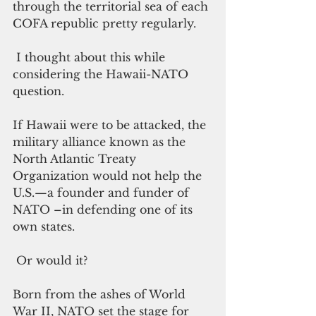
through the territorial sea of each 
COFA republic pretty regularly.
 I thought about this while 
considering the Hawaii-NATO 
question.  
If Hawaii were to be attacked, the 
military alliance known as the 
North Atlantic Treaty 
Organization would not help the 
U.S.—a founder and funder of 
NATO –in defending one of its 
own states.
 Or would it?
Born from the ashes of World 
War II, NATO set the stage for 