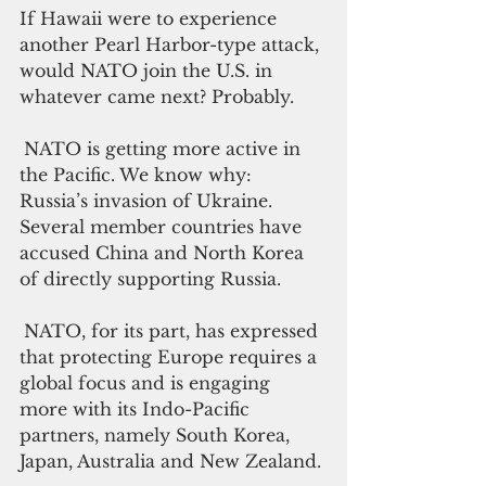
If Hawaii were to experience 
another Pearl Harbor-type attack, 
would NATO join the U.S. in 
whatever came next? Probably.
NATO is getting more active in 
the Pacific. We know why: 
Russia’s invasion of Ukraine. 
Several member countries have 
accused China and North Korea 
of directly supporting Russia.
NATO, for its part, has expressed 
that protecting Europe requires a 
global focus and is engaging 
more with its Indo-Pacific 
partners, namely South Korea, 
Japan, Australia and New Zealand.