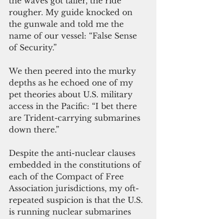
the waves got taller, the ride 
rougher. My guide knocked on 
the gunwale and told me the 
name of our vessel: “False Sense 
of Security.”
We then peered into the murky 
depths as he echoed one of my 
pet theories about U.S. military 
access in the Pacific: “I bet there 
are Trident-carrying submarines 
down there.”
Despite the anti-nuclear clauses 
embedded in the constitutions of 
each of the Compact of Free 
Association jurisdictions, my oft-
repeated suspicion is that the U.S. 
is running nuclear submarines 