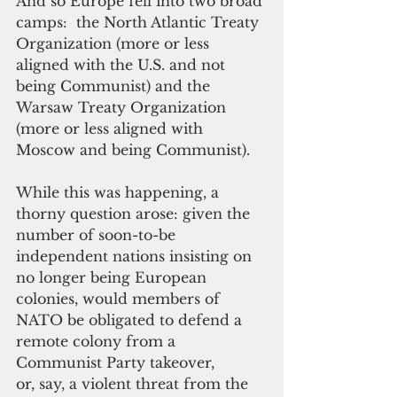
And so Europe fell into two broad 
camps:  the North Atlantic Treaty 
Organization (more or less 
aligned with the U.S. and not 
being Communist) and the 
Warsaw Treaty Organization 
(more or less aligned with 
Moscow and being Communist).
While this was happening, a 
thorny question arose: given the 
number of soon-to-be 
independent nations insisting on 
no longer being European 
colonies, would members of 
NATO be obligated to defend a 
remote colony from a 
Communist Party takeover, 
or, say, a violent threat from the 