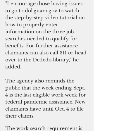
"I encourage those having issues 
to go to dol.guam.gov to watch 
the step-by-step video tutorial on 
how to properly enter 
information on the three job 
searches needed to qualify for 
benefits. For further assistance 
claimants can also call 311 or head 
over to the Dededo library,” he 
added.
The agency also reminds the 
public that the week ending Sept. 
4 is the last eligible work week for 
federal pandemic assistance. New 
claimants have until Oct. 4 to file 
their claims.
The work search requirement is 