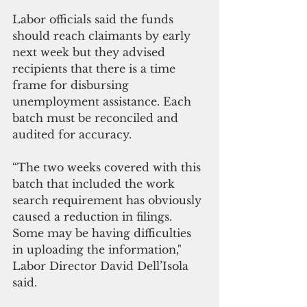
Labor officials said the funds 
should reach claimants by early 
next week but they advised 
recipients that there is a time 
frame for disbursing 
unemployment assistance. Each 
batch must be reconciled and 
audited for accuracy.
“The two weeks covered with this 
batch that included the work 
search requirement has obviously 
caused a reduction in filings. 
Some may be having difficulties 
in uploading the information," 
Labor Director David Dell’Isola 
said.