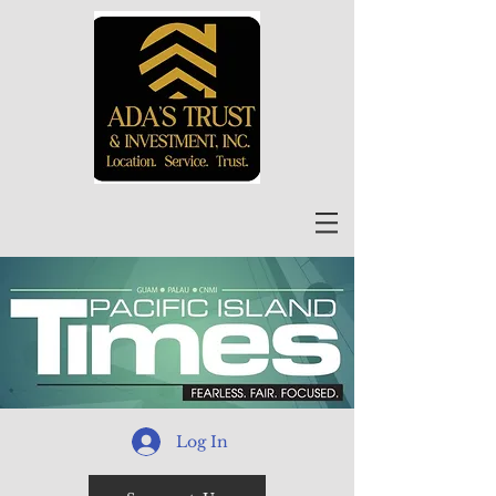
Log In