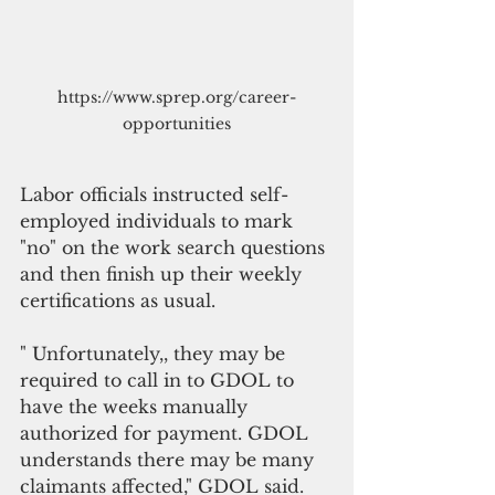
https://www.sprep.org/career-
opportunities
Labor officials instructed self-
employed individuals to mark 
"no" on the work search questions 
and then finish up their weekly 
certifications as usual.
" Unfortunately,, they may be 
required to call in to GDOL to 
have the weeks manually 
authorized for payment. GDOL 
understands there may be many 
claimants affected," GDOL said.