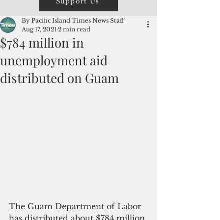
Support Us
By Pacific Island Times News Staff
Aug 17, 2021
2 min read
$784 million in
unemployment aid
distributed on Guam
The Guam Department of Labor 
has distributed about $784 million 