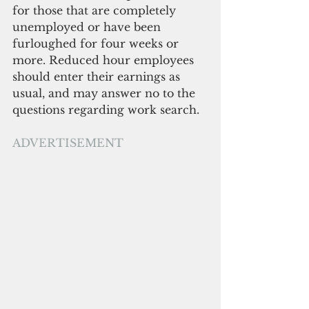
for those that are completely 
unemployed or have been 
furloughed for four weeks or 
more. Reduced hour employees 
should enter their earnings as 
usual, and may answer no to the 
questions regarding work search.
ADVERTISEMENT