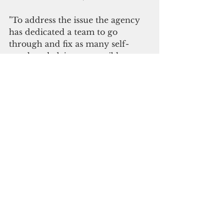
"To address the issue the agency 
has dedicated a team to go 
through and fix as many self-
employed claims as possible. 
Please check your dashboard to 
see if your claim has been 
cleared. If not, please call 311 for 
assistance to have it corrected 
immediately," the department said.