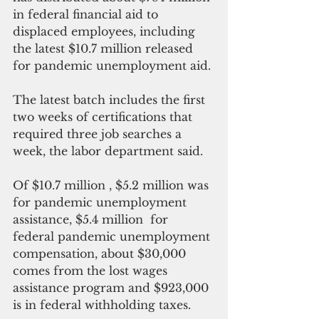
in federal financial aid to 
displaced employees, including 
the latest $10.7 million released 
for pandemic unemployment aid.
The latest batch includes the first 
two weeks of certifications that 
required three job searches a 
week, the labor department said.
Of $10.7 million , $5.2 million was 
for pandemic unemployment 
assistance, $5.4 million  for 
federal pandemic unemployment 
compensation, about $30,000 
comes from the lost wages 
assistance program and $923,000 
is in federal withholding taxes.