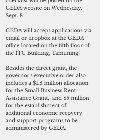
checklist will be posted on the 
GEDA website on Wednesday, 
Sept. 8
GEDA will accept applications via 
email or dropbox at the GEDA 
office located on the fifth floor of 
the ITC Building, Tamuning. 
Besides the direct grant, the 
governor's executive order also 
includes a $1.8 million allocation 
for the Small Business Rent 
Assistance Grant,  and $5 million 
for the establishment of 
additional economic recovery 
and support programs to be 
administered by GEDA.