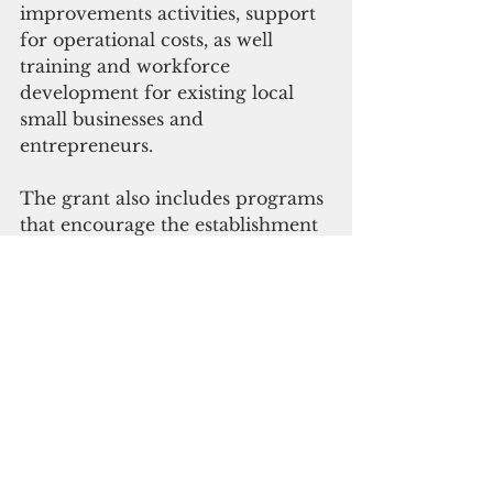
improvements activities, support 
for operational costs, as well 
training and workforce 
development for existing local 
small businesses and 
entrepreneurs.
The grant also includes programs 
that encourage the establishment 
of new local small businesses and 
entrepreneurs through business 
incubator programs.
  A total of $500,000is allocated to 
GEDA for costs excluded from 
regularly budgeted items 
associated with the 
implementation and 
administration of the programs. 