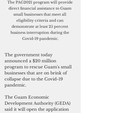
The PAG2021 program will provide 
direct financial assistance to Guam 
small businesses that meet all 
eligibility criteria and can 
demonstrate at least 25 percent 
business interruption during the 
Covid-19 pandemic.
The government today 
announced a $20 million 
program to rescue Guam's small 
businesses that are on brink of 
collapse due to the Covid-19 
pandemic.
The Guam Economic 
Development Authority (GEDA) 
said it will open the application 