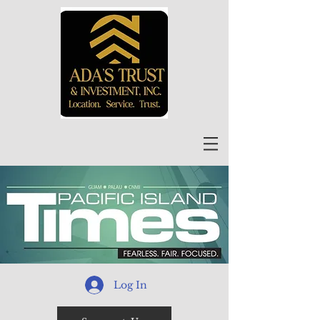
Log In