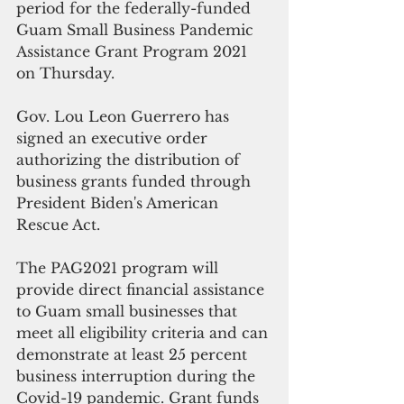
period for the federally-funded 
Guam Small Business Pandemic 
Assistance Grant Program 2021 
on Thursday.
Gov. Lou Leon Guerrero has 
signed an executive order 
authorizing the distribution of 
business grants funded through 
President Biden's American 
Rescue Act. 
The PAG2021 program will 
provide direct financial assistance 
to Guam small businesses that 
meet all eligibility criteria and can 
demonstrate at least 25 percent 
business interruption during the 
Covid-19 pandemic. Grant funds 