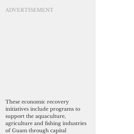
ADVERTISEMENT
These economic recovery 
initiatives include programs to 
support the aquaculture, 
agriculture and fishing industries 
of Guam through capital 