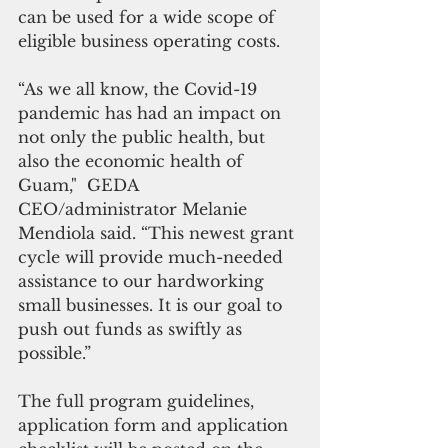
can be used for a wide scope of 
eligible business operating costs.
“As we all know, the Covid-19 
pandemic has had an impact on 
not only the public health, but 
also the economic health of 
Guam,"  GEDA 
CEO/administrator Melanie 
Mendiola said. “This newest grant 
cycle will provide much-needed 
assistance to our hardworking 
small businesses. It is our goal to 
push out funds as swiftly as 
possible.”
The full program guidelines, 
application form and application 