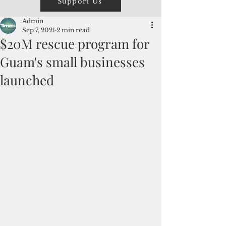
Support Us
Admin
Sep 7, 2021
2 min read
$20M rescue program for
Guam's small businesses
launched