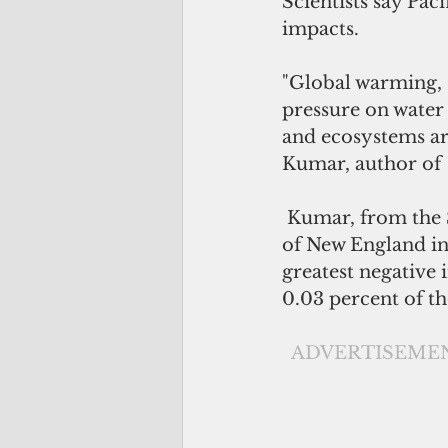
Scientists say Pac
impacts. 
"Global warming, s
pressure on water 
and ecosystems are
Kumar, author of  
 Kumar, from the School of Environmental and Rural Science at th University 
of New England in 
greatest negative
0.03 percent of th
 ADVERTISEME