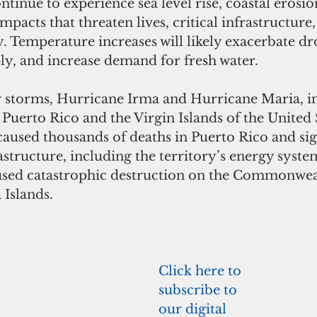
continue to experience sea level rise, coastal erosio
mpacts that threaten lives, critical infrastructure,
y. Temperature increases will likely exacerbate dr
ly, and increase demand for fresh water.
r storms, Hurricane Irma and Hurricane Maria, in
uerto Rico and the Virgin Islands of the United S
aused thousands of deaths in Puerto Rico and sign
astructure, including the territory’s energy system
sed catastrophic destruction on the Commonweal
Islands.
Click here to 
subscribe to 
our digital 