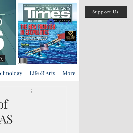
Support Us
Log In
echnology
Life & Arts
More
of
FAS