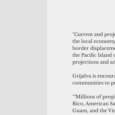
"Current and proj
the local economy
border displaceme
the Pacific Island
projections and ad
Grijalva is encour
communities to p
'“Millions of peop
Rico, American S
Guam, and the Virg