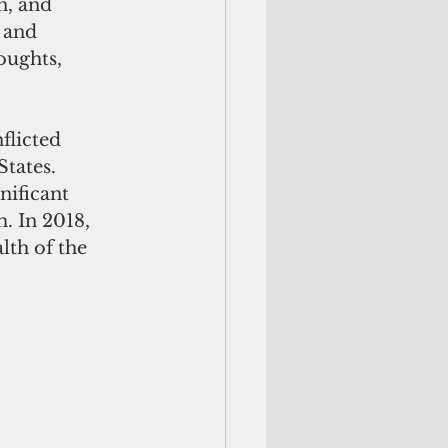
n, and 
 and 
oughts, 
flicted 
tates. 
ificant 
. In 2018, 
th of the 