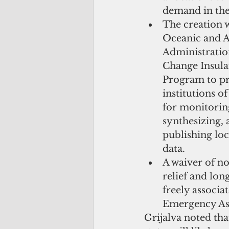
demand in the U
The creation w
Oceanic and 
Administratio
Change Insula
Program to pr
institutions o
for monitoring
synthesizing, 
publishing loc
data.  
A waiver of no
relief and lon
freely associa
Emergency Ass
Grijalva noted tha