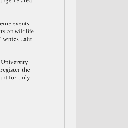
hange-related 
reme events, 
s on wildlife 
writes Lalit 
register the 
nt for only 