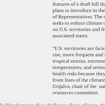
features of a draft bill th
plans to introduce in th
of Representatives. The d
seeks to reduce climate c
on U.S. territories and fr
associated states. 
“U.S. territories are faci
rise, more frequent and 
tropical storms, extreme
temperatures, and seriou
health risks because they
front lines of the climate 
Grijalva, chair of the  na
resources committee.