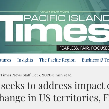
atures
Insights
The Pacific Region
Business & T
d Times News Staff
Oct 7, 2020
3 min read
l seeks to address impact 
hange in US territories, 