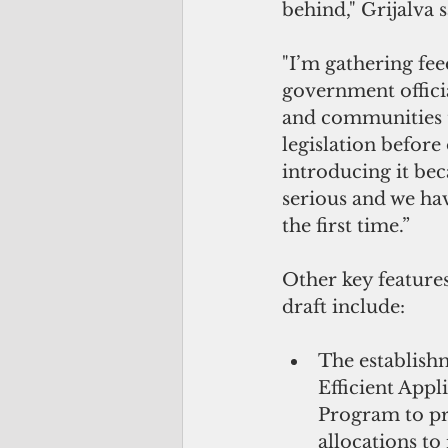
behind," Grijalva s
"I’m gathering fe
government officia
and communities to
legislation before o
introducing it beca
serious and we have
the first time.” 
Other key features
draft include: 
The establish
Efficient Appl
Program to pr
allocations to