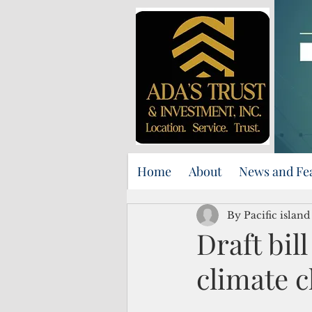
Home
About
News and Fe
By Pacific islan
Draft bil
climate c