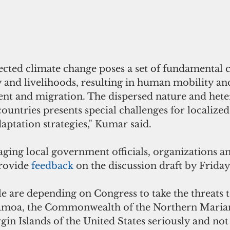
ected climate change poses a set of fundamental c
 and livelihoods, resulting in human mobility an
nt and migration. The dispersed nature and hete
 countries presents special challenges for localized
aptation strategies," Kumar said.
aging local government officials, organizations a
rovide 
feedback 
on the discussion draft by Friday,
le are depending on Congress to take the threats 
amoa, the Commonwealth of the Northern Mariana
in Islands of the United States seriously and not