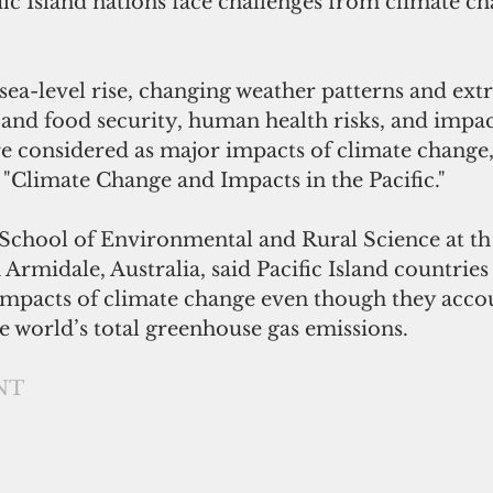
ific Island nations face challenges from climate c
ea-level rise, changing weather patterns and ext
and food security, human health risks, and impact
 considered as major impacts of climate change," 
"Climate Change and Impacts in the Pacific."
Armidale, Australia, said Pacific Island countries 
 impacts of climate change even though they accou
e world’s total greenhouse gas emissions. 
NT