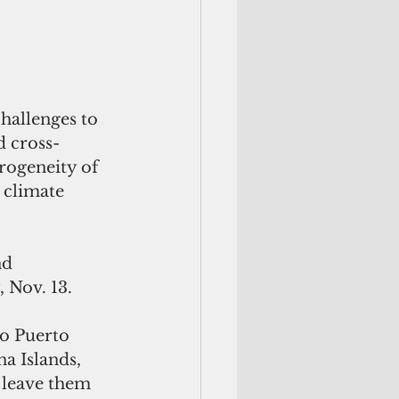
hallenges to 
d cross-
rogeneity of 
 climate 
nd 
 Nov. 13.  
to Puerto 
 Islands, 
 leave them 