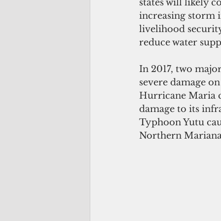
states will likely 
increasing storm i
livelihood securit
reduce water supp
In 2017, two majo
severe damage on P
Hurricane Maria c
damage to its infr
Typhoon Yutu cau
Northern Mariana 