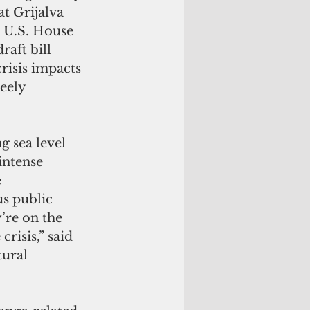
at Grijalva 
e U.S. House 
raft bill 
risis impacts 
eely 
ng sea level 
intense 
 
s public 
’re on the 
crisis,” said 
tural 