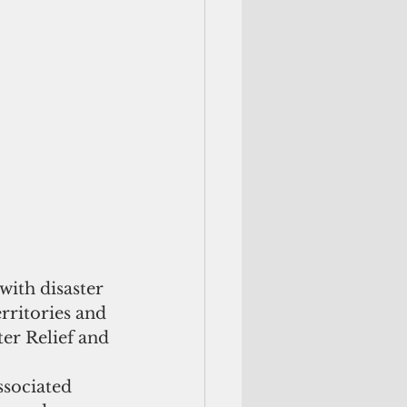
ith disaster 
rritories and 
ter Relief and 
ssociated 