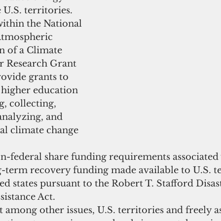
.S. territories.    
ithin the National 
Atmospheric 
n of a Climate 
r Research Grant 
ovide grants to 
f higher education 
, collecting, 
analyzing, and 
al climate change 
n-federal share funding requirements associated w
g-term recovery funding made available to U.S. te
ted states pursuant to the Robert T. Stafford Disas
istance Act.  
t among other issues, U.S. territories and freely a