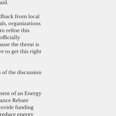
aid. 
edback from local 
ls, organizations 
 refine this 
fficially 
use the threat is 
 to get this right 
 of the discussion 
ment of an Energy 
iance Rebate 
ovide funding 
 reduce energy 