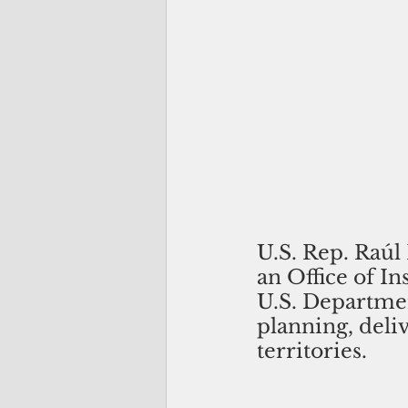
U.S. Rep. Raúl 
an Office of I
U.S. Departme
planning, deli
territories.  