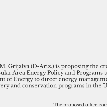
M. Grijalva (D-Ariz.) is proposing the cr
nsular Area Energy Policy and Programs 
nt of Energy to direct energy manageme
very and conservation programs in the U.
The proposed office is 