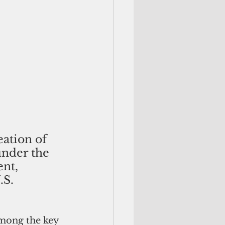
eation of 
under the 
nt, 
S. 
among the key 